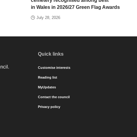
cemetery recognised among best
in Wales in 2026/27 Green Flag Awards
July 28, 2026
Quick links
ncil.
Customise interests
Reading list
MyUpdates
Contact the council
Privacy policy