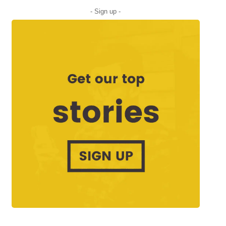
- Sign up -