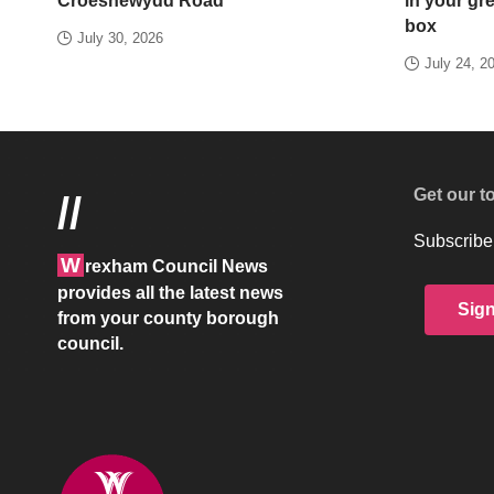
Croesnewydd Road
in your gr
box
July 30, 2026
July 24, 2
Get our t
//
Subscribe 
W
rexham Council News
provides all the latest news
Sig
from your county borough
council.