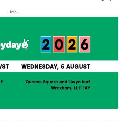
- Info -