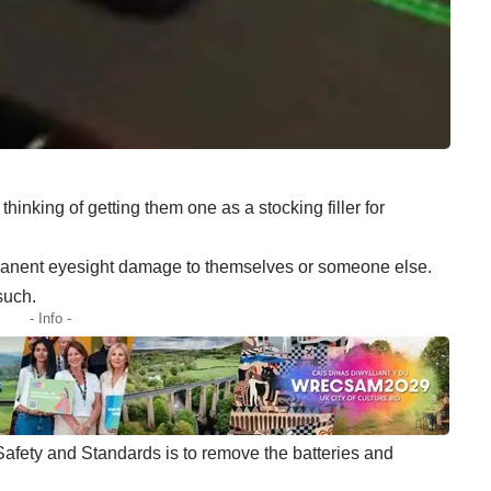
hinking of getting them one as a stocking filler for
ermanent eyesight damage to themselves or someone else.
such.
- Info -
 Safety and Standards is to remove the batteries and