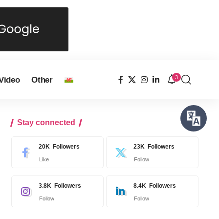
3
Video
Other
Stay connected
20K
Followers
23K
Followers
Like
Follow
3.8K
Followers
8.4K
Followers
Follow
Follow