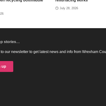
een recycling box/middle
resurfacing works
July 28, 2026
026
op stories…
to our newsletter to get latest news and info from Wrexham Cou
n up