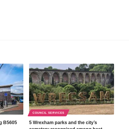
COUNCIL SERVICES
ng B5605
5 Wrexham parks and the city’s