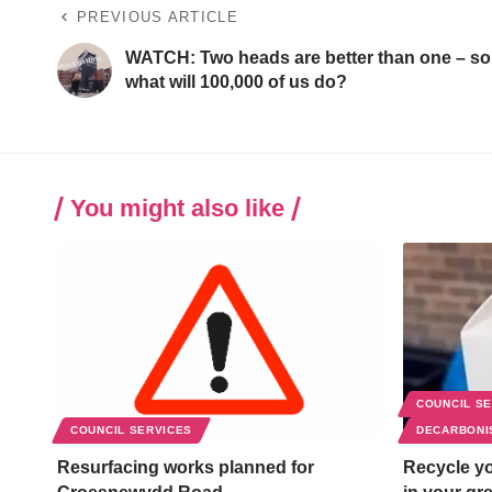
PREVIOUS ARTICLE
WATCH: Two heads are better than one – so
what will 100,000 of us do?
You might also like
COUNCIL S
COUNCIL SERVICES
DECARBONI
Resurfacing works planned for
Recycle yo