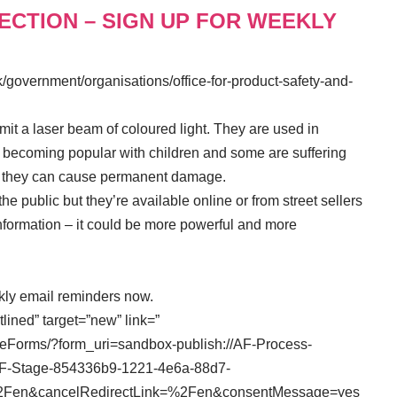
LECTION – SIGN UP FOR WEEKLY
/government/organisations/office-for-product-safety-and-
it a laser beam of coloured light. They are used in
e becoming popular with children and some are suffering
tly they can cause permanent damage.
o the public but they’re available online or from street sellers
 information – it could be more powerful and more
ekly email reminders now.
tlined” target=”new” link=”
veForms/?form_uri=sandbox-publish://AF-Process-
F-Stage-854336b9-1221-4e6a-88d7-
nk=%2Fen&cancelRedirectLink=%2Fen&consentMessage=yes