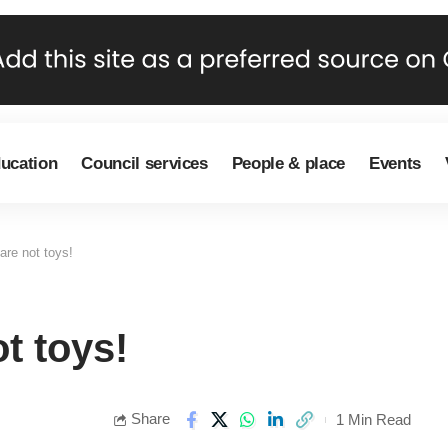
ducation
Council services
People & place
Events
are not toys!
t toys!
Share
1 Min Read