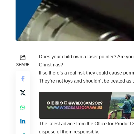
Does your child own a laser pointer? Are you t
Christmas?
SHARE
If so there’s a real risk they could cause p
They’re not toys and shouldn’t be treated as 
The latest advice from the Office for Product
dispose of them responsibly.