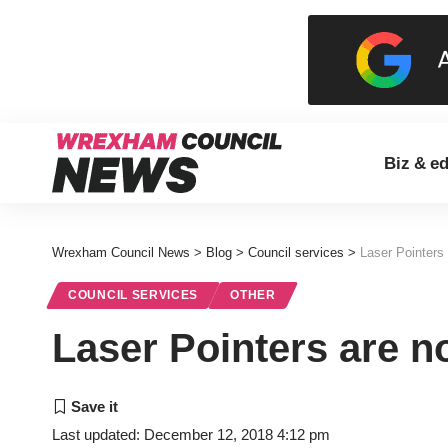
Biz & e
Wrexham Council News
>
Blog
>
Council services
>
Laser Pointers 
COUNCIL SERVICES
OTHER
Laser Pointers are no
Last updated: December 12, 2018 4:12 pm