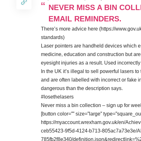
NEVER MISS A BIN COL
EMAIL REMINDERS.
There’s more advice here (https://www.gov.uk
standards)
Laser pointers are handheld devices which em
medicine, education and construction but ar
eyesight injuries as a result. Used incorrec
In the UK it’s illegal to sell powerful lasers t
and are often labelled with incorrect or fake
dangerous than the description says.
#losethelasers
Never miss a bin collection – sign up for we
[button color=”” size=”large” type=”square_ou
https://myaccount.wrexham.gov.uk/en/Achie
ceb55423-9f5d-4124-b713-805ac7a73e3e/A
785fb2f8e340/definition.json&redirectli