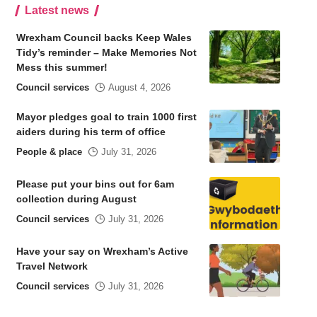
Latest news
Wrexham Council backs Keep Wales
Tidy’s reminder – Make Memories Not
Mess this summer!
Council services
August 4, 2026
Mayor pledges goal to train 1000 first
aiders during his term of office
People & place
July 31, 2026
Please put your bins out for 6am
collection during August
Council services
July 31, 2026
Have your say on Wrexham’s Active
Travel Network
Council services
July 31, 2026