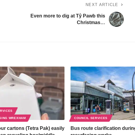
NEXT ARTICLE
Even more to dig at Tŷ Pawb this
Christmas…
ERVICES
SING WREXHAM
COUNCIL SERVICES
ur cartons (Tetra Pak) easily
Bus route clarification duri