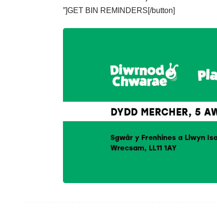
”]GET BIN REMINDERS[/button]