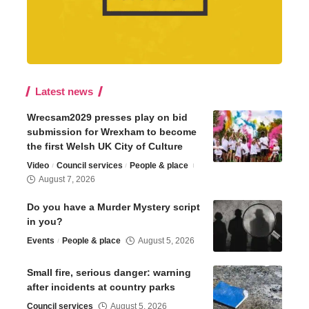
Latest news
Wrecsam2029 presses play on bid
submission for Wrexham to become
the first Welsh UK City of Culture
Video
Council services
People & place
August 7, 2026
Do you have a Murder Mystery script
in you?
Events
People & place
August 5, 2026
Small fire, serious danger: warning
after incidents at country parks
Council services
August 5, 2026