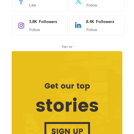
Like
Follow
3.8K
Followers
8.4K
Followers
Follow
Follow
- Sign up -