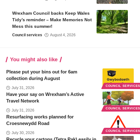
Wrexham Council backs Keep Wales
Tidy’s reminder – Make Memories Not
Mess this summer!
Council services
August 4, 2026
You might also like
Please put your bins out for 6am
collection during August
COUNCIL SERVICE
July 31, 2026
Have your say on Wrexham’s Active
Travel Network
COUNCIL SERVICE
July 31, 2026
Resurfacing works planned for
Croesnewydd Road
COUNCIL SERVICE
July 30, 2026
Recycle your cartons (Tetra Pak) easily in