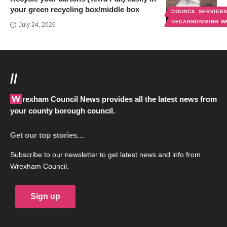
your green recycling box/middle box
COUNCIL SERVICE
DECARBONISING 
July 24, 2026
//
Wrexham Council News provides all the latest news from
your county borough council.
Get our top stories…
Subscribe to our newsletter to get latest news and info from
Wrexham Council.
Sign up