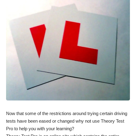
Now that some of the restrictions around trying certain driving
tests have been eased or changed why not use Theory Test
Pro to help you with your learning?