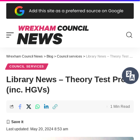
Wrexham Council News
>
Blog
>
Council services
>
Library News – Theory Test Pro (inc. HGVs)
COUNCIL SERVICES
Library News – Theory Test Pro
(inc. HGVs)
1 Min Read
Last updated: May 20, 2024 8:53 am