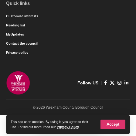
Quick links
Customise interests
Reading list
MyUpdates
Contact the council
Privacy policy
Follow US
© 2026 Wrexham County Borough Council
Cymraeg
English
This site uses cookies. By using it, you agree to their
Accept
use. To find out more, read our
Privacy Policy
.