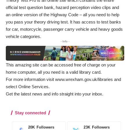
Theory Test Pro is an online site which contains the entire
official test question bank, hazard perception video clips and
an online version of the Highway Code – all you need to help
you pass your theory driving test. It has access to test banks
for car, motorcycle, passenger carry vehicle and heavy goods
vehicle categories.
- Info -
This amazing site can be accessed free of charge on your
home computer, all you need is a valid library card.
For more information visit
www.wrexham.gov.uk/libraries
and
select Online Services.
Get the latest news and info straight into your inbox
.
Stay connected
20K
Followers
23K
Followers