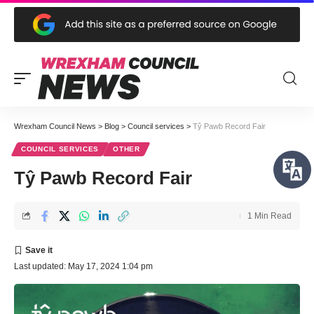
Wrexham Council News
>
Blog
>
Council services
>
Tŷ Pawb Record Fair
COUNCIL SERVICES
OTHER
Tŷ Pawb Record Fair
1 Min Read
Last updated: May 17, 2024 1:04 pm