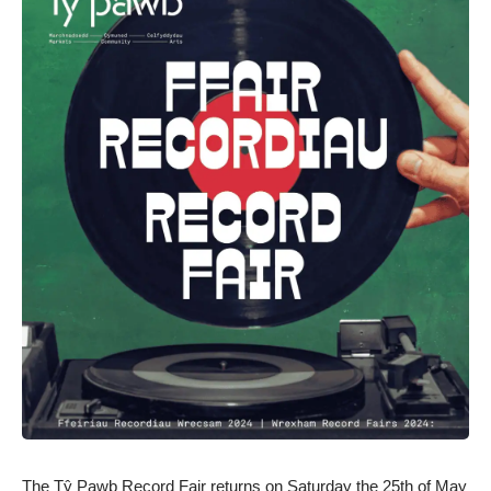
The Tŷ Pawb Record Fair returns on Saturday the 25th of May