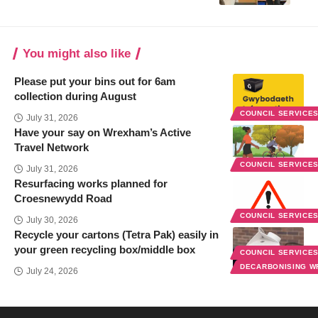
You might also like
Please put your bins out for 6am
collection during August
COUNCIL SERVICE
July 31, 2026
Have your say on Wrexham’s Active
Travel Network
COUNCIL SERVICE
July 31, 2026
Resurfacing works planned for
Croesnewydd Road
COUNCIL SERVICE
July 30, 2026
Recycle your cartons (Tetra Pak) easily in
your green recycling box/middle box
COUNCIL SERVICE
DECARBONISING 
July 24, 2026