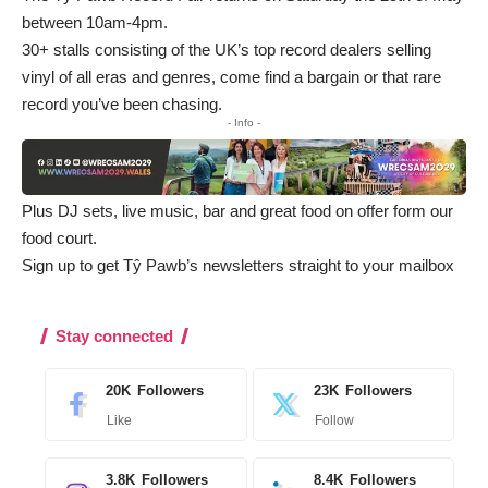
between 10am-4pm.
30+ stalls consisting of the UK’s top record dealers selling
vinyl of all eras and genres, come find a bargain or that rare
record you’ve been chasing.
- Info -
Plus DJ sets, live music, bar and great food on offer form our
food court.
Sign up to get Tŷ Pawb’s newsletters straight to your mailbox
Stay connected
20K
Followers
23K
Followers
Like
Follow
3.8K
Followers
8.4K
Followers