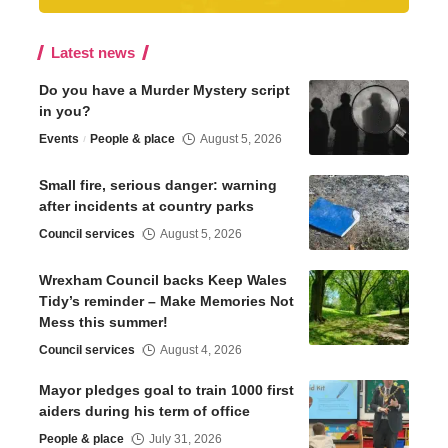
Latest news
Do you have a Murder Mystery script
in you?
Events
People & place
August 5, 2026
Small fire, serious danger: warning
after incidents at country parks
Council services
August 5, 2026
Wrexham Council backs Keep Wales
Tidy’s reminder – Make Memories Not
Mess this summer!
Council services
August 4, 2026
Mayor pledges goal to train 1000 first
aiders during his term of office
People & place
July 31, 2026