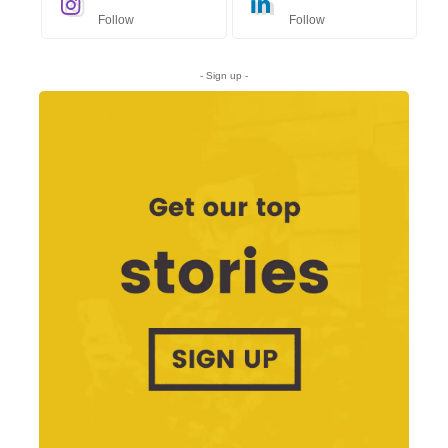
Follow
Follow
- Sign up -