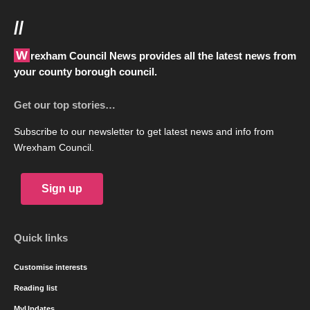
//
Wrexham Council News provides all the latest news from
your county borough council.
Get our top stories…
Subscribe to our newsletter to get latest news and info from
Wrexham Council.
Sign up
Quick links
Customise interests
Reading list
MyUpdates