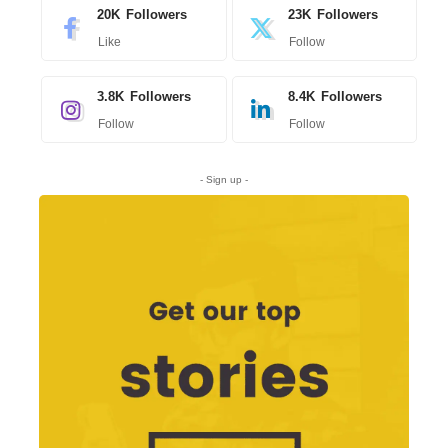
20K
Followers
23K
Followers
Like
Follow
3.8K
Followers
8.4K
Followers
Follow
Follow
- Sign up -