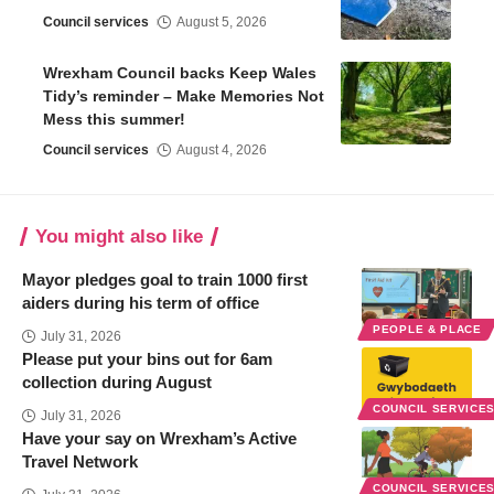
Council services
August 5, 2026
Wrexham Council backs Keep Wales
Tidy’s reminder – Make Memories Not
Mess this summer!
Council services
August 4, 2026
You might also like
Mayor pledges goal to train 1000 first
aiders during his term of office
PEOPLE & PLACE
July 31, 2026
Please put your bins out for 6am
collection during August
COUNCIL SERVICE
July 31, 2026
Have your say on Wrexham’s Active
Travel Network
COUNCIL SERVICE