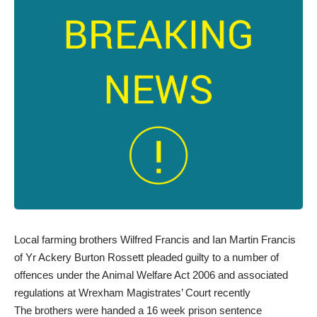
Local farming brothers Wilfred Francis and Ian Martin Francis
of Yr Ackery Burton Rossett pleaded guilty to a number of
offences under the Animal Welfare Act 2006 and associated
regulations at Wrexham Magistrates’ Court recently
The brothers were handed a 16 week prison sentence