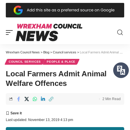
Wrexham Council News
>
Blog
>
Council services
>
Local Farmers Admit Animal Welfare Offences
COUNCIL SERVICES
PEOPLE & PLACE
Local Farmers Admit Animal
Welfare Offences
2 Min Read
Last updated: November 13, 2019 4:13 pm