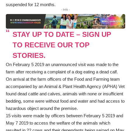
suspended for 12 months.
- Info -
STAY UP TO DATE – SIGN UP
TO RECEIVE OUR TOP
STORIES.
On February 5 2019 an unannounced visit was made to the
farm after receiving a complaint of a dog eating a dead calf.
On arrival at the farm officers of the Food and Farming team
accompanied by an Animal & Plant Health Agency (APHA) Vet
found dead cattle and calves, animals with none or insufficient
bedding, some were without food and water and had access to
hazardous object around the premise.
15 visits were made by officers between February 5 2019 and
May 7 2019 to access the welfare of the animals which
resulted in 22 cows and their dependants being seized on May