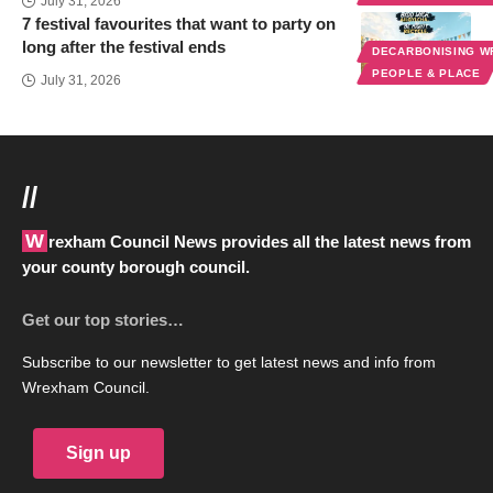
July 31, 2026
7 festival favourites that want to party on
long after the festival ends
DECARBONISING 
PEOPLE & PLACE
July 31, 2026
//
Wrexham Council News provides all the latest news from
your county borough council.
Get our top stories…
Subscribe to our newsletter to get latest news and info from
Wrexham Council.
Sign up