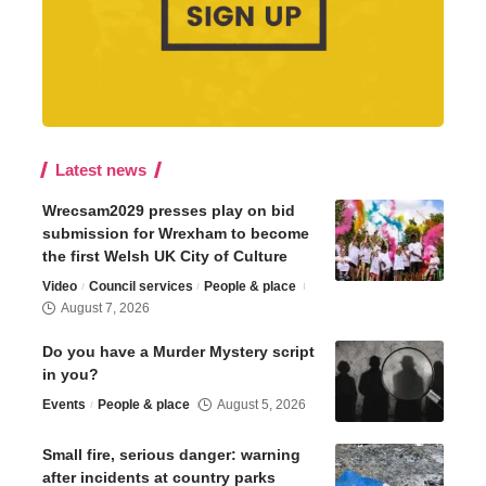
Latest news
Wrecsam2029 presses play on bid
submission for Wrexham to become
the first Welsh UK City of Culture
Video
Council services
People & place
August 7, 2026
Do you have a Murder Mystery script
in you?
Events
People & place
August 5, 2026
Small fire, serious danger: warning
after incidents at country parks