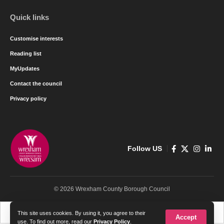
Quick links
Customise interests
Reading list
MyUpdates
Contact the council
Privacy policy
Follow US
© 2026 Wrexham County Borough Council
Cymraeg
English
This site uses cookies. By using it, you agree to their
Accept
use. To find out more, read our
Privacy Policy
.