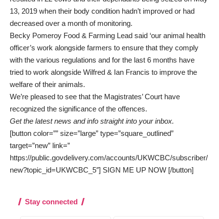
13, 2019 when their body condition hadn’t improved or had
decreased over a month of monitoring.
Becky Pomeroy Food & Farming Lead said ‘our animal health
officer’s work alongside farmers to ensure that they comply
with the various regulations and for the last 6 months have
tried to work alongside Wilfred & Ian Francis to improve the
welfare of their animals.
We’re pleased to see that the Magistrates’ Court have
recognized the significance of the offences.
Get the latest news and info straight into your inbox.
[button color=”” size=”large” type=”square_outlined”
target=”new” link=”
https://public.govdelivery.com/accounts/UKWCBC/subscriber/
new?topic_id=UKWCBC_5″] SIGN ME UP NOW [/button]
Stay connected