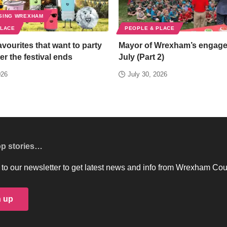
SING WREXHAM
PLACE
PEOPLE & PLACE
favourites that want to party
Mayor of Wrexham’s engag
er the festival ends
July (Part 2)
026
July 30, 2026
op stories…
to our newsletter to get latest news and info from Wrexham Cou
n up