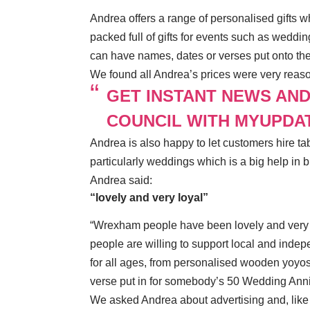
Andrea offers a range of personalised gifts w
packed full of gifts for events such as weddi
can have names, dates or verses put onto the
We found all Andrea’s prices were very reaso
GET INSTANT NEWS AN
COUNCIL WITH MYUPDA
Andrea is also happy to let customers hire ta
particularly weddings which is a big help in b
Andrea said:
“lovely and very loyal”
“Wrexham people have been lovely and very lo
people are willing to support local and indep
for all ages, from personalised wooden yoyos
verse put in for somebody’s 50 Wedding Anni
We asked Andrea about advertising and, like