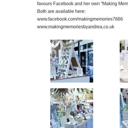
favours Facebook and her own “Making Memo
Both are available here:
www.facebook.com/makingmemories7666
www.makingmemoriesbyandrea.co.uk