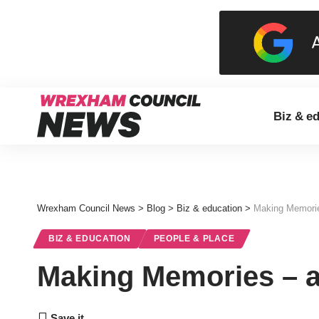
Biz & e
Wrexham Council News
>
Blog
>
Biz & education
>
Making Memorie
BIZ & EDUCATION
PEOPLE & PLACE
Making Memories – a