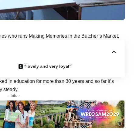
es who runs Making Memories in the Butcher’s Market.
“lovely and very loyal”
ed in education for more than 30 years and so far it’s
y steady.
- Info -