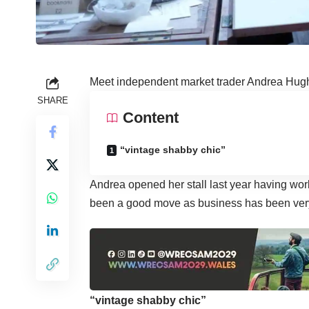
Meet independent market trader Andrea Hugh
SHARE
Content
“vintage shabby chic”
Andrea opened her stall last year having work
been a good move as business has been ver
“vintage shabby chic”