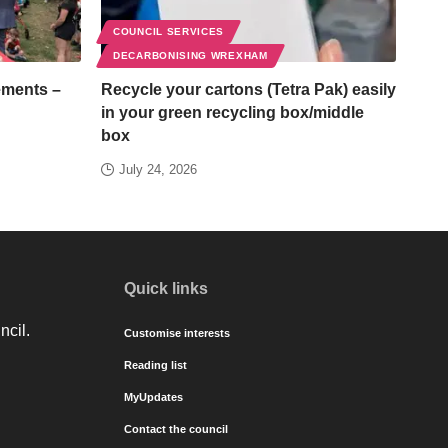
COUNCIL SERVICES
DECARBONISING WREXHAM
ements –
Recycle your cartons (Tetra Pak) easily
in your green recycling box/middle
box
July 24, 2026
Quick links
ncil.
Customise interests
Reading list
MyUpdates
Contact the council