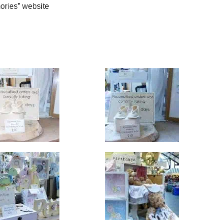
ries” website