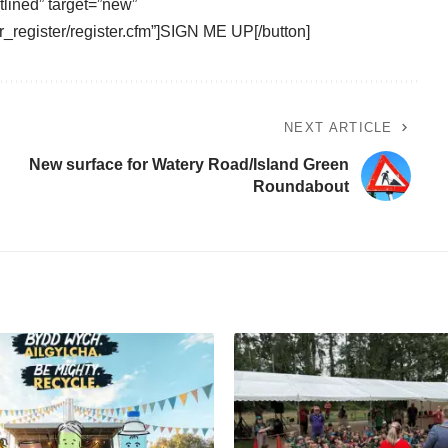
tlined” target=”new”
_register/register.cfm”]SIGN ME UP[/button]
NEXT ARTICLE
New surface for Watery Road/Island Green
Roundabout