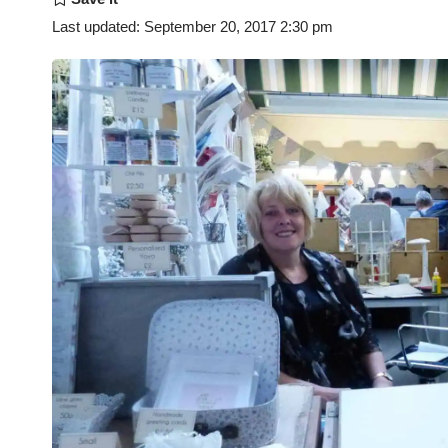
Last updated: September 20, 2017 2:30 pm