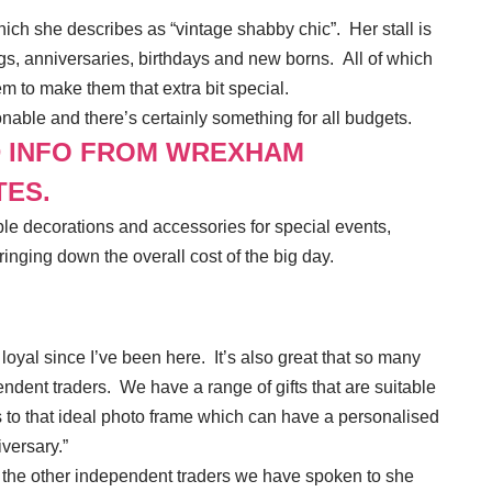
hich she describes as “vintage shabby chic”. Her stall is
ngs, anniversaries, birthdays and new borns. All of which
m to make them that extra bit special.
nable and there’s certainly something for all budgets.
D INFO FROM WREXHAM
TES.
ble decorations and accessories for special events,
ringing down the overall cost of the big day.
yal since I’ve been here. It’s also great that so many
endent traders. We have a range of gifts that are suitable
 to that ideal photo frame which can have a personalised
versary.”
 the other independent traders we have spoken to she