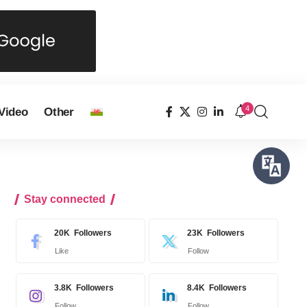
4
Video
Other
Stay connected
20K
Followers
23K
Followers
Like
Follow
3.8K
Followers
8.4K
Followers
Follow
Follow