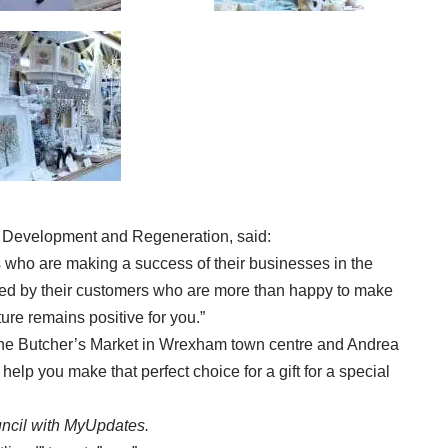
 Development and Regeneration, said:
rs who are making a success of their businesses in the
ted by their customers who are more than happy to make
ture remains positive for you.”
in the Butcher’s Market in Wrexham town centre and Andrea
elp you make that perfect choice for a gift for a special
ncil with
MyUpdates
.