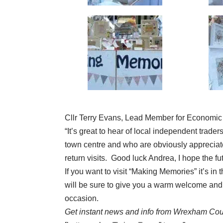
Cllr Terry Evans, Lead Member for Economic
“It’s great to hear of local independent trade
town centre and who are obviously apprecia
return visits. Good luck Andrea, I hope the fu
If you want to visit “Making Memories” it’s 
will be sure to give you a warm welcome and h
occasion.
Get instant news and info from Wrexham Cou