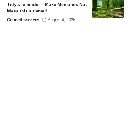
Tidy’s reminder – Make Memories Not
Mess this summer!
Council services
August 4, 2026