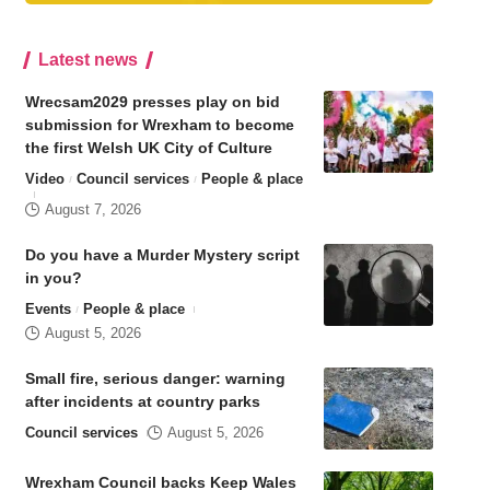
Latest news
Wrecsam2029 presses play on bid
submission for Wrexham to become
the first Welsh UK City of Culture
Video
Council services
People & place
August 7, 2026
Do you have a Murder Mystery script
in you?
Events
People & place
August 5, 2026
Small fire, serious danger: warning
after incidents at country parks
Council services
August 5, 2026
Wrexham Council backs Keep Wales