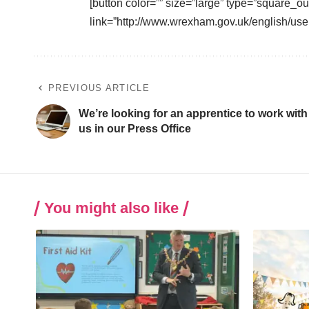
[button color=”” size=”large” type=”square_ou
link=”http://www.wrexham.gov.uk/english/user
PREVIOUS ARTICLE
We’re looking for an apprentice to work with
us in our Press Office
You might also like