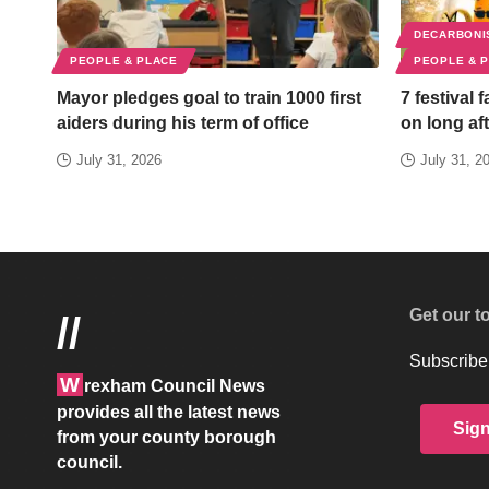
DECARBONI
PEOPLE & PLACE
PEOPLE & 
Mayor pledges goal to train 1000 first
7 festival 
aiders during his term of office
on long aft
July 31, 2026
July 31, 2
Get our t
//
Subscribe 
W
rexham Council News
provides all the latest news
Sig
from your county borough
council.