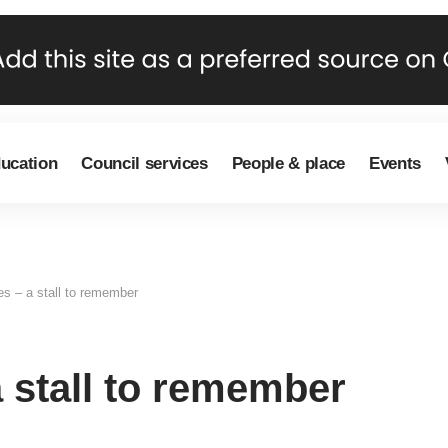
ducation
Council services
People & place
Events
s – a stall to remember
 stall to remember