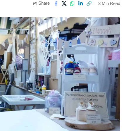
Share
3 Min Read