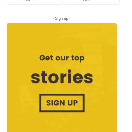
- Sign up -