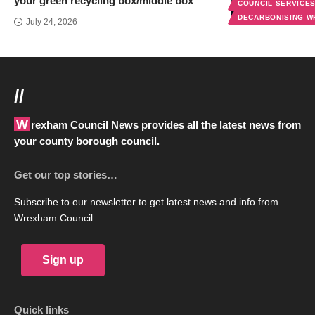
your green recycling box/middle box
COUNCIL SERVICE
DECARBONISING 
July 24, 2026
//
Wrexham Council News provides all the latest news from
your county borough council.
Get our top stories…
Subscribe to our newsletter to get latest news and info from
Wrexham Council.
Sign up
Quick links