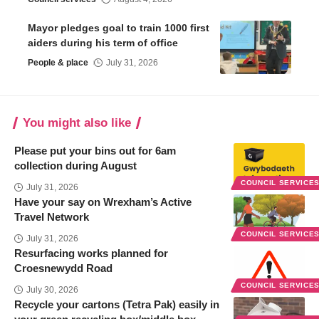
Mayor pledges goal to train 1000 first
aiders during his term of office
People & place
July 31, 2026
You might also like
Please put your bins out for 6am
collection during August
COUNCIL SERVICE
July 31, 2026
Have your say on Wrexham’s Active
Travel Network
COUNCIL SERVICE
July 31, 2026
Resurfacing works planned for
Croesnewydd Road
COUNCIL SERVICE
July 30, 2026
Recycle your cartons (Tetra Pak) easily in