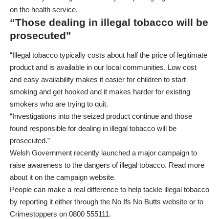
on the health service.
“Those dealing in illegal tobacco will be
prosecuted”
“Illegal tobacco typically costs about half the price of legitimate
product and is available in our local communities. Low cost
and easy availability makes it easier for children to start
smoking and get hooked and it makes harder for existing
smokers who are trying to quit.
“Investigations into the seized product continue and those
found responsible for dealing in illegal tobacco will be
prosecuted.”
Welsh Government recently launched a major campaign to
raise awareness to the dangers of illegal tobacco. Read more
about it on the
campaign website.
People can make a real difference to help tackle illegal tobacco
by reporting it either through the
No Ifs No Butts
website or to
Crimestoppers on 0800 555111.