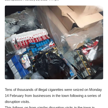
Tens of thousands of illegal cigarettes were seized on Monday
14 February from businesses in the town following a series of
disruption visits.
This follows on from similar disruption visits in the town in