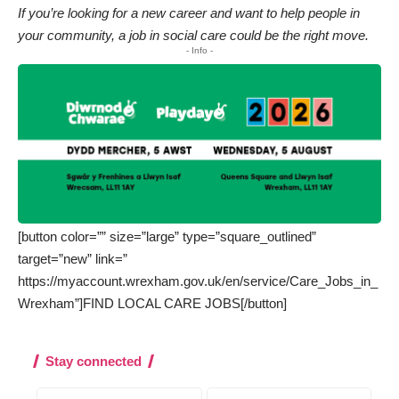
If you’re looking for a new career and want to help people in
your community, a job in social care could be the right move.
- Info -
[button color=”” size=”large” type=”square_outlined”
target=”new” link=”
https://myaccount.wrexham.gov.uk/en/service/Care_Jobs_in_
Wrexham”]FIND LOCAL CARE JOBS[/button]
Stay connected