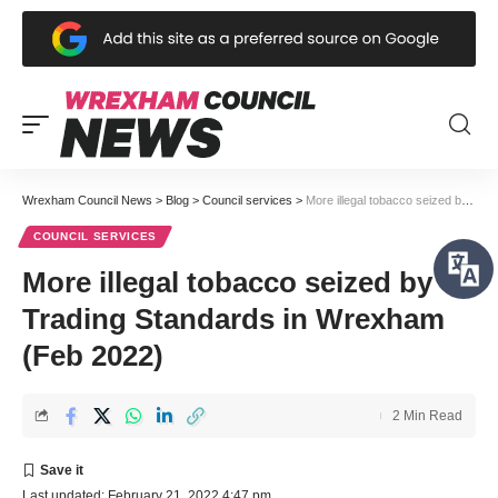
Wrexham Council News
>
Blog
>
Council services
>
More illegal tobacco seized by Trading Standards in Wrexham (Feb 2022)
COUNCIL SERVICES
More illegal tobacco seized by
Trading Standards in Wrexham
(Feb 2022)
2 Min Read
Last updated: February 21, 2022 4:47 pm