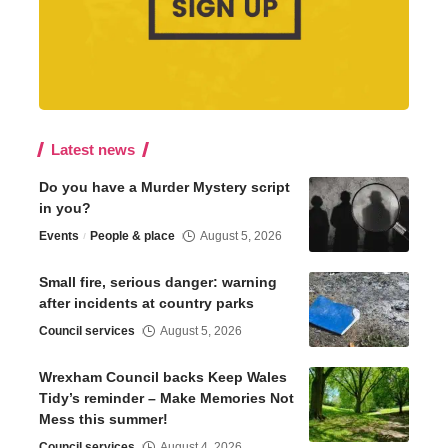
Latest news
Do you have a Murder Mystery script
in you?
Events
People & place
August 5, 2026
Small fire, serious danger: warning
after incidents at country parks
Council services
August 5, 2026
Wrexham Council backs Keep Wales
Tidy’s reminder – Make Memories Not
Mess this summer!
Council services
August 4, 2026