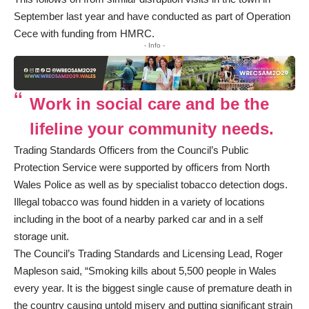
September last year and have conducted as part of Operation
Cece with funding from HMRC.
- Info -
Work in social care and be the
lifeline your community needs.
Trading Standards Officers from the Council’s Public
Protection Service were supported by officers from North
Wales Police as well as by specialist tobacco detection dogs.
Illegal tobacco was found hidden in a variety of locations
including in the boot of a nearby parked car and in a self
storage unit.
The Council’s Trading Standards and Licensing Lead, Roger
Mapleson said, “Smoking kills about 5,500 people in Wales
every year. It is the biggest single cause of premature death in
the country causing untold misery and putting significant strain