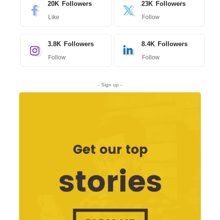
20K
Followers
23K
Followers
Like
Follow
3.8K
Followers
8.4K
Followers
Follow
Follow
- Sign up -