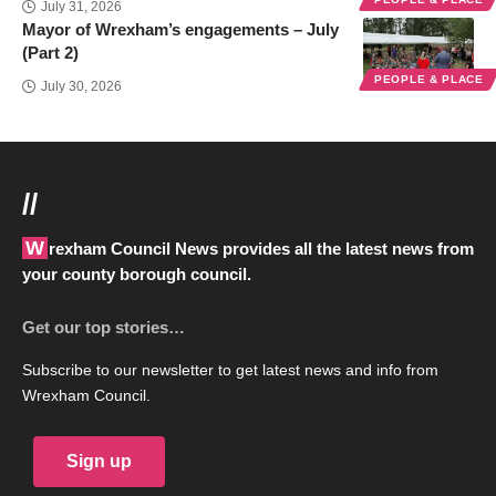
July 31, 2026
Mayor of Wrexham’s engagements – July
(Part 2)
PEOPLE & PLACE
July 30, 2026
//
Wrexham Council News provides all the latest news from
your county borough council.
Get our top stories…
Subscribe to our newsletter to get latest news and info from
Wrexham Council.
Sign up