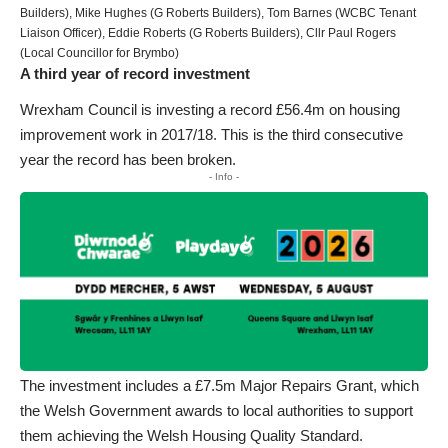
Builders), Mike Hughes (G Roberts Builders), Tom Barnes (WCBC Tenant
Liaison Officer), Eddie Roberts (G Roberts Builders), Cllr Paul Rogers
(Local Councillor for Brymbo)
A third year of record investment
Wrexham Council is investing a record £56.4m on housing
improvement work in 2017/18. This is the third consecutive
year the record has been broken.
- Info -
The investment includes a £7.5m Major Repairs Grant, which
the Welsh Government awards to local authorities to support
them achieving the Welsh Housing Quality Standard.