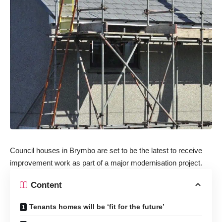
Council houses in Brymbo are set to be the latest to receive
improvement work as part of a major modernisation project.
Content
Tenants homes will be ‘fit for the future’