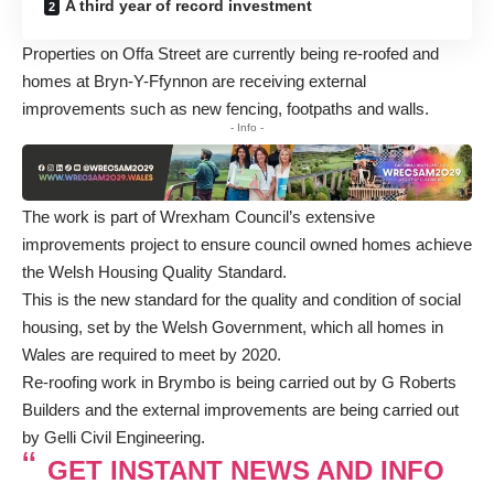
A third year of record investment
Properties on Offa Street are currently being re-roofed and
homes at Bryn-Y-Ffynnon are receiving external
improvements such as new fencing, footpaths and walls.
- Info -
The work is part of Wrexham Council’s extensive
improvements project to ensure council owned homes achieve
the Welsh Housing Quality Standard.
This is the new standard for the quality and condition of social
housing, set by the Welsh Government, which all homes in
Wales are required to meet by 2020.
Re-roofing work in Brymbo is being carried out by G Roberts
Builders and the external improvements are being carried out
by Gelli Civil Engineering.
GET INSTANT NEWS AND INFO