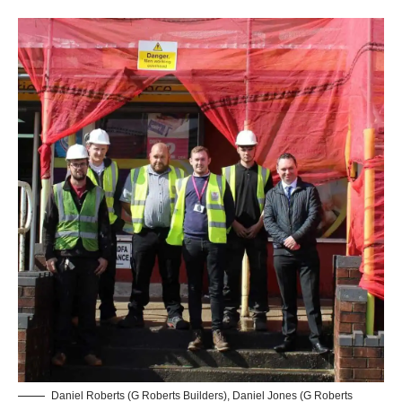
Daniel Roberts (G Roberts Builders), Daniel Jones (G Roberts