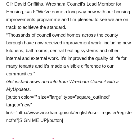
Cllr David Griffiths, Wrexham Council’s Lead Member for
Housing, said: “We’ve come a long way now with our housing
improvements programme and I’m pleased to see we are on
track to achieve the standard.
“Thousands of council owned homes across the county
borough have now received improvement work, including new
kitchens, bathrooms, central heating systems and other
internal and external work. It’s improved the quality of life for
many tenants and it’s made a visible difference to our
communities.”
Get instant news and info from Wrexham Council with a
MyUpdates.
[button color=”” size=”large” type=”square_outlined”
target=”new”
link=”http://www.wrexham.gov.uk/english/user_register/registe
r.cfm”]SIGN ME UP[/button]