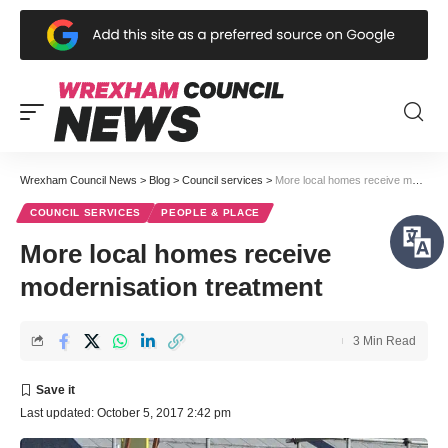
Wrexham Council News
>
Blog
>
Council services
>
More local homes receive modernisation treatment
COUNCIL SERVICES
PEOPLE & PLACE
More local homes receive
modernisation treatment
3 Min Read
Last updated: October 5, 2017 2:42 pm