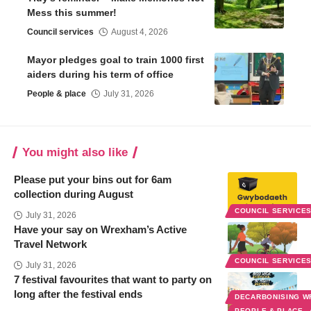
Mess this summer!
Council services
August 4, 2026
Mayor pledges goal to train 1000 first
aiders during his term of office
People & place
July 31, 2026
You might also like
Please put your bins out for 6am
collection during August
COUNCIL SERVICE
July 31, 2026
Have your say on Wrexham’s Active
Travel Network
COUNCIL SERVICE
July 31, 2026
7 festival favourites that want to party on
long after the festival ends
DECARBONISING 
PEOPLE & PLACE