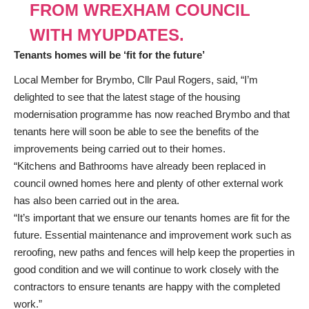
FROM WREXHAM COUNCIL
WITH MYUPDATES.
Tenants homes will be ‘fit for the future’
Local Member for Brymbo, Cllr Paul Rogers, said, “I’m
delighted to see that the latest stage of the housing
modernisation programme has now reached Brymbo and that
tenants here will soon be able to see the benefits of the
improvements being carried out to their homes.
“Kitchens and Bathrooms have already been replaced in
council owned homes here and plenty of other external work
has also been carried out in the area.
“It’s important that we ensure our tenants homes are fit for the
future. Essential maintenance and improvement work such as
reroofing, new paths and fences will help keep the properties in
good condition and we will continue to work closely with the
contractors to ensure tenants are happy with the completed
work.”