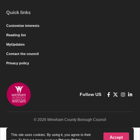
Quick links
Customise interests
Reading list
MyUpdates
Contact the council
Privacy policy
Follow US
© 2026 Wrexham County Borough Council
Cymraeg
English
This site uses cookies. By using it, you agree to their
Accept