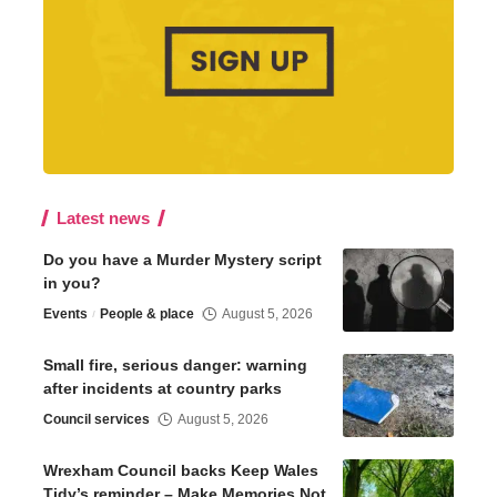
Latest news
Do you have a Murder Mystery script
in you?
Events
People & place
August 5, 2026
Small fire, serious danger: warning
after incidents at country parks
Council services
August 5, 2026
Wrexham Council backs Keep Wales
Tidy’s reminder – Make Memories Not