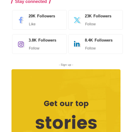
Stay connected
20K
Followers
23K
Followers
Like
Follow
3.8K
Followers
8.4K
Followers
Follow
Follow
- Sign up -