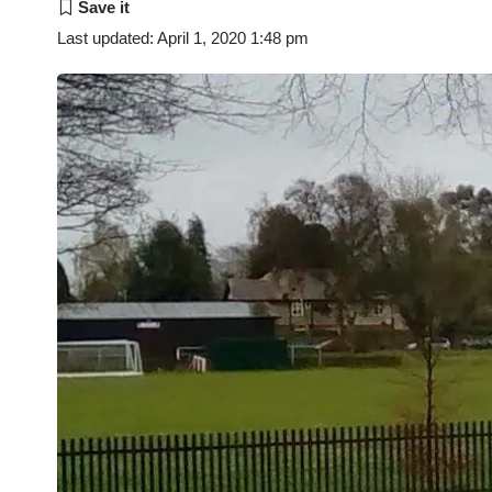
Last updated: April 1, 2020 1:48 pm