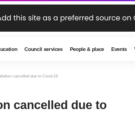
ducation
Council services
People & place
Events
ltation cancelled due to Covid-19
on cancelled due to