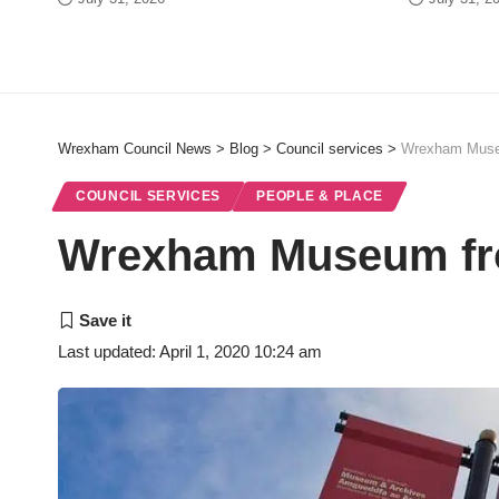
Wrexham Council News
>
Blog
>
Council services
>
Wrexham Muse
COUNCIL SERVICES
PEOPLE & PLACE
Wrexham Museum fr
Last updated: April 1, 2020 10:24 am