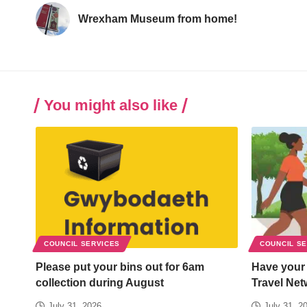
Wrexham Museum from home!
You might also like
COUNCIL SERVICES
COUNCIL S
Please put your bins out for 6am
Have your
collection during August
Travel Net
July 31, 2026
July 31, 2