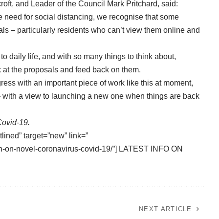
roft, and Leader of the Council Mark Pritchard, said:
e need for social distancing, we recognise that some
ls – particularly residents who can’t view them online and
to daily life, and with so many things to think about,
look at the proposals and feed back on them.
ogress with an important piece of work like this at moment,
 – with a view to launching a new one when things are back
Covid-19.
tlined” target=”new” link=”
tion-on-novel-coronavirus-covid-19/”] LATEST INFO ON
NEXT ARTICLE