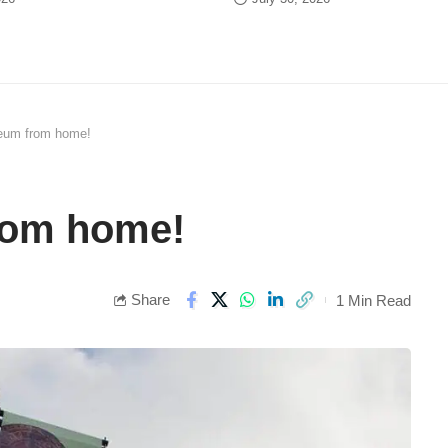
um from home!
om home!
Share
1 Min Read