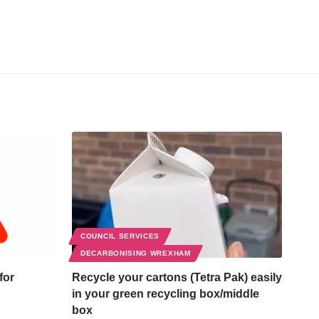
COUNCIL SERVICES
DECARBONISING WREXHAM
for
Recycle your cartons (Tetra Pak) easily
in your green recycling box/middle
box