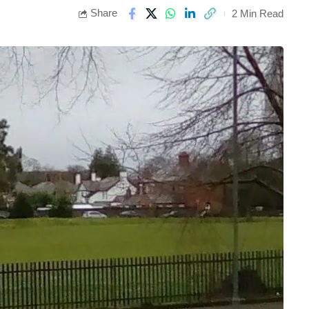
Share
2 Min Read