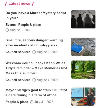
Latest news
Do you have a Murder Mystery script
in you?
Events
People & place
August 5, 2026
Small fire, serious danger: warning
after incidents at country parks
Council services
August 5, 2026
Wrexham Council backs Keep Wales
Tidy’s reminder – Make Memories Not
Mess this summer!
Council services
August 4, 2026
Mayor pledges goal to train 1000 first
aiders during his term of office
People & place
July 31, 2026