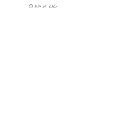
July 24, 2026