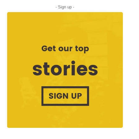
- Sign up -