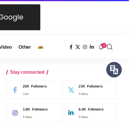
4
Video
Other
Stay connected
20K
Followers
23K
Followers
Like
Follow
3.8K
Followers
8.4K
Followers
Follow
Follow