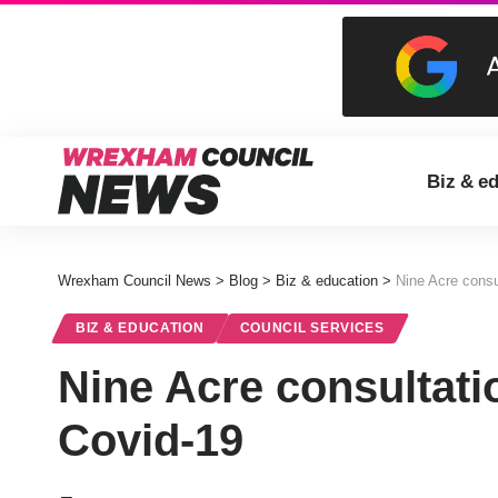
Biz & e
Wrexham Council News
>
Blog
>
Biz & education
>
Nine Acre consu
BIZ & EDUCATION
COUNCIL SERVICES
Nine Acre consultati
Covid-19