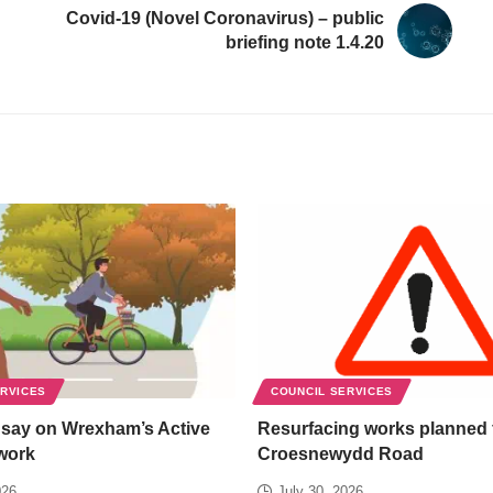
Covid-19 (Novel Coronavirus) – public
briefing note 1.4.20
ERVICES
COUNCIL SERVICES
 say on Wrexham’s Active
Resurfacing works planned 
work
Croesnewydd Road
026
July 30, 2026