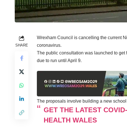
Wrexham Council is cancelling the current Ni
coronavirus.
SHARE
The public consultation was launched to get 
due to run until April 9.
The proposals involve building a new school 
GET THE LATEST COVID
HEALTH WALES