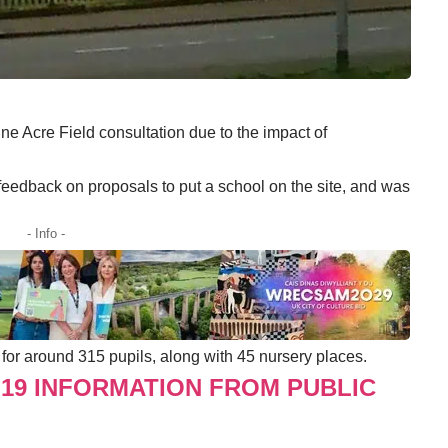
ne Acre Field consultation due to the impact of
feedback on proposals to put a school on the site, and was
- Info -
for around 315 pupils, along with 45 nursery places.
-19 INFORMATION FROM PUBLIC