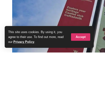
This site uses cookies. By using it, you
Accept
agree to their use. To find out more, read
our
Privacy Policy
.