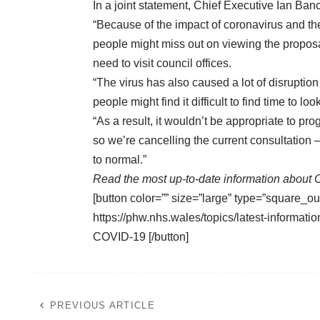
In a joint statement, Chief Executive Ian Banc
“Because of the impact of coronavirus and th
people might miss out on viewing the proposa
need to visit council offices.
“The virus has also caused a lot of disruption 
people might find it difficult to find time to 
“As a result, it wouldn’t be appropriate to pr
so we’re cancelling the current consultation
to normal.”
Read the most up-to-date information about 
[button color=”” size=”large” type=”square_ou
https://phw.nhs.wales/topics/latest-informa
COVID-19 [/button]
PREVIOUS ARTICLE