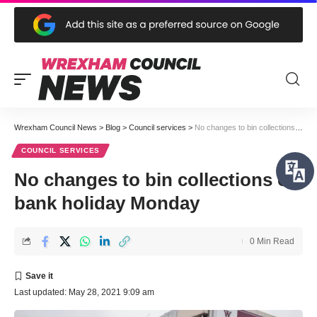
Wrexham Council News
>
Blog
>
Council services
>
No changes to bin collections on bank holiday Monday
COUNCIL SERVICES
No changes to bin collections on
bank holiday Monday
0 Min Read
Last updated: May 28, 2021 9:09 am