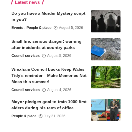
Latest news
Do you have a Murder Mystery script
in you?
Events
People & place
August 5, 2026
Small fire, serious danger: warning
after incidents at country parks
Council services
August 5, 2026
Wrexham Council backs Keep Wales
Tidy’s reminder – Make Memories Not
Mess this summer!
Council services
August 4, 2026
Mayor pledges goal to train 1000 first
aiders during his term of office
People & place
July 31, 2026