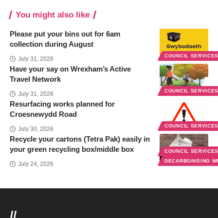
You might also like
Please put your bins out for 6am
collection during August
COUNCIL SERVICE
July 31, 2026
Have your say on Wrexham’s Active
Travel Network
COUNCIL SERVICE
July 31, 2026
Resurfacing works planned for
Croesnewydd Road
COUNCIL SERVICE
July 30, 2026
Recycle your cartons (Tetra Pak) easily in
your green recycling box/middle box
COUNCIL SERVICE
DECARBONISING 
July 24, 2026
//