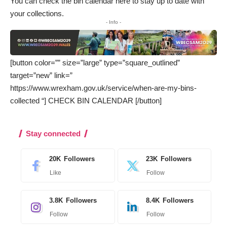
You can
check the bin calendar here
to stay up to date with
your collections.
- Info -
[button color=”” size=”large” type=”square_outlined”
target=”new” link=”
https://www.wrexham.gov.uk/service/when-are-my-bins-
collected “] CHECK BIN CALENDAR [/button]
Stay connected
20K
Followers
23K
Followers
Like
Follow
3.8K
Followers
8.4K
Followers
Follow
Follow