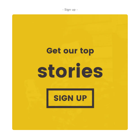
- Sign up -