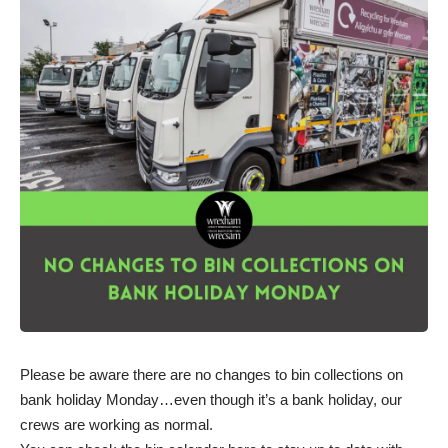
Please be aware there are no changes to bin collections on
bank holiday Monday…even though it’s a bank holiday, our
crews are working as normal.