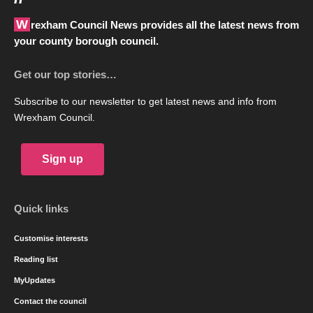
Wrexham Council News provides all the latest news from
your county borough council.
Get our top stories…
Subscribe to our newsletter to get latest news and info from
Wrexham Council.
Sign up
Quick links
Customise interests
Reading list
MyUpdates
Contact the council