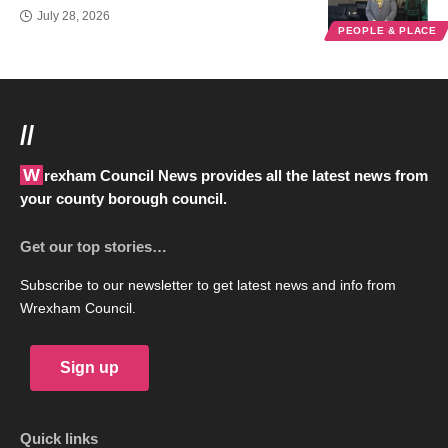
July 28, 2026
PEOPLE & PLACE
//
Wrexham Council News provides all the latest news from
your county borough council.
Get our top stories…
Subscribe to our newsletter to get latest news and info from
Wrexham Council.
Sign up
Quick links