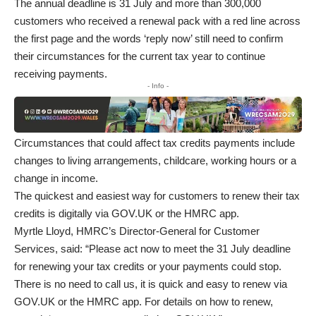
The annual deadline is 31 July and more than 300,000
customers who received a renewal pack with a red line across
the first page and the words ‘reply now’ still need to confirm
their circumstances for the current tax year to continue
receiving payments.
- Info -
Circumstances that could affect tax credits payments include
changes to living arrangements, childcare, working hours or a
change in income.
The quickest and easiest way for customers to
renew their tax
credits
is digitally via GOV.UK or the
HMRC app
.
Myrtle Lloyd, HMRC’s Director-General for Customer
Services, said: “Please act now to meet the 31 July deadline
for renewing your tax credits or your payments could stop.
There is no need to call us, it is quick and easy to renew via
GOV.UK or the HMRC app. For details on how to renew,