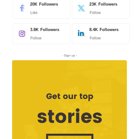
20K
Followers
23K
Followers
Like
Follow
3.8K
Followers
8.4K
Followers
Follow
Follow
- Sign up -