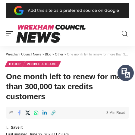
Wrexham Council News
>
Blog
>
Other
>
One month left to renew for more than 300,000 tax credits customers
OTHER
PEOPLE & PLACE
One month left to renew for more
than 300,000 tax credits
customers
3 Min Read
Last updated: June 29, 2023 11:43 am