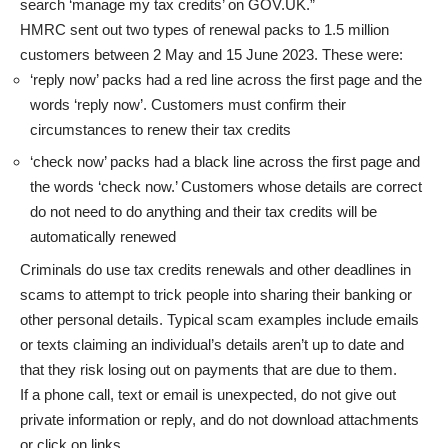
search ‘manage my tax credits’ on GOV.UK.”
HMRC sent out two types of renewal packs to 1.5 million
customers between 2 May and 15 June 2023. These were:
‘reply now’ packs had a red line across the first page and the
words ‘reply now’. Customers must confirm their
circumstances to renew their tax credits
‘check now’ packs had a black line across the first page and
the words ‘check now.’ Customers whose details are correct
do not need to do anything and their tax credits will be
automatically renewed
Criminals do use tax credits renewals and other deadlines in
scams to attempt to trick people into sharing their banking or
other personal details. Typical scam examples include emails
or texts claiming an individual’s details aren’t up to date and
that they risk losing out on payments that are due to them.
If a phone call, text or email is unexpected, do not give out
private information or reply, and do not download attachments
or click on links.