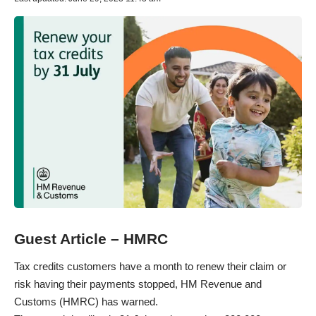
Guest Article – HMRC
Tax credits customers have a month to renew their claim or
risk having their payments stopped, HM Revenue and
Customs (HMRC) has warned.