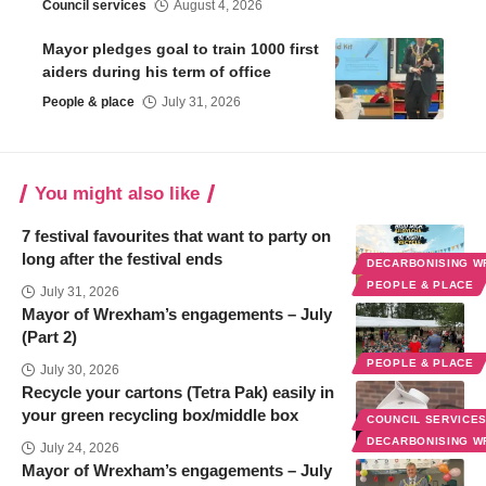
Council services
August 4, 2026
Mayor pledges goal to train 1000 first
aiders during his term of office
People & place
July 31, 2026
You might also like
7 festival favourites that want to party on
long after the festival ends
DECARBONISING 
PEOPLE & PLACE
July 31, 2026
Mayor of Wrexham’s engagements – July
(Part 2)
PEOPLE & PLACE
July 30, 2026
Recycle your cartons (Tetra Pak) easily in
your green recycling box/middle box
COUNCIL SERVICE
DECARBONISING 
July 24, 2026
Mayor of Wrexham’s engagements – July