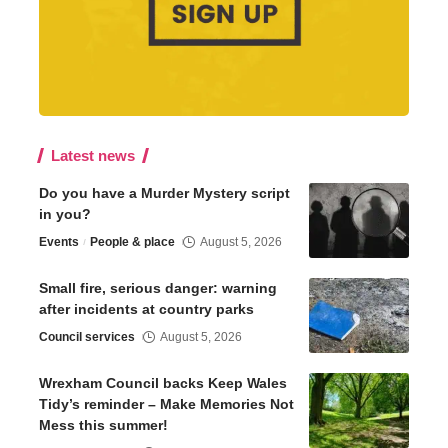
Latest news
Do you have a Murder Mystery script
in you?
Events
People & place
August 5, 2026
Small fire, serious danger: warning
after incidents at country parks
Council services
August 5, 2026
Wrexham Council backs Keep Wales
Tidy’s reminder – Make Memories Not
Mess this summer!