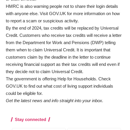
HMRC is also warning people not to share their login details
with anyone else. Visit GOV.UK for more information on
how
to report a scam or suspicious activity
.
By the end of 2024, tax credits will be replaced by Universal
Credit. Customers who receive tax credits will receive a letter
from the Department for Work and Pensions (DWP) telling
them when to claim Universal Credit. It is important that
customers claim by the deadline in the letter to continue
receiving financial support as their tax credits will end even if
they decide not to claim Universal Credit.
The government is offering
Help for Households
. Check
GOV.UK to find out what cost of living support individuals
could be eligible for.
Get the latest news and info straight into your inbox.
Stay connected