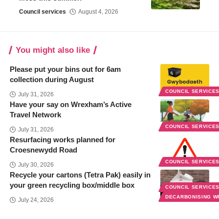
Council services
August 4, 2026
You might also like
Please put your bins out for 6am
collection during August
COUNCIL SERVICE
July 31, 2026
Have your say on Wrexham’s Active
Travel Network
COUNCIL SERVICE
July 31, 2026
Resurfacing works planned for
Croesnewydd Road
COUNCIL SERVICE
July 30, 2026
Recycle your cartons (Tetra Pak) easily in
your green recycling box/middle box
COUNCIL SERVICE
DECARBONISING 
July 24, 2026