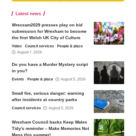
Latest news
Wrecsam2029 presses play on bid
submission for Wrexham to become
the first Welsh UK City of Culture
Video
Council services
People & place
August 7, 2026
Do you have a Murder Mystery script
in you?
Events
People & place
August 5, 2026
Small fire, serious danger: warning
after incidents at country parks
Council services
August 5, 2026
Wrexham Council backs Keep Wales
Tidy’s reminder – Make Memories Not
Mess this summer!