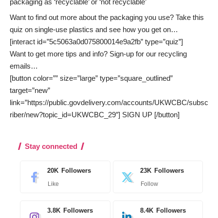
packaging as ‘recyclable’ or ‘not recyclable’
Want to find out more about the packaging you use? Take this
quiz on single-use plastics and see how you get on…
[interact id=”5c5063a0d075800014e9a2fb” type=”quiz”]
Want to get more tips and info? Sign-up for our recycling
emails…
[button color=”” size=”large” type=”square_outlined”
target=”new”
link=”https://public.govdelivery.com/accounts/UKWCBC/subsc
riber/new?topic_id=UKWCBC_29″] SIGN UP [/button]
Stay connected
20K
Followers
23K
Followers
Like
Follow
3.8K
Followers
8.4K
Followers