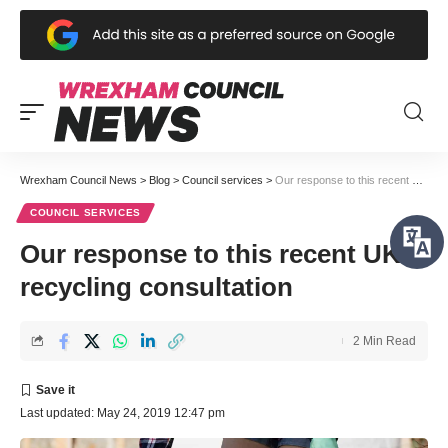
Wrexham Council News
>
Blog
>
Council services
>
Our response to this recent UK recycling consultation
COUNCIL SERVICES
Our response to this recent UK
recycling consultation
2 Min Read
Last updated: May 24, 2019 12:47 pm