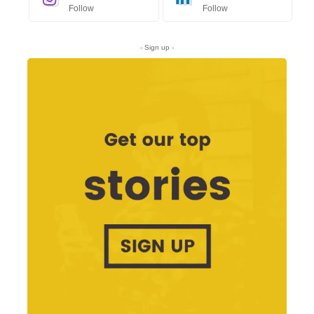
Follow
Follow
- Sign up -