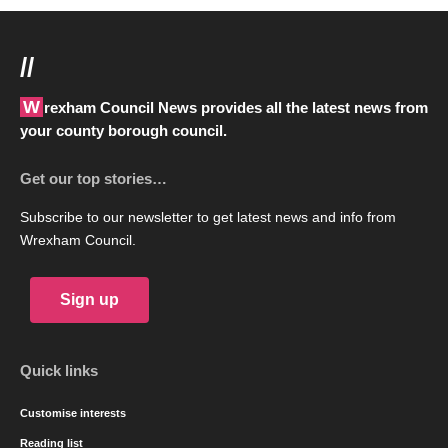
//
Wrexham Council News provides all the latest news from
your county borough council.
Get our top stories…
Subscribe to our newsletter to get latest news and info from
Wrexham Council.
Sign up
Quick links
Customise interests
Reading list