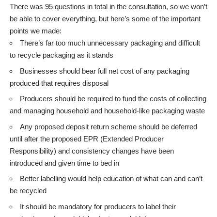
There was 95 questions in total in the consultation, so we won’t
be able to cover everything, but here’s some of the important
points we made:
There’s far too much unnecessary packaging and difficult
to recycle packaging as it stands
Businesses should bear full net cost of any packaging
produced that requires disposal
Producers should be required to fund the costs of collecting
and managing household and household-like packaging waste
Any proposed deposit return scheme should be deferred
until after the proposed EPR (Extended Producer
Responsibility) and consistency changes have been
introduced and given time to bed in
Better labelling would help education of what can and can’t
be recycled
It should be mandatory for producers to label their