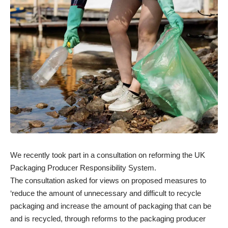
We recently took part in a consultation on
reforming the UK
Packaging Producer Responsibility System
.
The consultation asked for views on proposed measures to
‘reduce the amount of unnecessary and difficult to recycle
packaging and increase the amount of packaging that can be
and is recycled, through reforms to the packaging producer