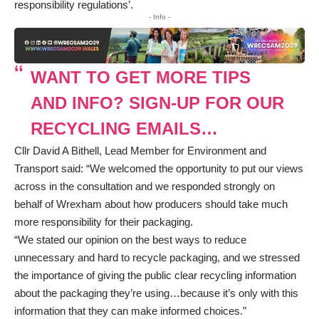
responsibility regulations’.
- Info -
WANT TO GET MORE TIPS
AND INFO? SIGN-UP FOR OUR
RECYCLING EMAILS…
Cllr David A Bithell, Lead Member for Environment and
Transport said: “We welcomed the opportunity to put our views
across in the consultation and we responded strongly on
behalf of Wrexham about how producers should take much
more responsibility for their packaging.
“We stated our opinion on the best ways to reduce
unnecessary and hard to recycle packaging, and we stressed
the importance of giving the public clear recycling information
about the packaging they’re using…because it’s only with this
information that they can make informed choices.”