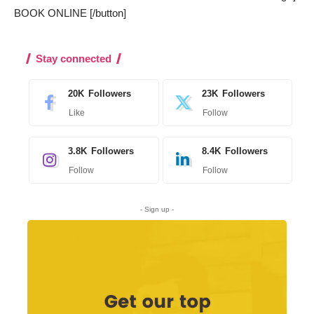
BOOK ONLINE [/button]
Stay connected
20K
Followers
23K
Followers
Like
Follow
3.8K
Followers
8.4K
Followers
Follow
Follow
- Sign up -