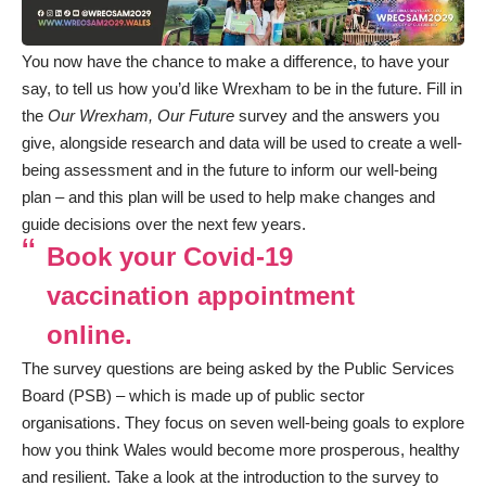
You now have the chance to make a difference, to have your
say, to tell us how you’d like Wrexham to be in the future. Fill in
the
Our Wrexham, Our Future
survey and the answers you
give, alongside research and data will be used to create a well-
being assessment and in the future to inform our well-being
plan – and this plan will be used to help make changes and
guide decisions over the next few years.
Book your Covid-19
vaccination appointment
online.
The survey questions are being asked by the Public Services
Board (PSB) – which is made up of public sector
organisations. They focus on seven well-being goals to explore
how you think Wales would become more prosperous, healthy
and resilient. Take a look at the introduction to the survey to