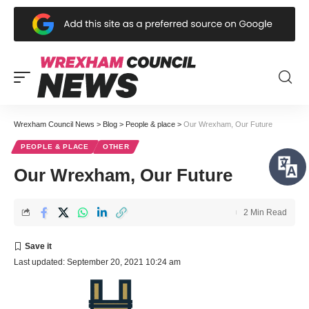
Wrexham Council News
>
Blog
>
People & place
>
Our Wrexham, Our Future
PEOPLE & PLACE
OTHER
Our Wrexham, Our Future
2 Min Read
Last updated: September 20, 2021 10:24 am