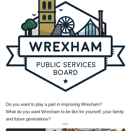
Do you want to play a part in improving Wrexham?
What do you want Wrexham to be like for yourself, your family
and future generations?
- Info -