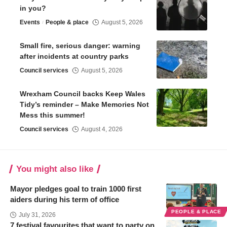
in you?
Events
People & place
August 5, 2026
Small fire, serious danger: warning
after incidents at country parks
Council services
August 5, 2026
Wrexham Council backs Keep Wales
Tidy’s reminder – Make Memories Not
Mess this summer!
Council services
August 4, 2026
You might also like
Mayor pledges goal to train 1000 first
aiders during his term of office
PEOPLE & PLACE
July 31, 2026
7 festival favourites that want to party on