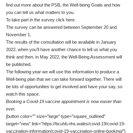
find out more about the PSB, the Well-being Goals and how
you can tell us what matters to you.
To take part in the survey
click here
.
The survey can be answered between September 20 and
November 1.
The results of the consultation will be available in January
2022, when you’ll have another chance to tell us what you
think and then, in May 2022, the Well-Being Assessment will
be published.
The following year we will use this information to produce a
Well-being plan that we can take forward together. There will
be lots of opportunities to get involved and have your say, so
watch this space.
Booking a Covid-19 vaccine appointment is now easier than
ever.
[button color=”” size=”large” type=”square_outlined”
target=”new” link=”https://bcuhb.nhs.wales/covid-19/covid-19-
vaccination-information/covid-19-vaccination-online-booking/”]