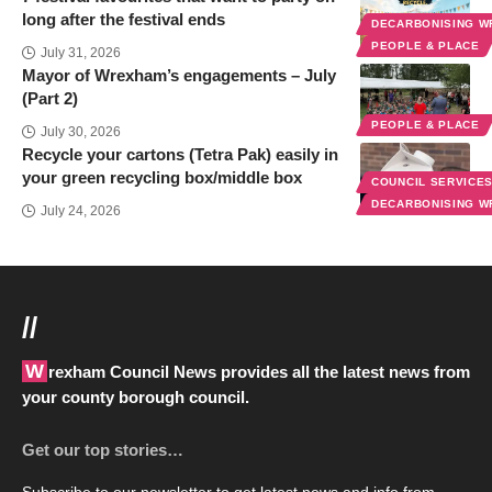
long after the festival ends
DECARBONISING 
PEOPLE & PLACE
July 31, 2026
Mayor of Wrexham’s engagements – July
(Part 2)
PEOPLE & PLACE
July 30, 2026
Recycle your cartons (Tetra Pak) easily in
your green recycling box/middle box
COUNCIL SERVICE
DECARBONISING 
July 24, 2026
//
Wrexham Council News provides all the latest news from
your county borough council.
Get our top stories…