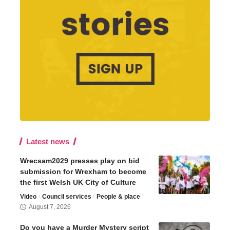
Latest news
Wrecsam2029 presses play on bid
submission for Wrexham to become
the first Welsh UK City of Culture
Video
Council services
People & place
August 7, 2026
Do you have a Murder Mystery script