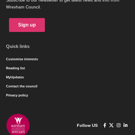
Subscribe to our newsletter to get latest news and info from
Wrexham Council.
Sign up
Quick links
Customise interests
Reading list
MyUpdates
Contact the council
Privacy policy
Follow US