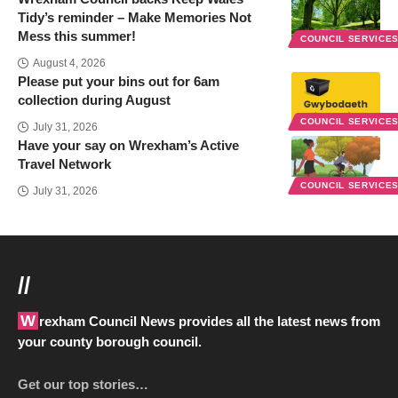
Tidy’s reminder – Make Memories Not
Mess this summer!
COUNCIL SERVICE
August 4, 2026
Please put your bins out for 6am
collection during August
COUNCIL SERVICE
July 31, 2026
Have your say on Wrexham’s Active
Travel Network
COUNCIL SERVICE
July 31, 2026
//
Wrexham Council News provides all the latest news from
your county borough council.
Get our top stories…