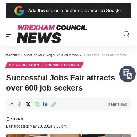
Wrexham Council News
>
Blog
>
Biz & education
>
Successful Jobs Fair attracts over 600 job seekers
BIZ & EDUCATION
COUNCIL SERVICES
Successful Jobs Fair attracts
over 600 job seekers
3 Min Read
Last updated: May 20, 2024 3:13 pm