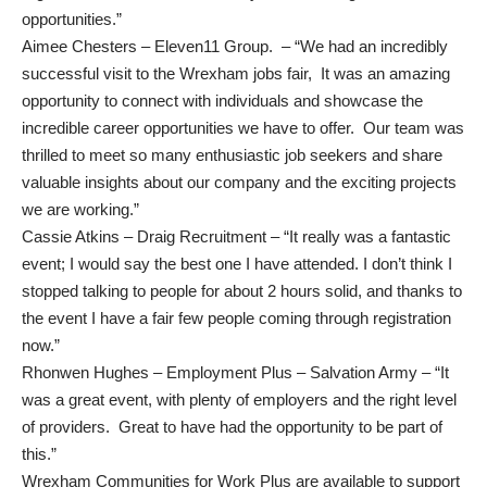
opportunities.”
Aimee Chesters – Eleven11 Group. – “We had an incredibly
successful visit to the Wrexham jobs fair, It was an amazing
opportunity to connect with individuals and showcase the
incredible career opportunities we have to offer. Our team was
thrilled to meet so many enthusiastic job seekers and share
valuable insights about our company and the exciting projects
we are working.”
Cassie Atkins – Draig Recruitment – “It really was a fantastic
event; I would say the best one I have attended. I don’t think I
stopped talking to people for about 2 hours solid, and thanks to
the event I have a fair few people coming through registration
now.”
Rhonwen Hughes – Employment Plus – Salvation Army – “It
was a great event, with plenty of employers and the right level
of providers. Great to have had the opportunity to be part of
this.”
Wrexham Communities for Work Plus are available to support