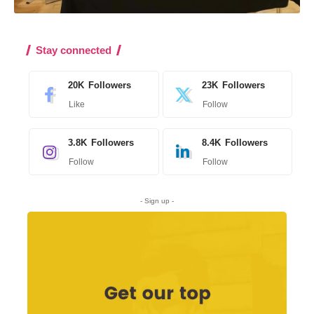
Stay connected
20K
Followers
23K
Followers
Like
Follow
3.8K
Followers
8.4K
Followers
Follow
Follow
- Sign up -