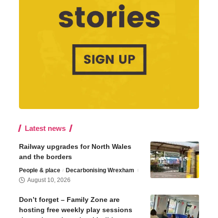
Latest news
Railway upgrades for North Wales
and the borders
People & place
Decarbonising Wrexham
August 10, 2026
Don’t forget – Family Zone are
hosting free weekly play sessions