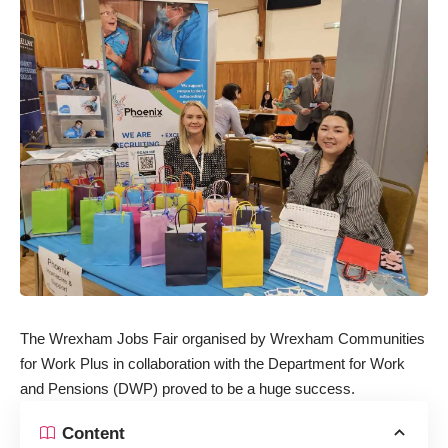
The Wrexham Jobs Fair organised by Wrexham Communities
for Work Plus in collaboration with the Department for Work
and Pensions (DWP) proved to be a huge success.
Content