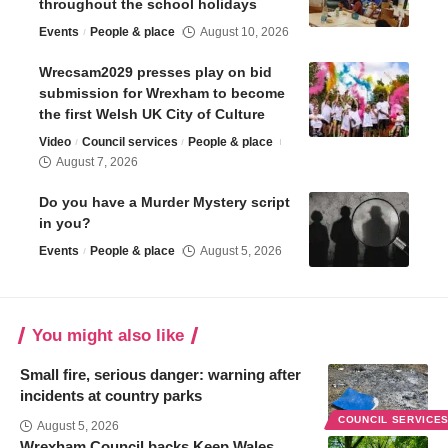
throughout the school holidays
Events
People & place
August 10, 2026
Wrecsam2029 presses play on bid
submission for Wrexham to become
the first Welsh UK City of Culture
Video
Council services
People & place
August 7, 2026
Do you have a Murder Mystery script
in you?
Events
People & place
August 5, 2026
You might also like
Small fire, serious danger: warning after
incidents at country parks
COUNCIL SERVICE
August 5, 2026
Wrexham Council backs Keep Wales