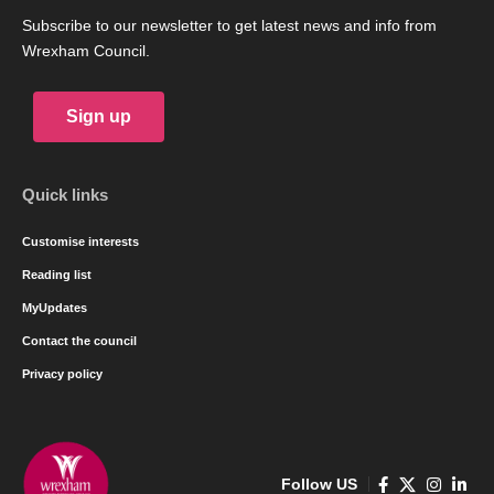
Subscribe to our newsletter to get latest news and info from
Wrexham Council.
Sign up
Quick links
Customise interests
Reading list
MyUpdates
Contact the council
Privacy policy
Follow US