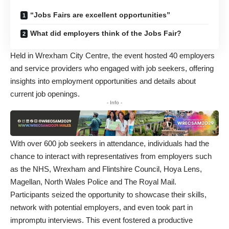
“Jobs Fairs are excellent opportunities”
What did employers think of the Jobs Fair?
Held in Wrexham City Centre, the event hosted 40 employers
and service providers who engaged with job seekers, offering
insights into employment opportunities and details about
current job openings.
- Info -
With over 600 job seekers in attendance, individuals had the
chance to interact with representatives from employers such
as the NHS, Wrexham and Flintshire Council, Hoya Lens,
Magellan, North Wales Police and The Royal Mail.
Participants seized the opportunity to showcase their skills,
network with potential employers, and even took part in
impromptu interviews. This event fostered a productive