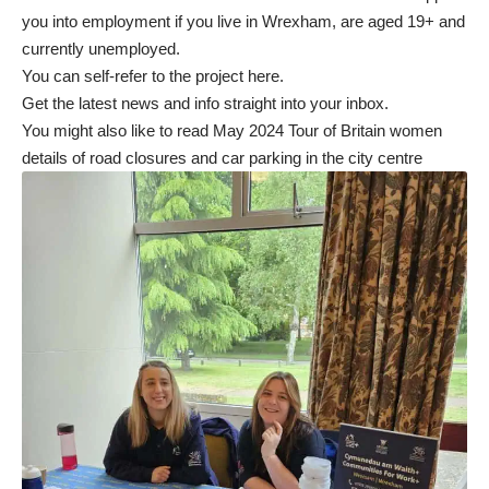
you into employment if you live in Wrexham, are aged 19+ and
currently unemployed.
You can self-refer to the project
here
.
Get the latest news and info straight into your inbox
.
You might also like to read
May 2024 Tour of Britain women
details of road closures and car parking in the city centre