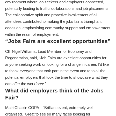
environment where job seekers and employers connected,
potentially leading to fruitful collaborations and job placements.
The collaborative spirit and proactive involvement of all
attendees contributed to making the jobs fair a triumphant
occasion, emphasising community support and empowerment
within the realm of employment.
“Jobs Fairs are excellent opportunities”
Cllr Nigel Williams, Lead Member for Economy and
Regeneration, said, “Job Fairs are excellent opportunities for
anyone seeking work or looking for a change in career. I’d like
to thank everyone that took part in the event and to to all the
potential employers that took the time to showcase what they
can offer the workforce.”
What did employers think of the Jobs
Fair?
Mairi Chaplin COPA – “Brilliant event, extremely well
organised. Great to see so many faces looking for