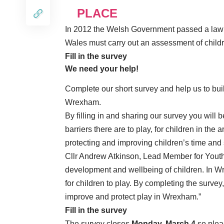
PLACE
In 2012 the Welsh Government passed a law me
Wales must carry out an assessment of childre
Fill in the survey
We need your help!
Complete our short survey and help us to build 
Wrexham.
By filling in and sharing our survey you will 
barriers there are to play, for children in the 
protecting and improving children’s time and
Cllr Andrew Atkinson, Lead Member for Youth S
development and wellbeing of children. In W
for children to play. By completing the survey
improve and protect play in Wrexham.”
Fill in the survey
The survey closes
Monday, March 4
so please