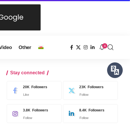
4
Video
Other
Stay connected
20K
Followers
23K
Followers
Like
Follow
3.8K
Followers
8.4K
Followers
Follow
Follow