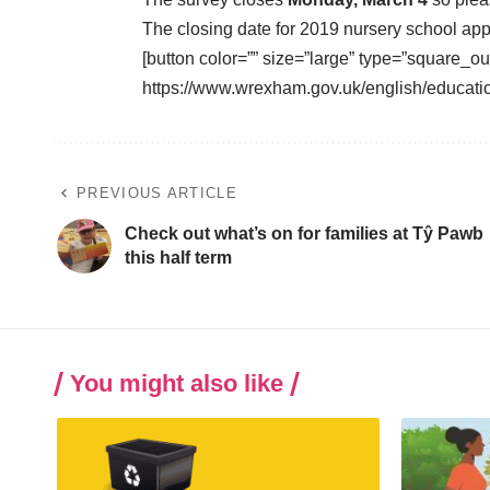
The closing date for 2019 nursery school app
[button color=”” size=”large” type=”square_ou
https://www.wrexham.gov.uk/english/educati
PREVIOUS ARTICLE
Check out what’s on for families at Tŷ Pawb
this half term
You might also like