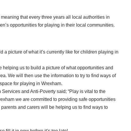
aning that every three years all local authorities in
n’s opportunities for playing in their local communities.
a picture of what it’s currently like for children playing in
be helping us to build a picture of what opportunities and
area. We will then use the information to try to find ways of
 space for playing in Wrexham.
ervices and Anti-Poverty said; “Play is vital to the
rexham we are committed to providing safe opportunities
, parents and carers will be helping us to find ways to
 fill it in now before it’s too late!