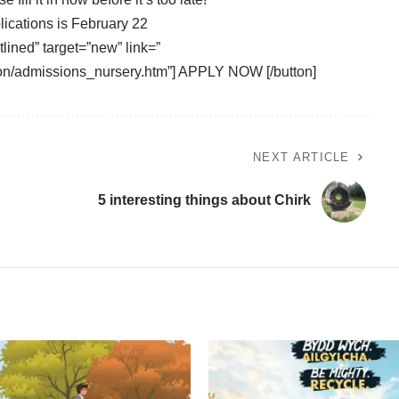
lications is February 22
tlined” target=”new” link=”
on/admissions_nursery.htm”] APPLY NOW [/button]
NEXT ARTICLE
5 interesting things about Chirk