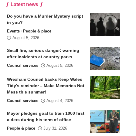
Latest news
Do you have a Murder Mystery script
in you?
Events
People & place
August 5, 2026
Small fire, serious danger: warning
after incidents at country parks
Council services
August 5, 2026
Wrexham Council backs Keep Wales
Tidy’s reminder – Make Memories Not
Mess this summer!
Council services
August 4, 2026
Mayor pledges goal to train 1000 first
aiders during his term of office
People & place
July 31, 2026