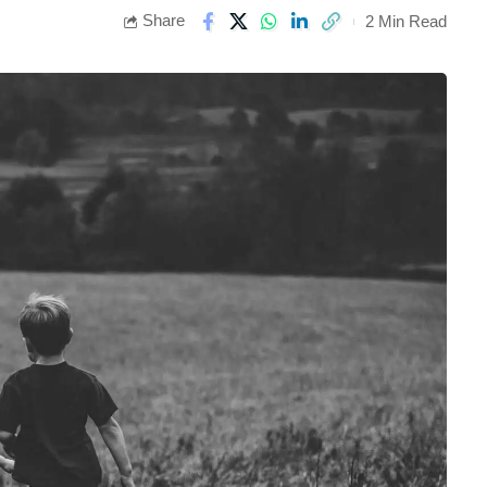
Share
2 Min Read