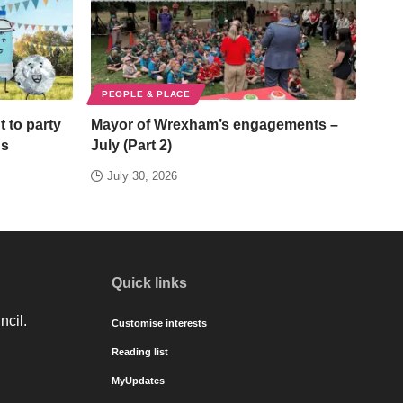
PEOPLE & PLACE
t to party
Mayor of Wrexham’s engagements –
ds
July (Part 2)
July 30, 2026
Quick links
ncil.
Customise interests
Reading list
MyUpdates