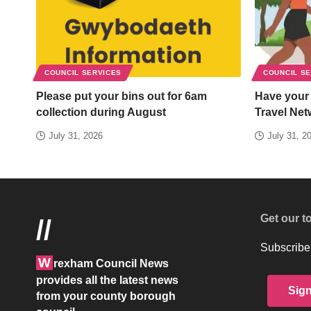
COUNCIL SERVICES
COUNCIL S
Please put your bins out for 6am
Have your
collection during August
Travel Net
July 31, 2026
July 31, 2
Get our t
//
Subscribe 
W
rexham Council News
provides all the latest news
Sig
from your county borough