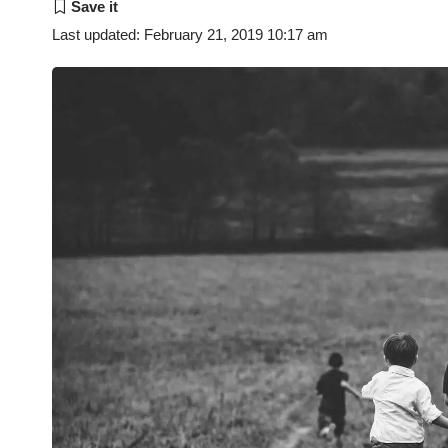
Last updated: February 21, 2019 10:17 am