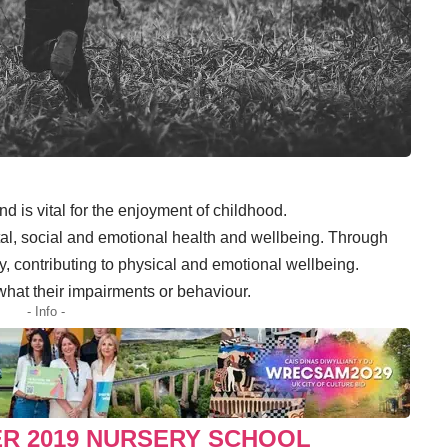
and is vital for the enjoyment of childhood.
ntal, social and emotional health and wellbeing. Through
ity, contributing to physical and emotional wellbeing.
 what their impairments or behaviour.
- Info -
ER 2019 NURSERY SCHOOL