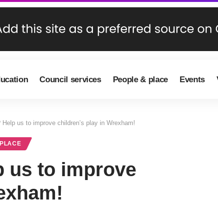
ducation
Council services
People & place
Events
? Help us to improve children’s play in Wrexham!
 PLACE
p us to improve
rexham!