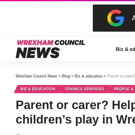
Biz & e
Wrexham Council News
>
Blog
>
Biz & education
>
Parent or carer
BIZ & EDUCATION
COUNCIL SERVICES
PEOPLE &
Parent or carer? Hel
children’s play in W