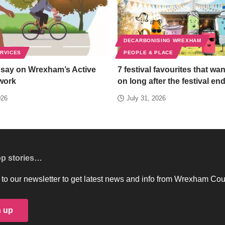
DECARBONISING WREXHAM
ERVICES
PEOPLE & PLACE
 say on Wrexham’s Active
7 festival favourites that wan
work
on long after the festival en
026
July 31, 2026
op stories…
to our newsletter to get latest news and info from Wrexham Cou
n up