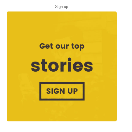
- Sign up -