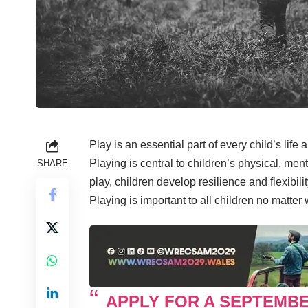
Play is an essential part of every child’s life 
Playing is central to children’s physical, me
SHARE
play, children develop resilience and flexibil
Playing is important to all children no matter
APPLY FOR A SEPTEMB