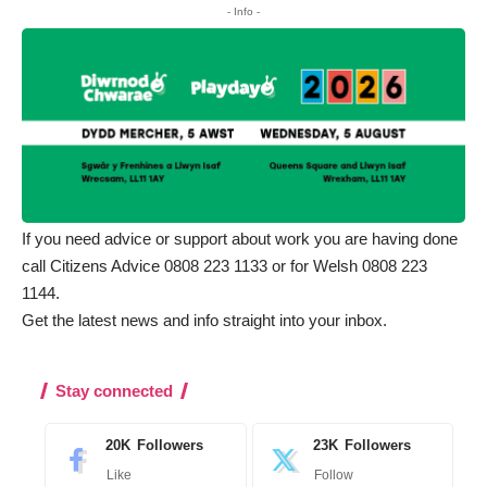
- Info -
If you need advice or support about work you are having done
call Citizens Advice 0808 223 1133 or for Welsh 0808 223
1144.
Get the latest news and info straight into your inbox
.
Stay connected
20K
Followers
23K
Followers
Like
Follow