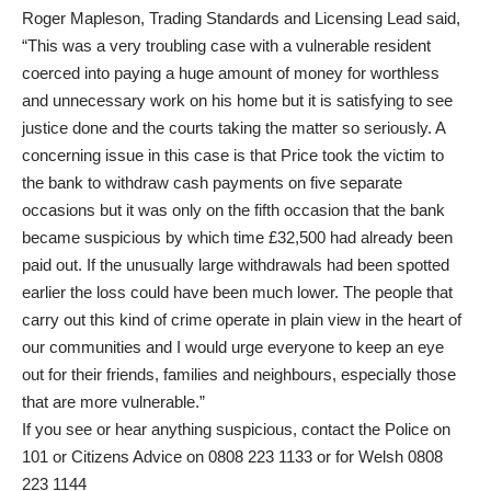
Roger Mapleson, Trading Standards and Licensing Lead said,
“This was a very troubling case with a vulnerable resident
coerced into paying a huge amount of money for worthless
and unnecessary work on his home but it is satisfying to see
justice done and the courts taking the matter so seriously. A
concerning issue in this case is that Price took the victim to
the bank to withdraw cash payments on five separate
occasions but it was only on the fifth occasion that the bank
became suspicious by which time £32,500 had already been
paid out. If the unusually large withdrawals had been spotted
earlier the loss could have been much lower. The people that
carry out this kind of crime operate in plain view in the heart of
our communities and I would urge everyone to keep an eye
out for their friends, families and neighbours, especially those
that are more vulnerable.”
If you see or hear anything suspicious, contact the Police on
101 or Citizens Advice on 0808 223 1133 or for Welsh 0808
223 1144