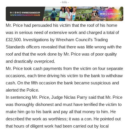
- Info -
Mr. Price had persuaded his victim that the roof of his home
was in serious need of extensive work and charged a total of
£32,500. Investigations by Wrexham Council’s Trading
Standards officers revealed that there was little wrong with the
roof and that the work done by Mr. Price was of poor quality
and drastically overpriced.
Mr. Price took cash payments from the victim on four separate
occasions, each time driving his victim to the bank to withdraw
cash. On the fifth occasion the bank became suspicious and
alerted the Police.
In sentencing Mr. Price, Judge Niclas Parry said that Mr. Price
was thoroughly dishonest and must have terrified the victim to
make him go to his bank and pay all that money to him. He
described the work as worthless; it was a con. He pointed out
that hours of diligent work had been carried out by local