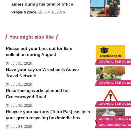
aiders during his term of office
People & place
July 31, 2026
You might also like
Please put your bins out for 6am
collection during August
COUNCIL SERVICE
July 31, 2026
Have your say on Wrexham’s Active
Travel Network
COUNCIL SERVICE
July 31, 2026
Resurfacing works planned for
Croesnewydd Road
COUNCIL SERVICE
July 30, 2026
Recycle your cartons (Tetra Pak) easily in
your green recycling box/middle box
COUNCIL SERVICE
DECARBONISING 
July 24, 2026