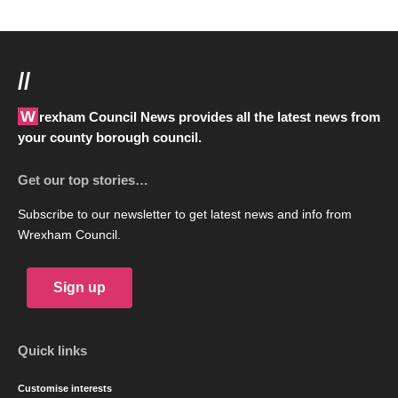
//
Wrexham Council News provides all the latest news from
your county borough council.
Get our top stories…
Subscribe to our newsletter to get latest news and info from
Wrexham Council.
Sign up
Quick links
Customise interests