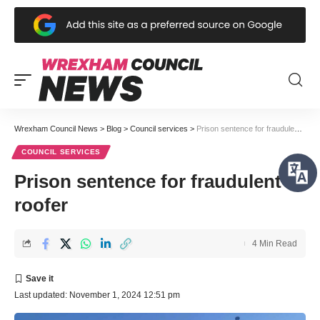
Wrexham Council News
>
Blog
>
Council services
>
Prison sentence for fraudulent roofer
COUNCIL SERVICES
Prison sentence for fraudulent
roofer
4 Min Read
Last updated: November 1, 2024 12:51 pm