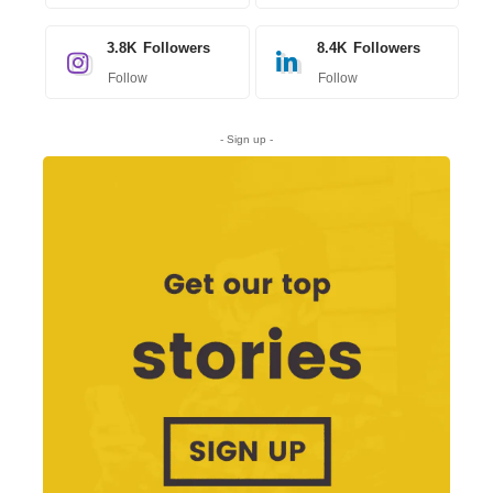
3.8K
Followers
8.4K
Followers
Follow
Follow
- Sign up -