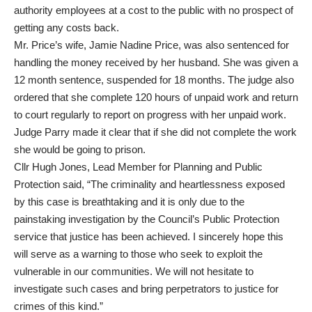
authority employees at a cost to the public with no prospect of
getting any costs back.
Mr. Price’s wife, Jamie Nadine Price, was also sentenced for
handling the money received by her husband. She was given a
12 month sentence, suspended for 18 months. The judge also
ordered that she complete 120 hours of unpaid work and return
to court regularly to report on progress with her unpaid work.
Judge Parry made it clear that if she did not complete the work
she would be going to prison.
Cllr Hugh Jones, Lead Member for Planning and Public
Protection said, “The criminality and heartlessness exposed
by this case is breathtaking and it is only due to the
painstaking investigation by the Council’s Public Protection
service that justice has been achieved. I sincerely hope this
will serve as a warning to those who seek to exploit the
vulnerable in our communities. We will not hesitate to
investigate such cases and bring perpetrators to justice for
crimes of this kind.”