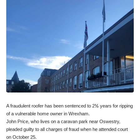
A fraudulent roofer has been sentenced to 2
½
years for ripping
of a vulnerable home owner in Wrexham.
John Price, who lives on a caravan park near Oswestry,
pleaded guilty to all charges of fraud when he attended court
on October 25.