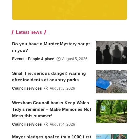
Latest news
Do you have a Murder Mystery script
in you?
Events
People & place
August 5, 2026
Small fire, serious danger: warning
after incidents at country parks
Council services
August 5, 2026
Wrexham Council backs Keep Wales
Tidy’s reminder – Make Memories Not
Mess this summer!
Council services
August 4, 2026
Mayor pledges goal to train 1000 first