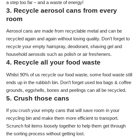
a step too far – and a waste of energy!
3. Recycle aerosol cans from every
room
Aerosol cans are made from recyclable metal and can be
recycled again and again without losing quality. Don’t forget to
recycle your empty hairspray, deodorant, shaving gel and
household aerosols such as polish or air fresheners.
4. Recycle all your food waste
Whilst 90% of us recycle our food waste, some food waste still
ends up in the rubbish bin. Don’t forget used tea bags & coffee
grounds, eggshells, bones and peelings can all be recycled.
5. Crush those cans
If you crush your empty cans that will save room in your
recycling bin and make them more efficient to transport.
Scrunch foil items loosely together to help them get through
the sorting process without getting lost.