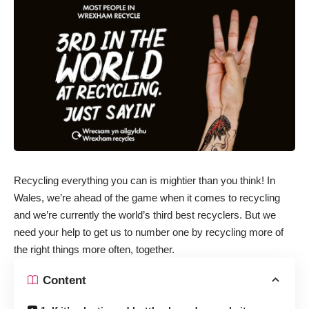
Recycling everything you can is mightier than you think! In
Wales, we’re ahead of the game when it comes to recycling
and we’re currently the world’s third best recyclers. But we
need your help to get us to number one by recycling more of
the right things more often, together.
Content