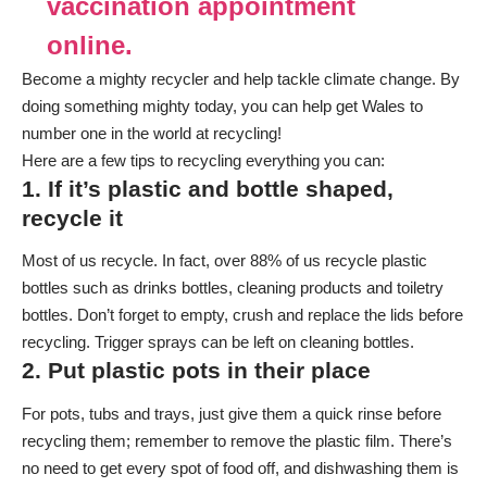
vaccination appointment
online.
Become a mighty recycler and help tackle climate change. By
doing something mighty today, you can help get Wales to
number one in the world at recycling!
Here are a few tips to recycling everything you can:
1. If it’s plastic and bottle shaped,
recycle it
Most of us recycle. In fact, over 88% of us recycle plastic
bottles such as drinks bottles, cleaning products and toiletry
bottles. Don’t forget to empty, crush and replace the lids before
recycling. Trigger sprays can be left on cleaning bottles.
2. Put plastic pots in their place
For pots, tubs and trays, just give them a quick rinse before
recycling them; remember to remove the plastic film. There’s
no need to get every spot of food off, and dishwashing them is