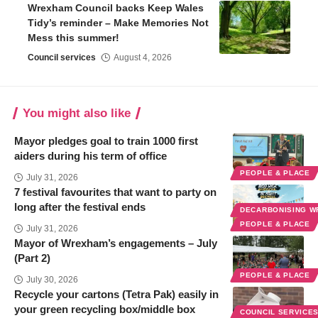
Wrexham Council backs Keep Wales
Tidy’s reminder – Make Memories Not
Mess this summer!
Council services
August 4, 2026
You might also like
Mayor pledges goal to train 1000 first
aiders during his term of office
PEOPLE & PLACE
July 31, 2026
7 festival favourites that want to party on
long after the festival ends
DECARBONISING 
PEOPLE & PLACE
July 31, 2026
Mayor of Wrexham’s engagements – July
(Part 2)
PEOPLE & PLACE
July 30, 2026
Recycle your cartons (Tetra Pak) easily in
your green recycling box/middle box
COUNCIL SERVICE