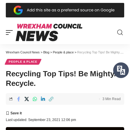
Wrexham Council News
>
Blog
>
People & place
>
Recycling Top Tips! Be Mighty. Recycle.
PEOPLE & PLACE
Recycling Top Tips! Be Mighty.
Recycle.
3 Min Read
Last updated: September 23, 2021 12:06 pm