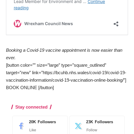
Booking a Covid-19 vaccine appointment is now easier than
ever.
[button color=”” size=”large” type=”square_outlined”
target=”new” link=”https://bcuhb.nhs.wales/covid-19/covid-19-
vaccination-information/covid-19-vaccination-online-booking/”]
BOOK ONLINE [/button]
Stay connected
20K
Followers
23K
Followers
Like
Follow