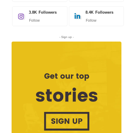
3.8K
Followers
8.4K
Followers
Follow
Follow
- Sign up -