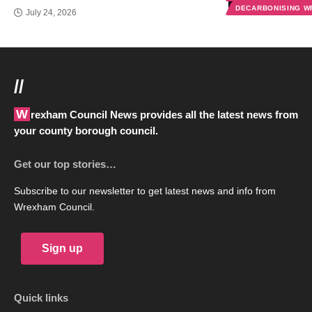
DECARBONISING 
July 24, 2026
//
Wrexham Council News provides all the latest news from
your county borough council.
Get our top stories…
Subscribe to our newsletter to get latest news and info from
Wrexham Council.
Sign up
Quick links