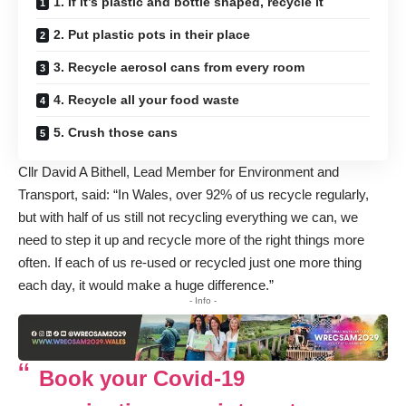
1. If it’s plastic and bottle shaped, recycle it
2. Put plastic pots in their place
3. Recycle aerosol cans from every room
4. Recycle all your food waste
5. Crush those cans
Cllr David A Bithell, Lead Member for Environment and
Transport, said: “In Wales, over 92% of us recycle regularly,
but with half of us still not recycling everything we can, we
need to step it up and recycle more of the right things more
often. If each of us re-used or recycled just one more thing
each day, it would make a huge difference.”
- Info -
Book your Covid-19