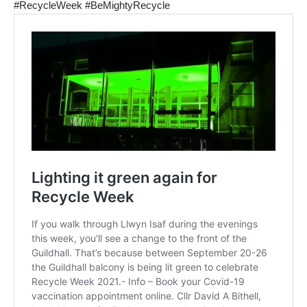
#RecycleWeek
#BeMightyRecycle