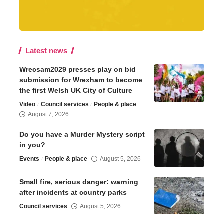
Latest news
Wrecsam2029 presses play on bid
submission for Wrexham to become
the first Welsh UK City of Culture
Video
Council services
People & place
August 7, 2026
Do you have a Murder Mystery script
in you?
Events
People & place
August 5, 2026
Small fire, serious danger: warning
after incidents at country parks
Council services
August 5, 2026