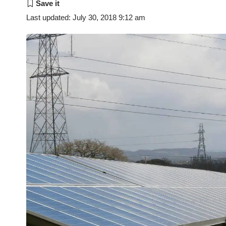
Last updated: July 30, 2018 9:12 am