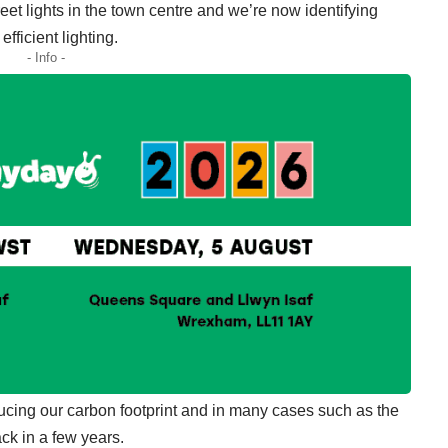
et lights in the town centre and we’re now identifying
efficient lighting.
- Info -
ucing our carbon footprint and in many cases such as the
ck in a few years.