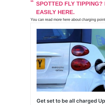
SPOTTED FLY TIPPING?
EASILY HERE.
You can read more here about charging poin