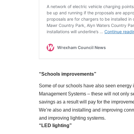
“Schools improvements”
Some of our schools have also seen energy i
Management Systems – these will not only see
savings as a result will pay for the improveme
We’re also and installing and improving conne
and improving lighting systems.
“LED lighting”