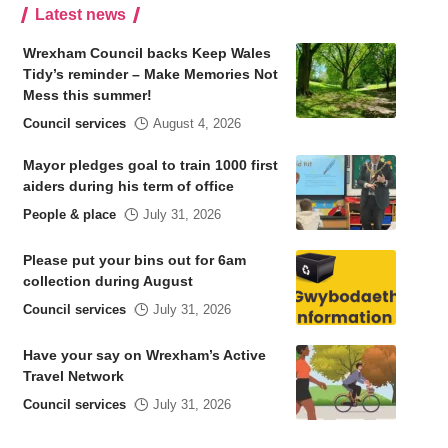
Latest news
Wrexham Council backs Keep Wales
Tidy’s reminder – Make Memories Not
Mess this summer!
Council services
August 4, 2026
Mayor pledges goal to train 1000 first
aiders during his term of office
People & place
July 31, 2026
Please put your bins out for 6am
collection during August
Council services
July 31, 2026
Have your say on Wrexham’s Active
Travel Network
Council services
July 31, 2026