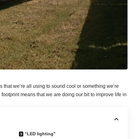
s that we’re all using to sound cool or something we’re
ootprint means that we are doing our bit to improve life in
“LED lighting”