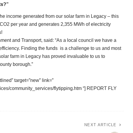
ts?”
he income generated from our solar farm in Legacy – this
 CO2 per year and generates 2,355 MWh of electricity
s!
nment and Transport, said: “As a local council we have a
efficiency. Finding the funds is a challenge to us and most
 solar farm in Legacy has proved invaluable to us to
county borough.”
tlined” target=”new” link=”
ices/community_services/flytipping.htm “] REPORT FLY
NEXT ARTICLE