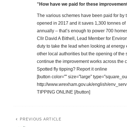
“How have we paid for these improvemen
The various schemes have been paid for by t
opened in 2017 and it saves 1,300 tonnes of
annually – that’s enough to power 700 home
Cllr David A Bithell, Lead Member for Enviro
duty to take the lead when looking at energy 
other local authorities but the opening of the
continue the improvement works across the 
Spotted fly tipping? Report it online
[button color=”” size=”large” type=”square_ou
http://www.wrexham.gov.uk/english/env_serv
TIPPING ONLINE [/button]
PREVIOUS ARTICLE