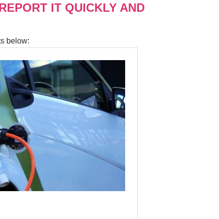
 REPORT IT QUICKLY AND
ts below: