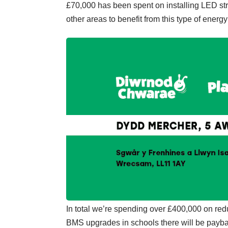
£70,000 has been spent on installing LED stre
other areas to benefit from this type of energy 
In total we’re spending over £400,000 on red
BMS upgrades in schools there will be payba