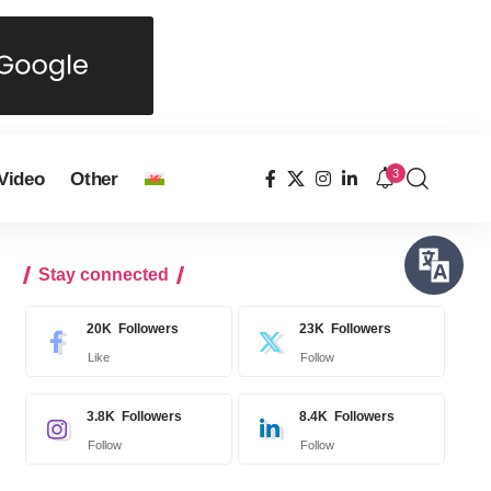
3
Video
Other
Stay connected
20K
Followers
23K
Followers
Like
Follow
3.8K
Followers
8.4K
Followers
Follow
Follow