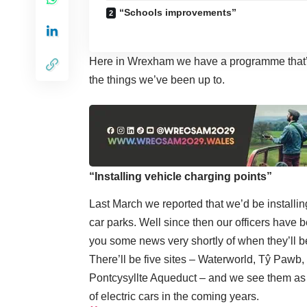
“Schools improvements”
Here in Wrexham we have a programme that’s 
the things we’ve been up to.
“Installing vehicle charging points”
Last March we reported that we’d be installin
car parks. Well since then our officers have 
you some news very shortly of when they’ll b
There’ll be five sites – Waterworld, Tŷ Paw
Pontcysyllte Aqueduct – and we see them as 
of electric cars in the coming years.