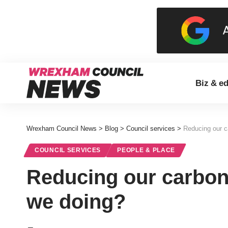
Biz & e
Wrexham Council News
>
Blog
>
Council services
>
Reducing our c
COUNCIL SERVICES
PEOPLE & PLACE
Reducing our carbon 
we doing?