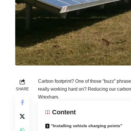
Carbon footprint? One of those “buzz” phrase
really working hard on? Reducing our carbon f
SHARE
Wrexham.
Content
“Installing vehicle charging points”