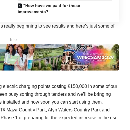
“How have we paid for these
improvements?”
really beginning to see results and here’s just some of
- Info -
g electric charging points costing £150,000 in some of our
been busy sorting through tenders and we’ll be bringing
e installed and how soon you can start using them.
b, Tŷ Mawr Country Park, Alyn Waters Country Park and
Phase 1 of preparing for the expected increase in the use