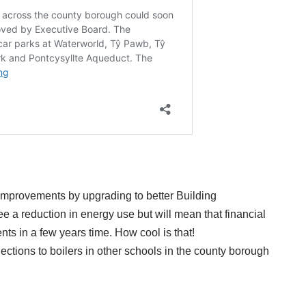
mprovements by upgrading to better Building
 a reduction in energy use but will mean that financial
nts in a few years time. How cool is that!
ctions to boilers in other schools in the county borough