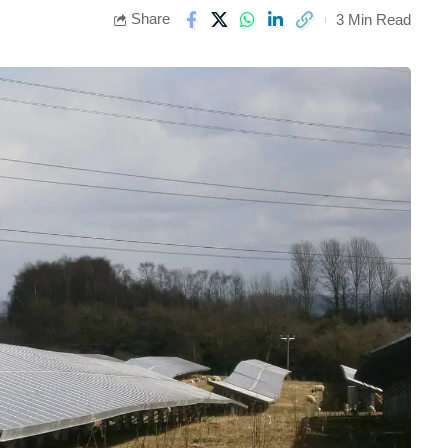
Share
3 Min Read