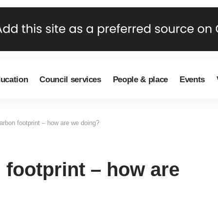
ducation
Council services
People & place
Events
arbon footprint – how are we doing?
footprint – how are