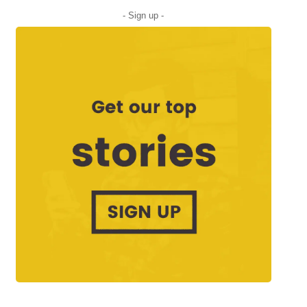
- Sign up -