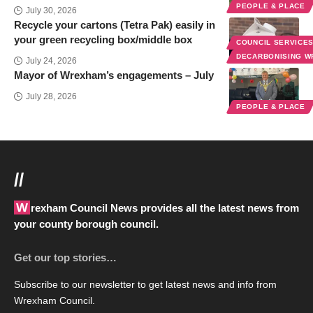
PEOPLE & PLACE
July 30, 2026
Recycle your cartons (Tetra Pak) easily in
your green recycling box/middle box
COUNCIL SERVICE
DECARBONISING 
July 24, 2026
Mayor of Wrexham’s engagements – July
July 28, 2026
PEOPLE & PLACE
//
Wrexham Council News provides all the latest news from
your county borough council.
Get our top stories…
Subscribe to our newsletter to get latest news and info from
Wrexham Council.