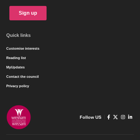
Sign up
Quick links
Customise interests
Reading list
MyUpdates
Contact the council
Privacy policy
Follow US