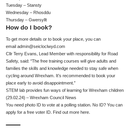
Tuesday – Stansty
Wednesday – Rhosddu
Thursday – Gwersyllt
How do I book?
To get more details or to book your place, you can
email
admin@seicloclwyd.com
Cllr Terry Evans, Lead Member with responsibility for Road
Safety, said: “The free training courses will give adults and
families the skills and knowledge needed to stay safe when
cycling around Wrexham. It’s recommended to book your
place early to avoid disappointment.”
STEM lab provides fun ways of learning for Wrexham children
(29.02.24) – Wrexham Council News
You need photo ID to vote at a polling station. No ID? You can
apply for a free voter ID. Find out more here.