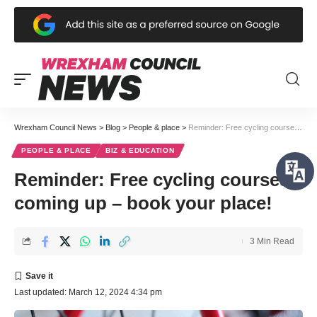
Wrexham Council News
>
Blog
>
People & place
>
Reminder: Free cycling courses coming up – book your place!
PEOPLE & PLACE
BIZ & EDUCATION
Reminder: Free cycling courses
coming up – book your place!
3 Min Read
Last updated: March 12, 2024 4:34 pm