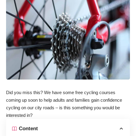
Did you miss this? We have some free cycling courses
coming up soon to help adults and families gain confidence
cycling on our city roads – is this something you would be
interested in?
Content