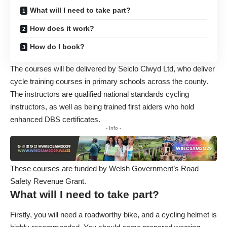
What will I need to take part?
How does it work?
How do I book?
The courses will be delivered by Seiclo Clwyd Ltd, who deliver
cycle training courses in primary schools across the county.
The instructors are qualified national standards cycling
instructors, as well as being trained first aiders who hold
enhanced DBS certificates.
- Info -
These courses are funded by Welsh Government’s Road
Safety Revenue Grant.
What will I need to take part?
Firstly, you will need a roadworthy bike, and a cycling helmet is