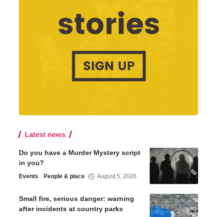
Latest news
Do you have a Murder Mystery script
in you?
Events
People & place
August 5, 2026
Small fire, serious danger: warning
after incidents at country parks