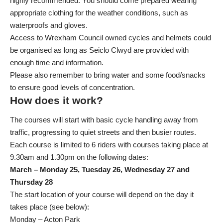
highly recommended. You should come prepared wearing
appropriate clothing for the weather conditions, such as
waterproofs and gloves.
Access to Wrexham Council owned cycles and helmets could
be organised as long as Seiclo Clwyd are provided with
enough time and information.
Please also remember to bring water and some food/snacks
to ensure good levels of concentration.
How does it work?
The courses will start with basic cycle handling away from
traffic, progressing to quiet streets and then busier routes.
Each course is limited to 6 riders with courses taking place at
9.30am and 1.30pm on the following dates:
March – Monday 25, Tuesday 26, Wednesday 27 and
Thursday 28
The start location of your course will depend on the day it
takes place (see below):
Monday – Acton Park