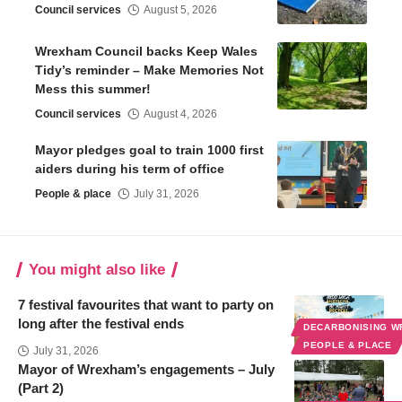
Council services
August 5, 2026
Wrexham Council backs Keep Wales
Tidy’s reminder – Make Memories Not
Mess this summer!
Council services
August 4, 2026
Mayor pledges goal to train 1000 first
aiders during his term of office
People & place
July 31, 2026
You might also like
7 festival favourites that want to party on
long after the festival ends
DECARBONISING 
PEOPLE & PLACE
July 31, 2026
Mayor of Wrexham’s engagements – July
(Part 2)