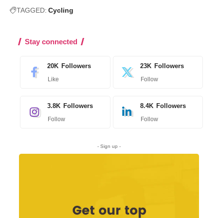
TAGGED:
Cycling
Stay connected
20K
Followers
23K
Followers
Like
Follow
3.8K
Followers
8.4K
Followers
Follow
Follow
- Sign up -