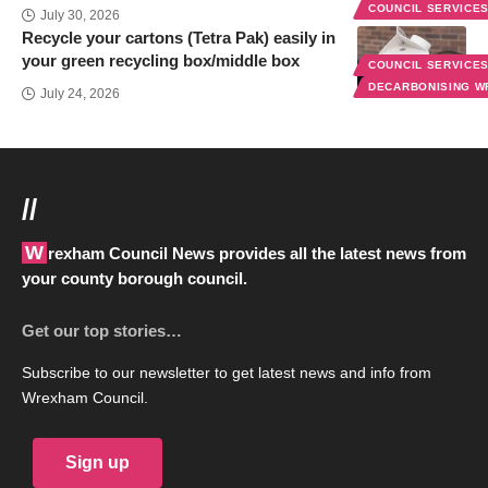
COUNCIL SERVICE
July 30, 2026
Recycle your cartons (Tetra Pak) easily in
your green recycling box/middle box
COUNCIL SERVICE
DECARBONISING 
July 24, 2026
//
Wrexham Council News provides all the latest news from
your county borough council.
Get our top stories…
Subscribe to our newsletter to get latest news and info from
Wrexham Council.
Sign up