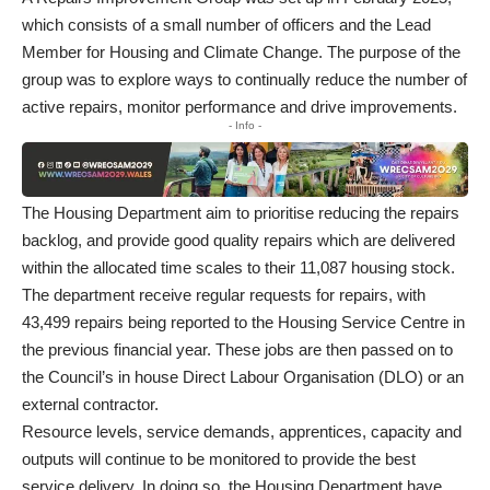
which consists of a small number of officers and the Lead
Member for Housing and Climate Change. The purpose of the
group was to explore ways to continually reduce the number of
active repairs, monitor performance and drive improvements.
- Info -
The Housing Department aim to prioritise reducing the repairs
backlog, and provide good quality repairs which are delivered
within the allocated time scales to their 11,087 housing stock.
The department receive regular requests for repairs, with
43,499 repairs being reported to the Housing Service Centre in
the previous financial year. These jobs are then passed on to
the Council’s in house Direct Labour Organisation (DLO) or an
external contractor.
Resource levels, service demands, apprentices, capacity and
outputs will continue to be monitored to provide the best
service delivery. In doing so, the Housing Department have