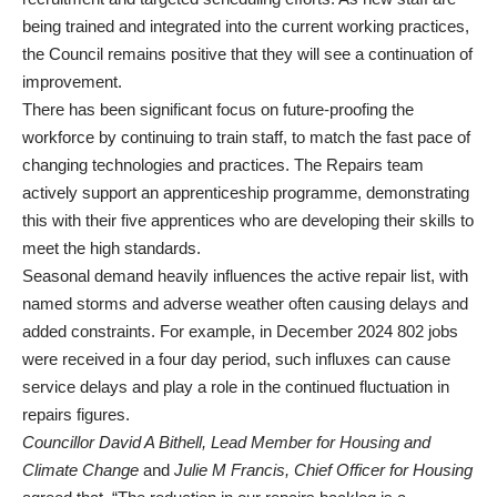
being trained and integrated into the current working practices,
the Council remains positive that they will see a continuation of
improvement.
There has been significant focus on future-proofing the
workforce by continuing to train staff, to match the fast pace of
changing technologies and practices. The Repairs team
actively support an apprenticeship programme, demonstrating
this with their five apprentices who are developing their skills to
meet the high standards.
Seasonal demand heavily influences the active repair list, with
named storms and adverse weather often causing delays and
added constraints. For example, in December 2024 802 jobs
were received in a four day period, such influxes can cause
service delays and play a role in the continued fluctuation in
repairs figures.
Councillor David A Bithell, Lead Member for Housing and
Climate Change
and
Julie M Francis, Chief Officer for Housing