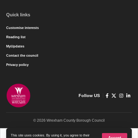
Quick links
Customise interests
Reading list
MyUpdates
Contact the council
Privacy policy
Follow US
© 2026 Wrexham County Borough Council
Cymraeg
English
This site uses cookies. By using it, you agree to their
Accept