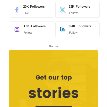
20K
Followers
23K
Followers
Like
Follow
3.8K
Followers
8.4K
Followers
Follow
Follow
- Sign up -