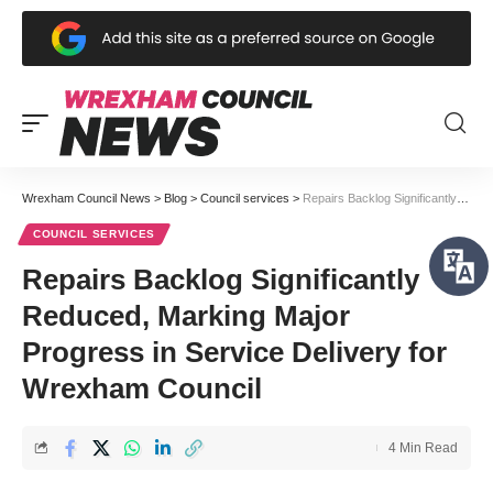
Wrexham Council News
>
Blog
>
Council services
>
Repairs Backlog Significantly Reduced, Marking Major Progress in Service Delivery for Wrexham Council
COUNCIL SERVICES
Repairs Backlog Significantly
Reduced, Marking Major
Progress in Service Delivery for
Wrexham Council
4 Min Read