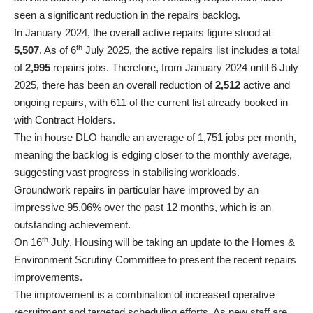
seen a significant reduction in the repairs backlog.
In January 2024, the overall active repairs figure stood at
th
5,507
. As of 6
July 2025, the active repairs list includes a total
of
2,995
repairs jobs. Therefore, from January 2024 until 6 July
2025, there has been an overall reduction of
2,512
active and
ongoing repairs, with 611 of the current list already booked in
with Contract Holders.
The in house DLO handle an average of 1,751 jobs per month,
meaning the backlog is edging closer to the monthly average,
suggesting vast progress in stabilising workloads.
Groundwork repairs in particular have improved by an
impressive 95.06% over the past 12 months, which is an
outstanding achievement.
th
On 16
July, Housing will be taking an update to the Homes &
Environment Scrutiny Committee to present the recent repairs
improvements.
The improvement is a combination of increased operative
recruitment and targeted scheduling efforts. As new staff are