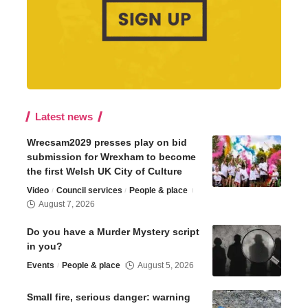
Latest news
Wrecsam2029 presses play on bid
submission for Wrexham to become
the first Welsh UK City of Culture
Video
Council services
People & place
August 7, 2026
Do you have a Murder Mystery script
in you?
Events
People & place
August 5, 2026
Small fire, serious danger: warning