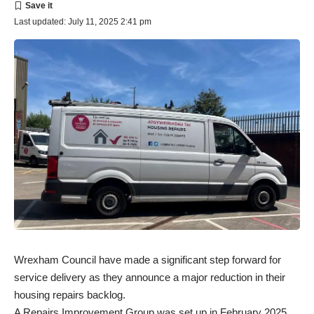
Last updated: July 11, 2025 2:41 pm
Wrexham Council have made a significant step forward for
service delivery as they announce a major reduction in their
housing repairs backlog.
A Repairs Improvement Group was set up in February 2025,