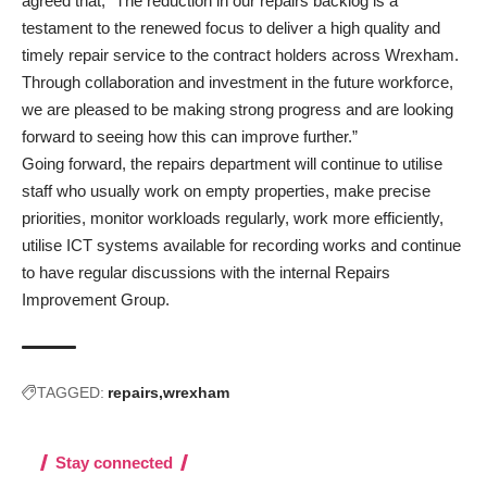
agreed that, “The reduction in our repairs backlog is a
testament to the renewed focus to deliver a high quality and
timely repair service to the contract holders across Wrexham.
Through collaboration and investment in the future workforce,
we are pleased to be making strong progress and are looking
forward to seeing how this can improve further.”
Going forward, the repairs department will continue to utilise
staff who usually work on empty properties, make precise
priorities, monitor workloads regularly, work more efficiently,
utilise ICT systems available for recording works and continue
to have regular discussions with the internal Repairs
Improvement Group.
TAGGED:
repairs
wrexham
Stay connected