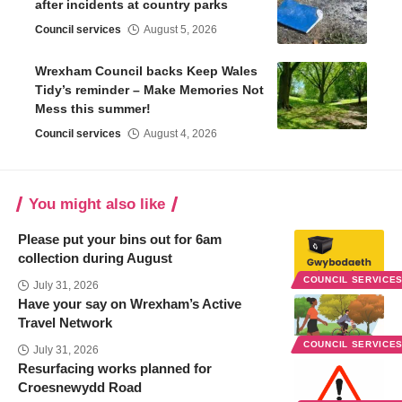
after incidents at country parks
Council services
August 5, 2026
Wrexham Council backs Keep Wales
Tidy’s reminder – Make Memories Not
Mess this summer!
Council services
August 4, 2026
You might also like
Please put your bins out for 6am
collection during August
COUNCIL SERVICE
July 31, 2026
Have your say on Wrexham’s Active
Travel Network
COUNCIL SERVICE
July 31, 2026
Resurfacing works planned for
Croesnewydd Road