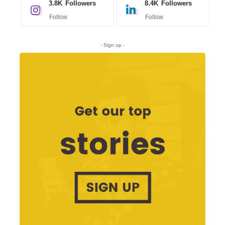
3.8K
Followers
8.4K
Followers
Follow
Follow
- Sign up -