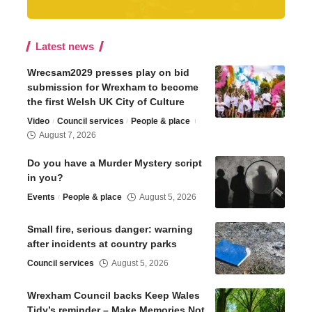
Latest news
Wrecsam2029 presses play on bid
submission for Wrexham to become
the first Welsh UK City of Culture
Video
Council services
People & place
August 7, 2026
Do you have a Murder Mystery script
in you?
Events
People & place
August 5, 2026
Small fire, serious danger: warning
after incidents at country parks
Council services
August 5, 2026
Wrexham Council backs Keep Wales
Tidy’s reminder – Make Memories Not