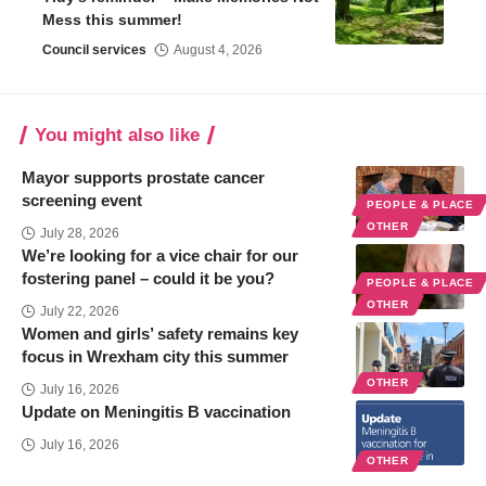
Mess this summer!
Council services
August 4, 2026
You might also like
Mayor supports prostate cancer
screening event
PEOPLE & PLACE
OTHER
July 28, 2026
We’re looking for a vice chair for our
fostering panel – could it be you?
PEOPLE & PLACE
OTHER
July 22, 2026
Women and girls’ safety remains key
focus in Wrexham city this summer
OTHER
July 16, 2026
Update on Meningitis B vaccination
July 16, 2026
OTHER