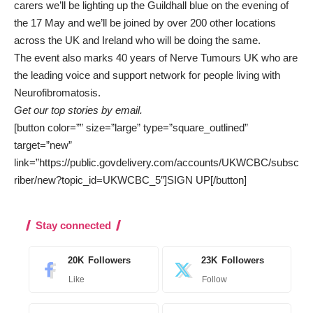
carers we’ll be lighting up the Guildhall blue on the evening of
the 17 May and we’ll be joined by over 200 other locations
across the UK and Ireland who will be doing the same.
The event also marks 40 years of Nerve Tumours UK who are
the leading voice and support network for people living with
Neurofibromatosis.
Get our top stories by email.
[button color=”” size=”large” type=”square_outlined”
target=”new”
link=”https://public.govdelivery.com/accounts/UKWCBC/subsc
riber/new?topic_id=UKWCBC_5″]SIGN UP[/button]
Stay connected
20K
Followers
23K
Followers
Like
Follow