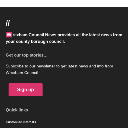
//
Wrexham Council News provides all the latest news from
your county borough council.
Get our top stories…
Subscribe to our newsletter to get latest news and info from
Wrexham Council.
Sign up
Quick links
Customise interests