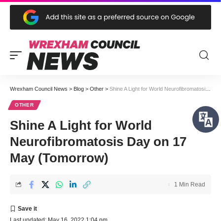
Wrexham Council News
>
Blog
>
Other
>
Shine A Light for World Neurofibromatosis Day on 17 May (Tomorrow)
OTHER
Shine A Light for World
Neurofibromatosis Day on 17
May (Tomorrow)
1 Min Read
Last updated: May 16, 2022 1:04 pm