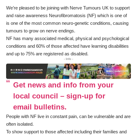
We’re pleased to be joining with Nerve Tumours UK to support
and raise awareness Neurofibromatosis (NF) which is one of
is one of the most common neuro-genetic conditions, causing
tumours to grow on nerve endings.
NF has many associated medical, physical and psychological
conditions and 60% of those affected have learning disabilities
and up to 75% are registered as disabled.
- Info -
Get news and info from your
local council – sign-up for
email bulletins.
People with NF live in constant pain, can be vulnerable and are
often isolated.
To show support to those affected including their families and