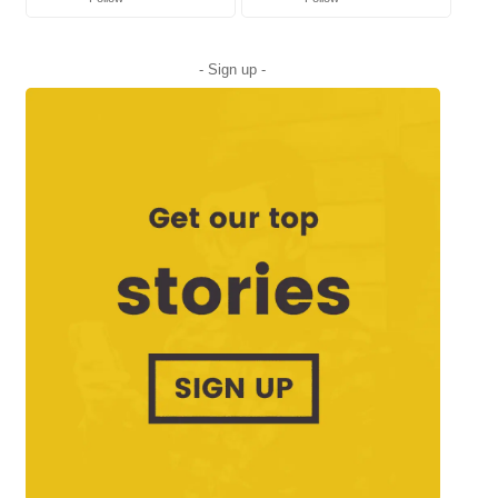
- Sign up -