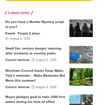
Latest news
Do you have a Murder Mystery script
in you?
Events
People & place
August 5, 2026
Small fire, serious danger: warning
after incidents at country parks
Council services
August 5, 2026
Wrexham Council backs Keep Wales
Tidy’s reminder – Make Memories Not
Mess this summer!
Council services
August 4, 2026
Mayor pledges goal to train 1000 first
aiders during his term of office