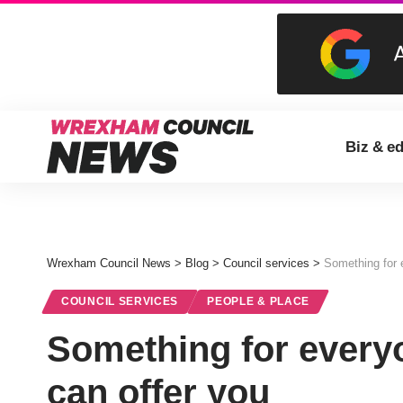
Biz & e
Wrexham Council News
>
Blog
>
Council services
>
Something for 
COUNCIL SERVICES
PEOPLE & PLACE
Something for everyo
can offer you