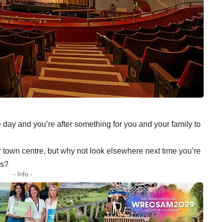
e day and you’re after something for you and your family to
r town centre, but why not look elsewhere next time you’re
os?
- Info -