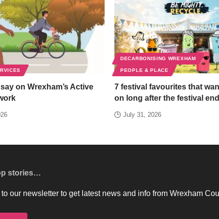
DECARBONISING WREXHAM
ERVICES
PEOPLE & PLACE
 say on Wrexham’s Active
7 festival favourites that wan
work
on long after the festival en
026
July 31, 2026
op stories…
to our newsletter to get latest news and info from Wrexham Cou