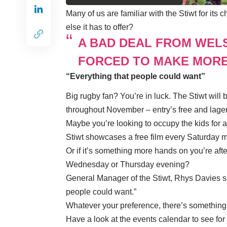
Many of us are familiar with the Stiwt for i
else it has to offer?
A BAD DEAL FROM WEL
FORCED TO MAKE MORE
“Everything that people could want”
Big rugby fan? You’re in luck. The Stiwt wil
throughout November – entry’s free and lager
Maybe you’re looking to occupy the kids for 
Stiwt showcases a free film every Saturday 
Or if it’s something more hands on you’re af
Wednesday or Thursday evening?
General Manager of the Stiwt, Rhys Davies said
people could want.”
Whatever your preference, there’s something 
Have a look at the
events calendar
to see for