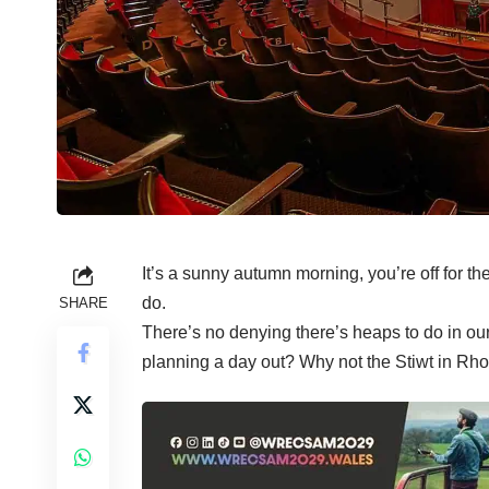
It’s a sunny autumn morning, you’re off for th
do.
SHARE
There’s no denying there’s heaps to do in ou
planning a day out? Why not the Stiwt in Rh