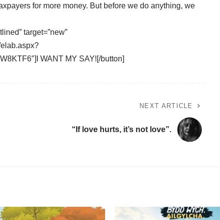
xpayers for more money. But before we do anything, we
tlined” target=”new”
/elab.aspx?
8KTF6″]I WANT MY SAY![/button]
NEXT ARTICLE
“If love hurts, it’s not love”.