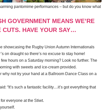
ts charming pantomime performances – but do you know what
SH GOVERNMENT MEANS WE’RE
 CUTS. HAVE YOUR SAY…
l be showcasing the Rugby Union Autumn Internationals
’s on draught so there’s no excuse to stay home!
a few hours on a Saturday morning? Look no further. The
morning with sweets and ice-cream provided.
ter why not try your hand at a Ballroom Dance Class on a
: “It’s such a fantastic facility…it’s got everything that
for everyone at the Stiwt.
 yourself.