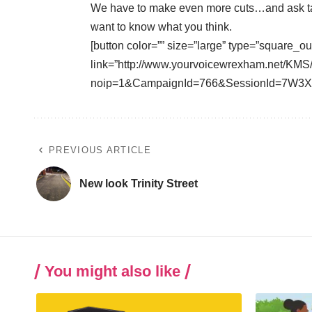
We have to make even more cuts…and ask ta
want to know what you think.
[button color=”” size=”large” type=”square_ou
link=”http://www.yourvoicewrexham.net/KMS
noip=1&CampaignId=766&SessionId=7W3XW
PREVIOUS ARTICLE
New look Trinity Street
You might also like