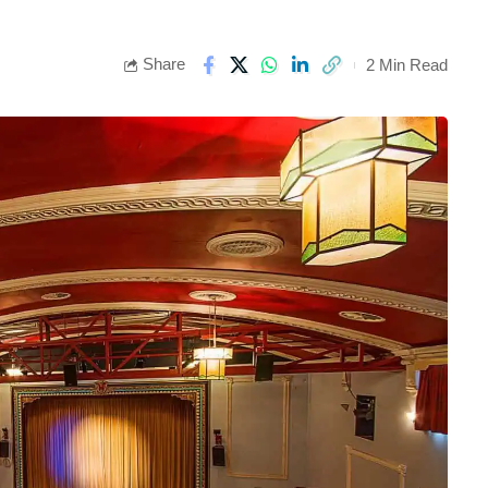
Share
2 Min Read