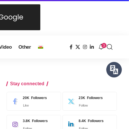
3
Video
Other
Stay connected
20K
Followers
23K
Followers
Like
Follow
3.8K
Followers
8.4K
Followers
Follow
Follow