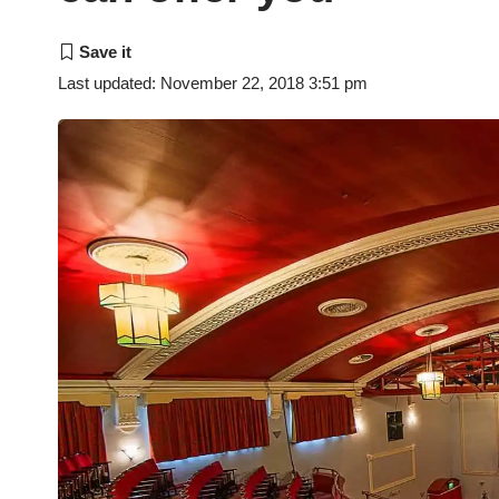
Last updated: November 22, 2018 3:51 pm