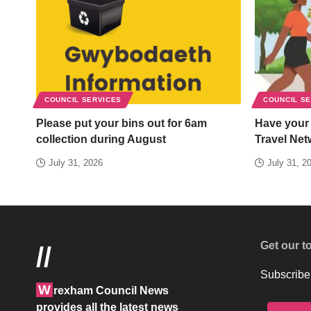
COUNCIL SERVICES
COUNCIL S
Please put your bins out for 6am
Have your
collection during August
Travel Net
July 31, 2026
July 31, 2
Get our t
//
Subscribe 
W
rexham Council News
provides all the latest news