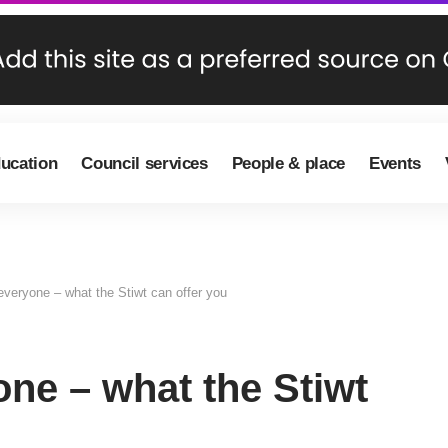
ducation
Council services
People & place
Events
everyone – what the Stiwt can offer you
ne – what the Stiwt