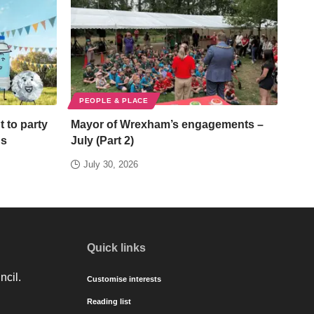
PEOPLE & PLACE
t to party
Mayor of Wrexham’s engagements –
ds
July (Part 2)
July 30, 2026
Quick links
ncil.
Customise interests
Reading list