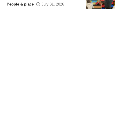
People & place
July 31, 2026