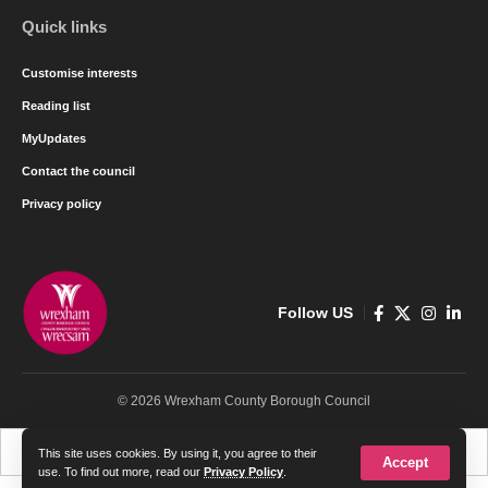
Quick links
Customise interests
Reading list
MyUpdates
Contact the council
Privacy policy
Follow US
© 2026 Wrexham County Borough Council
Cymraeg
English
This site uses cookies. By using it, you agree to their
Accept
use. To find out more, read our
Privacy Policy
.