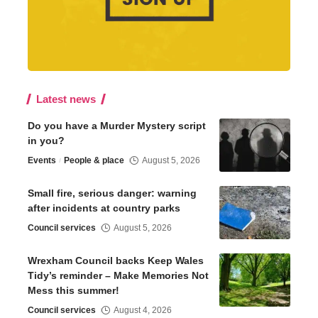
Latest news
Do you have a Murder Mystery script
in you?
Events
People & place
August 5, 2026
Small fire, serious danger: warning
after incidents at country parks
Council services
August 5, 2026
Wrexham Council backs Keep Wales
Tidy’s reminder – Make Memories Not
Mess this summer!
Council services
August 4, 2026