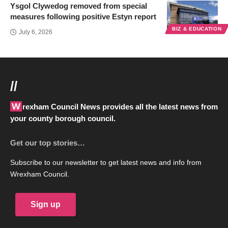
Ysgol Clywedog removed from special
measures following positive Estyn report
BIZ & EDUCATION
July 6, 2026
//
Wrexham Council News provides all the latest news from
your county borough council.
Get our top stories…
Subscribe to our newsletter to get latest news and info from
Wrexham Council.
Sign up