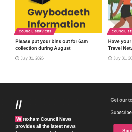
COUNCIL SERVICES
COUNCIL S
Please put your bins out for 6am
Have your
collection during August
Travel Net
July 31, 2026
July 31, 2
Get our t
//
Subscribe 
W
rexham Council News
provides all the latest news
Sig