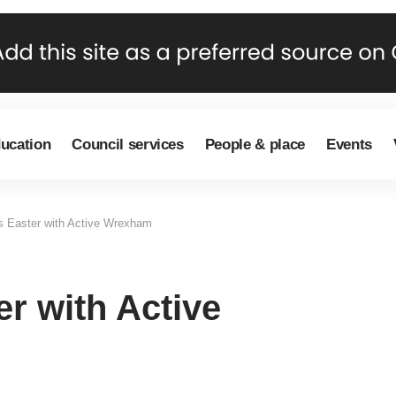
ducation
Council services
People & place
Events
is Easter with Active Wrexham
er with Active