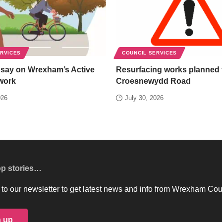
ERVICES
COUNCIL SERVICES
 say on Wrexham’s Active
Resurfacing works planned 
work
Croesnewydd Road
026
July 30, 2026
op stories…
to our newsletter to get latest news and info from Wrexham Cou
n up