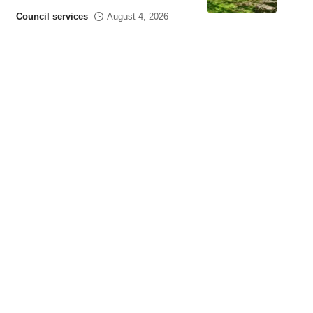
Council services
August 4, 2026