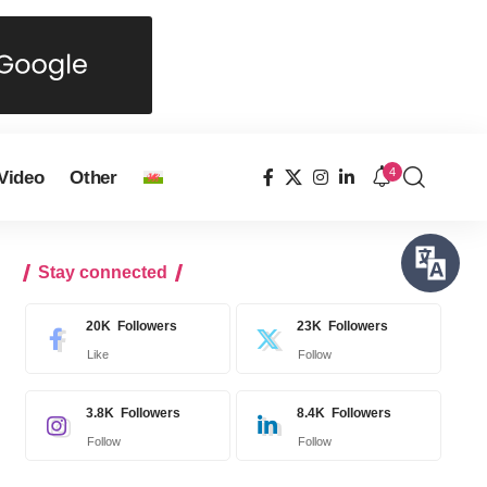
4
Video
Other
Stay connected
20K
Followers
23K
Followers
Like
Follow
3.8K
Followers
8.4K
Followers
Follow
Follow