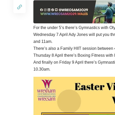
For the under 5’s there’s Gymnastics with 
Wednesday 7 April Ady Jones will put you t
and 11am.
There’s also a Family HIIT session between
Thursday 8 April there’s Boxing Fitness wit
And finally on Friday 9 April there’s Gymna
10.30am.