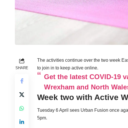
The activities continue over the two week E
to join in to keep active online.
SHARE
Get the latest COVID-19 v
Wrexham and North Wale
Week two with Active 
Tuesday 6 April sees Urban Fusion once agai
5pm.