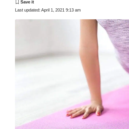
Last updated: April 1, 2021 9:13 am