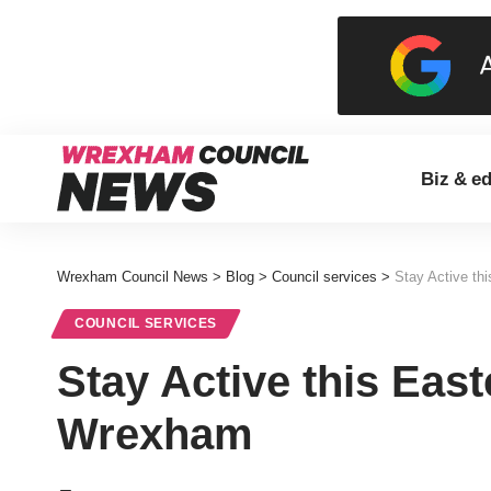
Biz & e
Wrexham Council News
>
Blog
>
Council services
>
Stay Active th
COUNCIL SERVICES
Stay Active this East
Wrexham