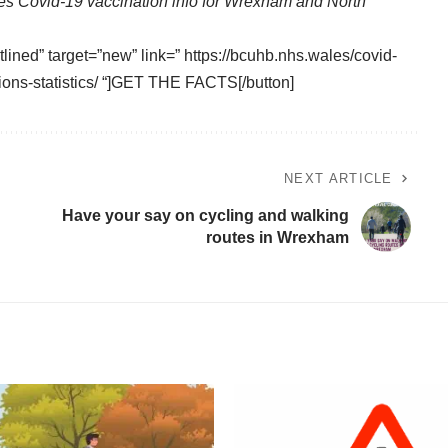
es Covid-19 vaccination info for Wrexham and North
tlined” target=”new” link=” https://bcuhb.nhs.wales/covid-
ions-statistics/ “]GET THE FACTS[/button]
NEXT ARTICLE
Have your say on cycling and walking
routes in Wrexham