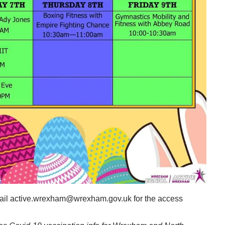
email active.wrexham@wrexham.gov.uk for the access