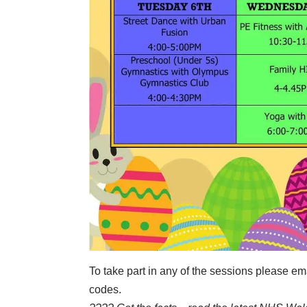
To take part in any of the sessions please 
codes.