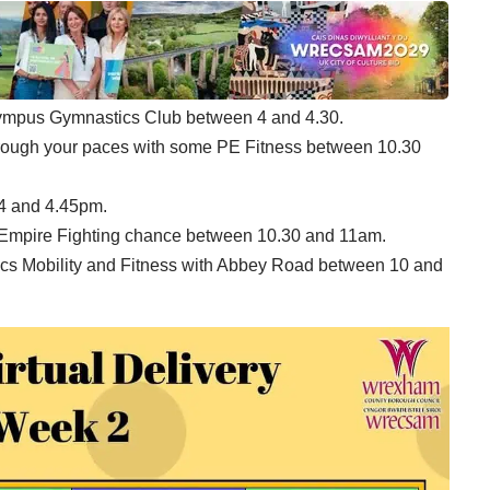
Olympus Gymnastics Club between 4 and 4.30.
hrough your paces with some PE Fitness between 10.30
 4 and 4.45pm.
h Empire Fighting chance between 10.30 and 11am.
stics Mobility and Fitness with Abbey Road between 10 and