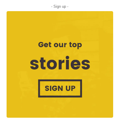
- Sign up -