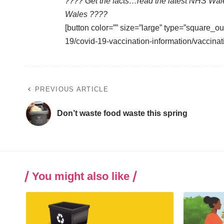
???? Get the facts…read the latest NHS Wal
Wales ????
[button color=”” size=”large” type=”square_ou
19/covid-19-vaccination-information/vaccinat
PREVIOUS ARTICLE
Don’t waste food waste this spring
You might also like