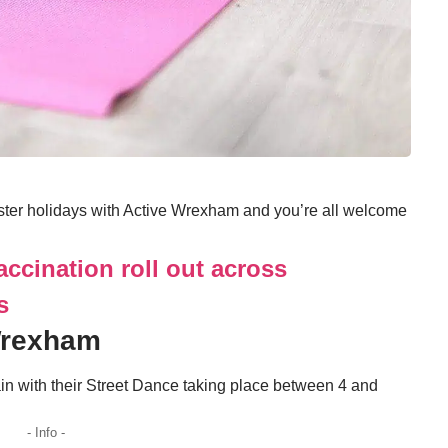
aster holidays with Active Wrexham and you’re all welcome
accination roll out across
s
Wrexham
n with their Street Dance taking place between 4 and
- Info -