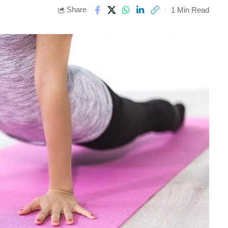
Share
1 Min Read