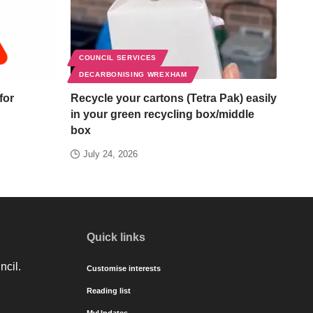
COUNCIL SERVICES
DECARBONISING WREXHAM
for
Recycle your cartons (Tetra Pak) easily
in your green recycling box/middle
box
July 24, 2026
Quick links
ncil.
Customise interests
Reading list