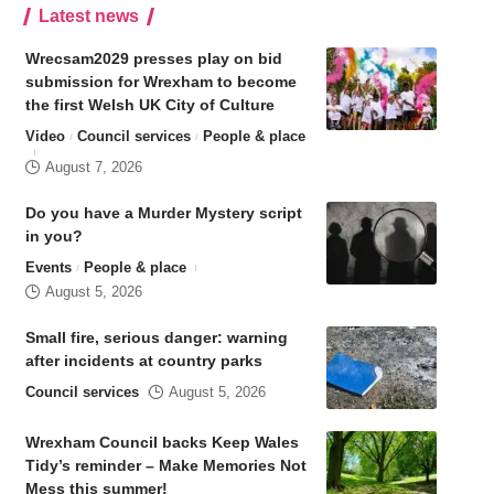
Latest news
Wrecsam2029 presses play on bid
submission for Wrexham to become
the first Welsh UK City of Culture
Video
Council services
People & place
August 7, 2026
Do you have a Murder Mystery script
in you?
Events
People & place
August 5, 2026
Small fire, serious danger: warning
after incidents at country parks
Council services
August 5, 2026
Wrexham Council backs Keep Wales
Tidy’s reminder – Make Memories Not
Mess this summer!