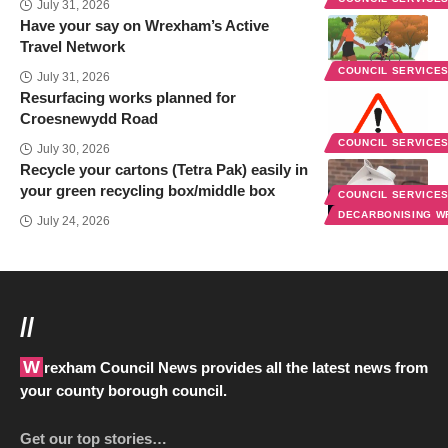
July 31, 2026
Have your say on Wrexham’s Active
Travel Network
COUNCIL SERVICE
July 31, 2026
Resurfacing works planned for
Croesnewydd Road
COUNCIL SERVICE
July 30, 2026
Recycle your cartons (Tetra Pak) easily in
your green recycling box/middle box
COUNCIL SERVICE
DECARBONISING 
July 24, 2026
//
Wrexham Council News provides all the latest news from
your county borough council.
Get our top stories…