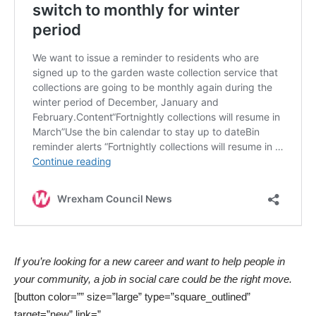
If you’re looking for a new career and want to help people in
your community, a job in social care could be the right move.
[button color=”” size=”large” type=”square_outlined”
target=”new” link=”