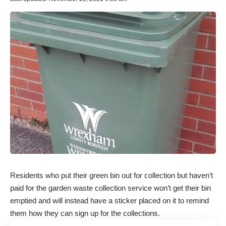
Residents who put their green bin out for collection but haven’t
paid for the garden waste collection service won’t get their bin
emptied and will instead have a sticker placed on it to remind
them how they can sign up for the collections.