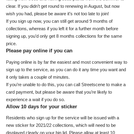
clear. If you didn’t get round to renewing in August, but now
wish you had, please be aware it’s not too late to join!
If you
sign up now
, you can still get around 9 months of
collections, whereas if you left it for a further month before
signing up, you’d only get 8 months collections for the same
price.
Please pay online if you can
Paying online
is by far the easiest and most convenient way to
sign up to the service, as you can do it any time you want and
it only takes a couple of minutes.
If you’re unable to do this, you can call Streetscene to make a
card payment, but please be aware that you’re likely to
experience a wait if you do so.
Allow 10 days for your sticker
Residents who sign up for the service will be issued with a
new sticker for 2021/22 collections, which will need to be
displayed clearly on your bin lid. Please allow at least 10