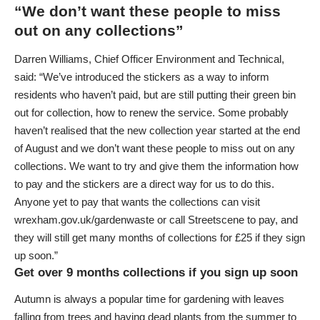
“We don’t want these people to miss
out on any collections”
Darren Williams, Chief Officer Environment and Technical,
said: “We’ve introduced the stickers as a way to inform
residents who haven’t paid, but are still putting their green bin
out for collection, how to renew the service. Some probably
haven’t realised that the new collection year started at the end
of August and we don’t want these people to miss out on any
collections. We want to try and give them the information how
to pay and the stickers are a direct way for us to do this.
Anyone yet to pay that wants the collections can visit
wrexham.gov.uk/gardenwaste
or call Streetscene to pay, and
they will still get many months of collections for £25 if they sign
up soon.”
Get over 9 months collections if you sign up soon
Autumn is always a popular time for gardening with leaves
falling from trees and having dead plants from the summer to