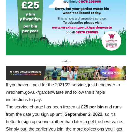
- Info -
If you haven’t paid for the 2021/22 service, just head over to
wrexham.gov.uk/gardenwaste
and follow the simple
instructions to pay.
The service charge has been frozen at
£25 per bin
and runs
from the date you sign up until
September 2, 2022,
so it’s
better to sign up sooner rather than later to get the best value.
Simply put, the earlier you join, the more collections you’ll get.