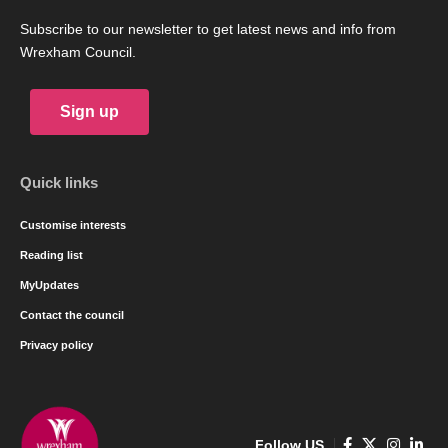
Subscribe to our newsletter to get latest news and info from
Wrexham Council.
Sign up
Quick links
Customise interests
Reading list
MyUpdates
Contact the council
Privacy policy
Follow US