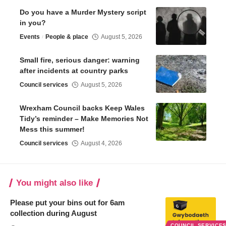
Do you have a Murder Mystery script
in you?
Events
People & place
August 5, 2026
Small fire, serious danger: warning
after incidents at country parks
Council services
August 5, 2026
Wrexham Council backs Keep Wales
Tidy’s reminder – Make Memories Not
Mess this summer!
Council services
August 4, 2026
You might also like
Please put your bins out for 6am
collection during August
COUNCIL SERVICE