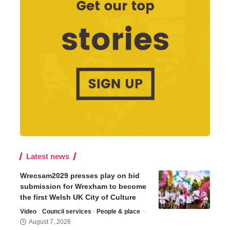
Latest news
Wrecsam2029 presses play on bid
submission for Wrexham to become
the first Welsh UK City of Culture
Video
Council services
People & place
August 7, 2026