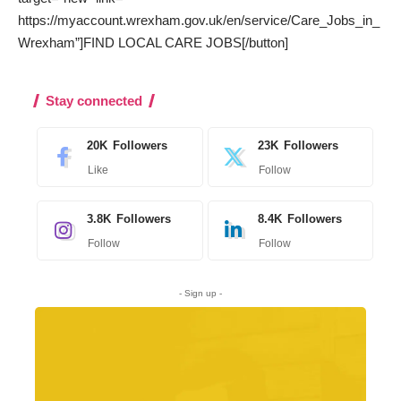
https://myaccount.wrexham.gov.uk/en/service/Care_Jobs_in_
Wrexham”]FIND LOCAL CARE JOBS[/button]
Stay connected
20K
Followers
23K
Followers
Like
Follow
3.8K
Followers
8.4K
Followers
Follow
Follow
- Sign up -