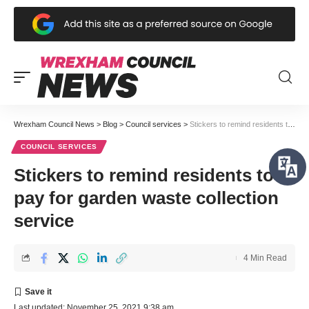
Wrexham Council News
>
Blog
>
Council services
>
Stickers to remind residents to pay for garden waste collection service
COUNCIL SERVICES
Stickers to remind residents to
pay for garden waste collection
service
4 Min Read
Last updated: November 25, 2021 9:38 am