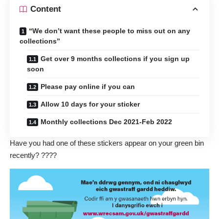
Content
“We don’t want these people to miss out on any
collections”
Get over 9 months collections if you sign up
soon
Please pay online if you can
Allow 10 days for your sticker
Monthly collections Dec 2021-Feb 2022
Have you had one of these stickers appear on your green bin
recently? ????