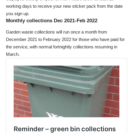
working days to receive your new sticker pack from the date
you sign up.
Monthly collections Dec 2021-Feb 2022
Garden waste collections will run once a month from
December 2021 to February 2022 for those who have paid for
the service, with normal fortnightly collections resuming in
March.