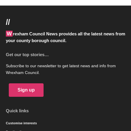
//
Wrexham Council News provides all the latest news from
your county borough council.
Get our top stories…
Subscribe to our newsletter to get latest news and info from
Wrexham Council.
Sign up
Quick links
Customise interests