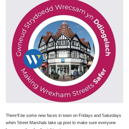
There’ll be some new faces in town on Fridays and Saturdays
when Street Marshals take up post to make sure everyone