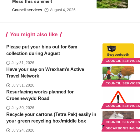
Mess this summer!
Council services
August 4, 2026
You might also like
Please put your bins out for 6am
collection during August
COUNCIL SERVICE
July 31, 2026
Have your say on Wrexham’s Active
Travel Network
COUNCIL SERVICE
July 31, 2026
Resurfacing works planned for
Croesnewydd Road
COUNCIL SERVICE
July 30, 2026
Recycle your cartons (Tetra Pak) easily in
your green recycling box/middle box
COUNCIL SERVICE
DECARBONISING 
July 24, 2026