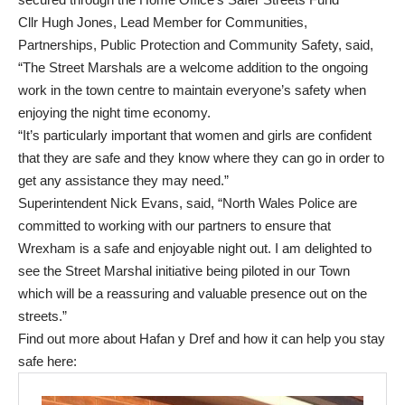
Cllr Hugh Jones, Lead Member for Communities,
Partnerships, Public Protection and Community Safety, said,
“The Street Marshals are a welcome addition to the ongoing
work in the town centre to maintain everyone’s safety when
enjoying the night time economy.
“It’s particularly important that women and girls are confident
that they are safe and they know where they can go in order to
get any assistance they may need.”
Superintendent Nick Evans, said, “North Wales Police are
committed to working with our partners to ensure that
Wrexham is a safe and enjoyable night out. I am delighted to
see the Street Marshal initiative being piloted in our Town
which will be a reassuring and valuable presence out on the
streets.”
Find out more about Hafan y Dref and how it can help you stay
safe here: