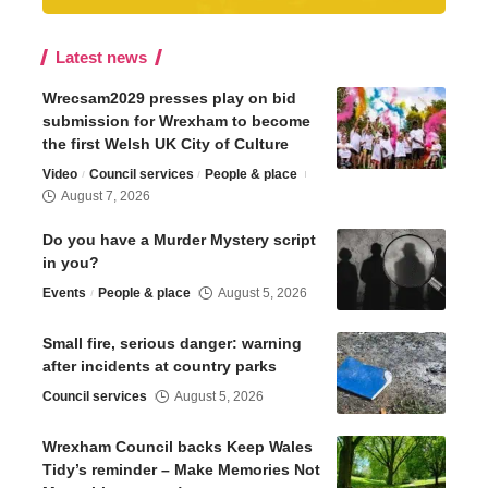
Latest news
Wrecsam2029 presses play on bid
submission for Wrexham to become
the first Welsh UK City of Culture
Video
Council services
People & place
August 7, 2026
Do you have a Murder Mystery script
in you?
Events
People & place
August 5, 2026
Small fire, serious danger: warning
after incidents at country parks
Council services
August 5, 2026
Wrexham Council backs Keep Wales
Tidy’s reminder – Make Memories Not