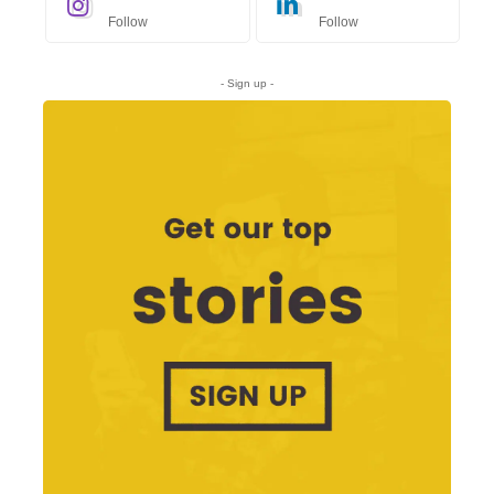
Follow
Follow
- Sign up -