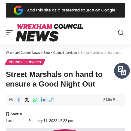
Wrexham Council News
>
Blog
>
Council services
>
Street Marshals on hand to ensure a Good Night Out
COUNCIL SERVICES
Street Marshals on hand to
ensure a Good Night Out
2 Min Read
Last updated: February 11, 2022 12:22 pm