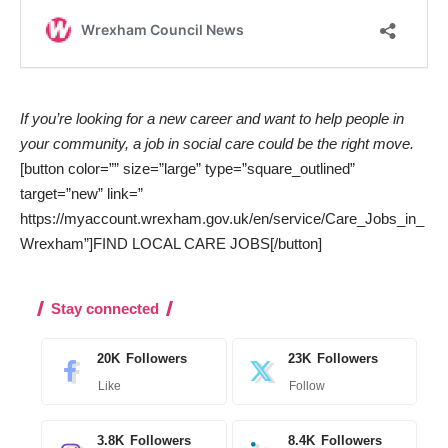
If you’re looking for a new career and want to help people in
your community, a job in social care could be the right move.
[button color=”” size=”large” type=”square_outlined”
target=”new” link=”
https://myaccount.wrexham.gov.uk/en/service/Care_Jobs_in_
Wrexham”]FIND LOCAL CARE JOBS[/button]
Stay connected
20K
Followers
23K
Followers
Like
Follow
3.8K
Followers
8.4K
Followers