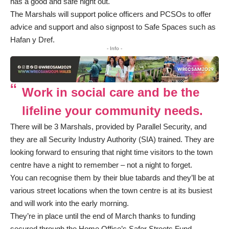
has a good and safe night out.
The Marshals will support police officers and PCSOs to offer
advice and support and also signpost to Safe Spaces such as
Hafan y Dref.
- Info -
Work in social care and be the
lifeline your community needs.
There will be 3 Marshals, provided by Parallel Security, and
they are all Security Industry Authority (SIA) trained. They are
looking forward to ensuring that night time visitors to the town
centre have a night to remember – not a night to forget.
You can recognise them by their blue tabards and they’ll be at
various street locations when the town centre is at its busiest
and will work into the early morning.
They’re in place until the end of March thanks to funding
secured through the Home Office’s Safer Streets Fund