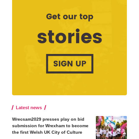
Latest news
Wrecsam2029 presses play on bid
submission for Wrexham to become
the first Welsh UK City of Culture