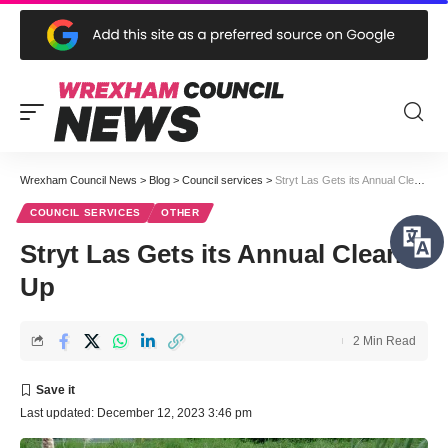
Wrexham Council News
>
Blog
>
Council services
>
Stryt Las Gets its Annual Clean Up
COUNCIL SERVICES
OTHER
Stryt Las Gets its Annual Clean
Up
2 Min Read
Last updated: December 12, 2023 3:46 pm