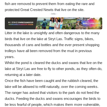
fish are removed to prevent them from eating the rare and
protected Great Crested Newts that live on the site.
- Info -
Litter in the lake is unsightly and often dangerous to the many
birds that live on the lake at Stryt Las. Traffic signs, bikes,
thousands of cans and bottles and the ever present shopping
trolleys have all been removed from the mud in previous
years.
Whilst the pond is cleared the ducks and swans that live on the
lake at Stryt Las are free to fly to other ponds, as they often do,
returning at a later date.
Once the fish have been caught and the rubbish cleared, the
lake will be allowed to refill naturally, over the coming weeks.
The ranger has asked that visitors to the park do not feed the
ducks. Feeding the ducks and swans encourages the birds to
be less fearful of people, which makes them more vulnerable,