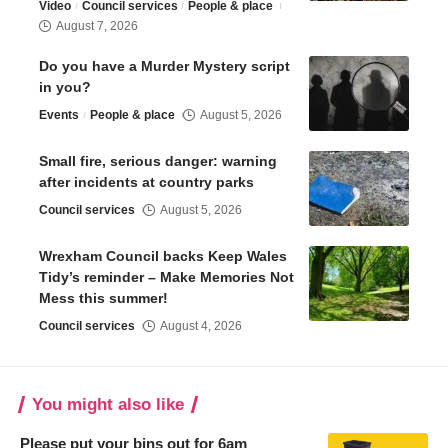
Video
Council services
People & place
August 7, 2026
Do you have a Murder Mystery script
in you?
Events
People & place
August 5, 2026
Small fire, serious danger: warning
after incidents at country parks
Council services
August 5, 2026
Wrexham Council backs Keep Wales
Tidy’s reminder – Make Memories Not
Mess this summer!
Council services
August 4, 2026
You might also like
Please put your bins out for 6am