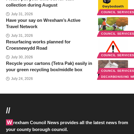
collection during August
COUNCIL SERVICE
July 31, 2026
Have your say on Wrexham’s Active
Travel Network
COUNCIL SERVICE
July 31, 2026
Resurfacing works planned for
Croesnewydd Road
COUNCIL SERVICE
July 30, 2026
Recycle your cartons (Tetra Pak) easily in
your green recycling box/middle box
COUNCIL SERVICE
DECARBONISING 
July 24, 2026
//
Wrexham Council News provides all the latest news from
your county borough council.