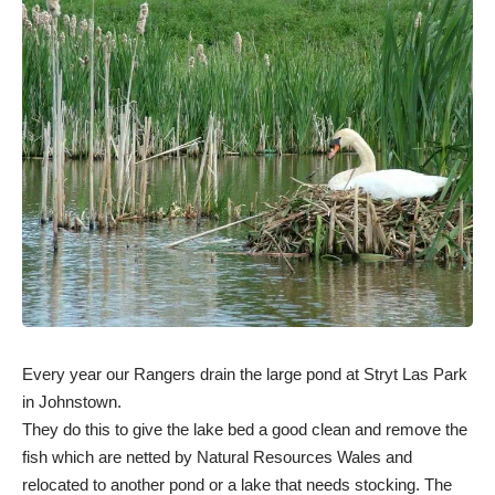
Every year our Rangers drain the large pond at Stryt Las Park
in Johnstown.
They do this to give the lake bed a good clean and remove the
fish which are netted by Natural Resources Wales and
relocated to another pond or a lake that needs stocking. The