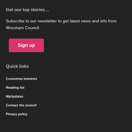
Get our top stories…
Subscribe to our newsletter to get latest news and info from
Wrexham Council.
Sign up
Quick links
Customise interests
Reading list
MyUpdates
Contact the council
Privacy policy