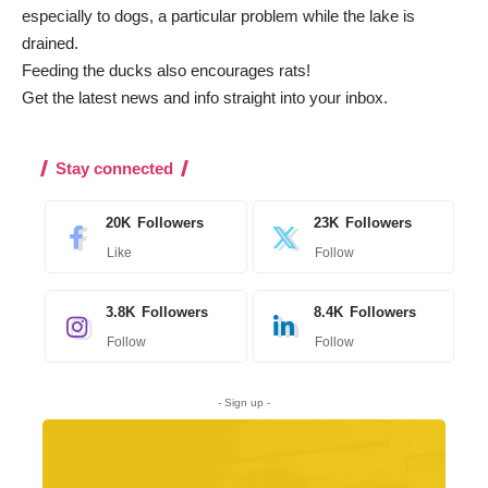
especially to dogs, a particular problem while the lake is
drained.
Feeding the ducks also encourages rats!
Get the latest news and info straight into your inbox
.
Stay connected
20K
Followers
23K
Followers
Like
Follow
3.8K
Followers
8.4K
Followers
Follow
Follow
- Sign up -