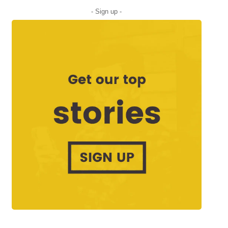
- Sign up -