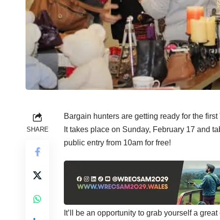
Bargain hunters are getting ready for the firs
It takes place on Sunday, February 17 and ta
SHARE
public entry from 10am for free!
It’ll be an opportunity to grab yourself a grea