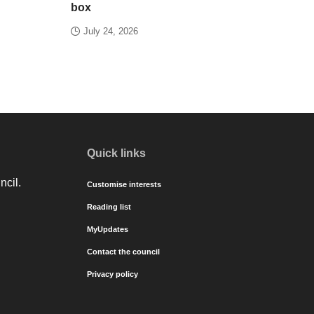
box
July 24, 2026
Quick links
ncil.
Customise interests
Reading list
MyUpdates
Contact the council
Privacy policy