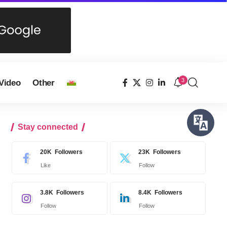
3
Video
Other
Stay connected
20K
Followers
23K
Followers
Like
Follow
3.8K
Followers
8.4K
Followers
Follow
Follow