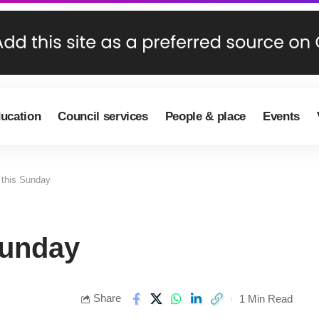
ducation
Council services
People & place
Events
 this Sunday
Sunday
Share
1 Min Read