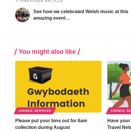
PREVIOUS ARTICLE
See how we celebrated Welsh music at this
amazing event…
You might also like
COUNCIL SERVICES
COUNCIL S
Please put your bins out for 6am
Have your
collection during August
Travel Net