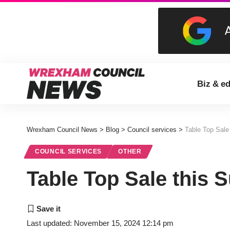
Biz & e
Wrexham Council News
>
Blog
>
Council services
>
Table Top Sale
COUNCIL SERVICES
OTHER
Table Top Sale this 
Last updated: November 15, 2024 12:14 pm