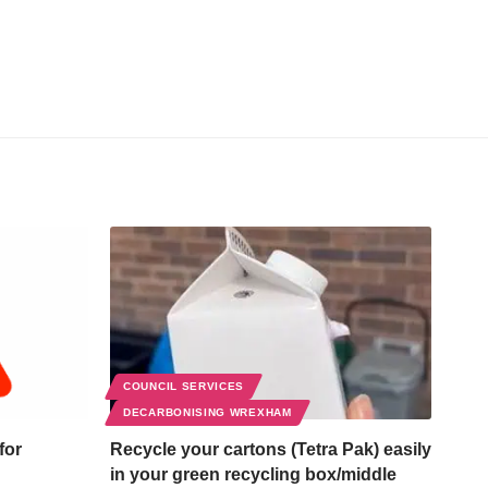
COUNCIL SERVICES
DECARBONISING WREXHAM
for
Recycle your cartons (Tetra Pak) easily
in your green recycling box/middle