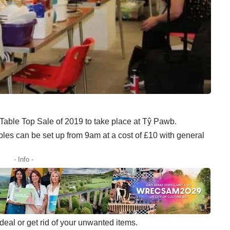
t Table Top Sale of 2019 to take place at Tŷ Pawb.
bles can be set up from 9am at a cost of £10 with general
- Info -
t deal or get rid of your unwanted items.