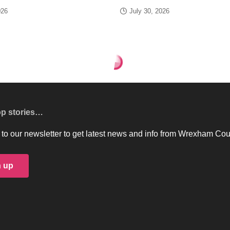
026
July 30, 2026
op stories…
to our newsletter to get latest news and info from Wrexham Cou
n up