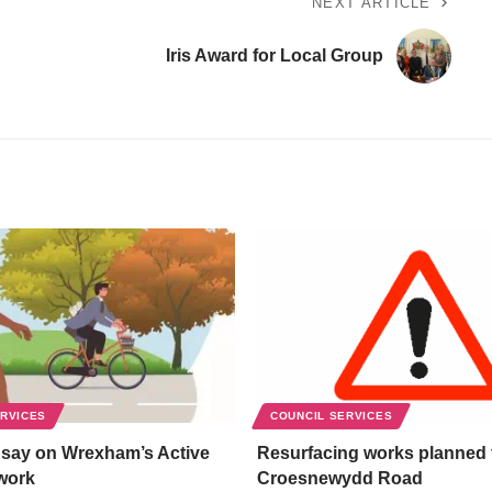
NEXT ARTICLE
Iris Award for Local Group
ERVICES
COUNCIL SERVICES
 say on Wrexham’s Active
Resurfacing works planned 
work
Croesnewydd Road