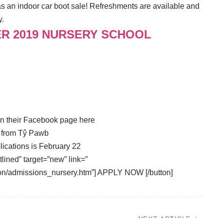
t as an indoor car boot sale! Refreshments are available and
y.
ER 2019 NURSERY SCHOOL
on their Facebook page
here
s from Tŷ Pawb
lications is February 22
tlined” target=”new” link=”
on/admissions_nursery.htm”] APPLY NOW [/button]