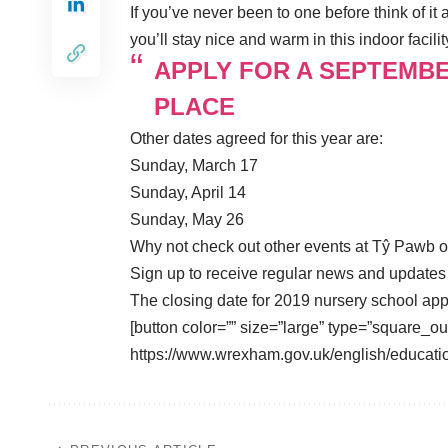
If you’ve never been to one before think of i
you’ll stay nice and warm in this indoor facilit
APPLY FOR A SEPTEMB
PLACE
Other dates agreed for this year are:
Sunday, March 17
Sunday, April 14
Sunday, May 26
Why not check out other events at Tŷ Pawb 
Sign up to receive regular news and update
The closing date for 2019 nursery school app
[button color=”” size=”large” type=”square_ou
https://www.wrexham.gov.uk/english/educati