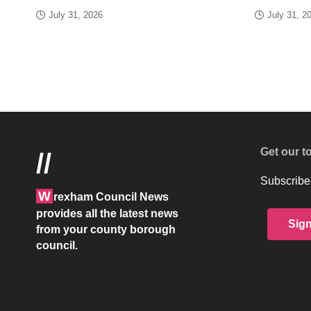
July 31, 2026
July 31, 2
Get our t
//
Subscribe 
W
rexham Council News
provides all the latest news
Sig
from your county borough
council.