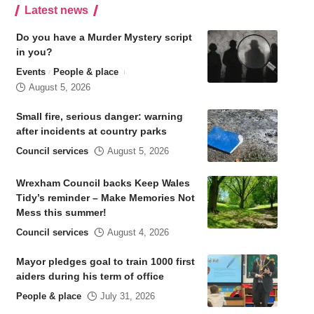
Latest news
Do you have a Murder Mystery script
in you?
Events
People & place
August 5, 2026
Small fire, serious danger: warning
after incidents at country parks
Council services
August 5, 2026
Wrexham Council backs Keep Wales
Tidy’s reminder – Make Memories Not
Mess this summer!
Council services
August 4, 2026
Mayor pledges goal to train 1000 first
aiders during his term of office
People & place
July 31, 2026