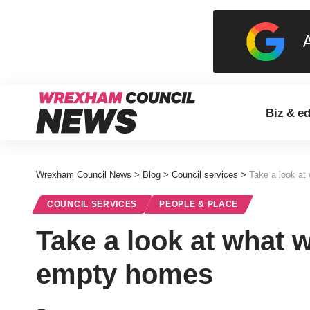
Biz & e
Wrexham Council News
>
Blog
>
Council services
>
Take a look at
COUNCIL SERVICES
PEOPLE & PLACE
Take a look at what 
empty homes