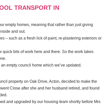
HOOL TRANSPORT IN
r empty homes, meaning that rather than just giving
inside and out.
s – such as a fresh lick of paint, re-plastering exteriors or
ew quick bits of work here and there. So the work takes
ne.
to an empty council home which we’ve updated.
uncil property on Oak Drive, Acton, decided to make the
ent Close after she and her husband retired, and found
ded.
hed and upgraded by our housing team shortly before Mrs