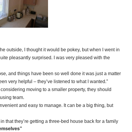
the outside, I thought it would be pokey, but when I went in
uite pleasantly surprised. I was very pleased with the
e, and things have been so well done it was just a matter
een very helpful – they’ve listened to what I wanted.”
 considering moving to a smaller property, they should
ousing team.
nvenient and easy to manage. It can be a big thing, but
 in that they’re getting a three-bed house back for a family
hemselves”