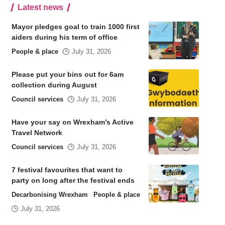
Latest news
Mayor pledges goal to train 1000 first
aiders during his term of office
People & place
July 31, 2026
Please put your bins out for 6am
collection during August
Council services
July 31, 2026
Have your say on Wrexham’s Active
Travel Network
Council services
July 31, 2026
7 festival favourites that want to
party on long after the festival ends
Decarbonising Wrexham
People & place
July 31, 2026