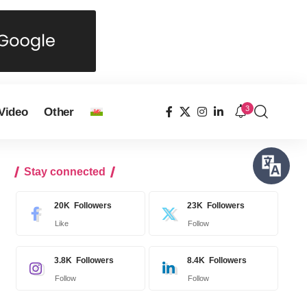
3
Video
Other
Stay connected
20K
Followers
23K
Followers
Like
Follow
3.8K
Followers
8.4K
Followers
Follow
Follow