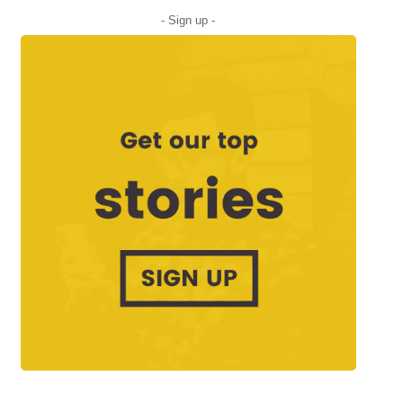
- Sign up -