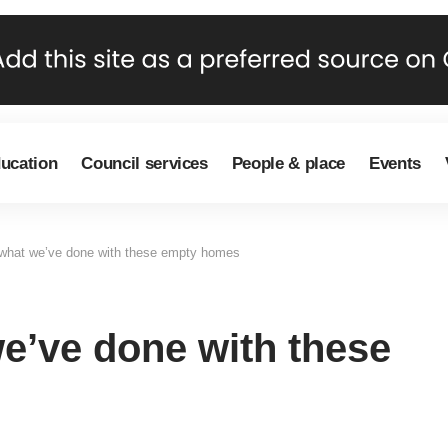
ducation
Council services
People & place
Events
 what we’ve done with these empty homes
we’ve done with these