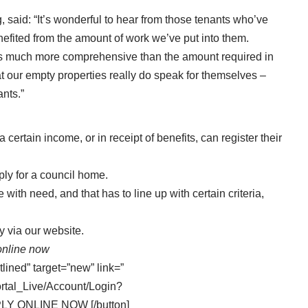
, said: “It’s wonderful to hear from those tenants who’ve
efited from the amount of work we’ve put into them.
 is much more comprehensive than the amount required in
t our empty properties really do speak for themselves –
nts.”
 certain income, or in receipt of benefits, can register their
ply for a council home.
with need, and that has to line up with certain criteria,
ly via our website
.
online now
tlined” target=”new” link=”
ortal_Live/Account/Login?
PLY ONLINE NOW [/button]