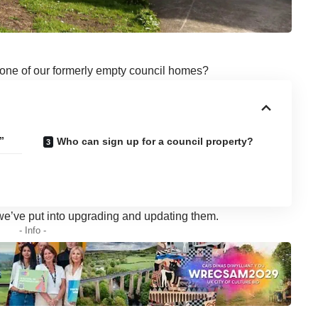
 one of our formerly empty council homes?
”
Who can sign up for a council property?
 we’ve put into upgrading and updating them.
- Info -