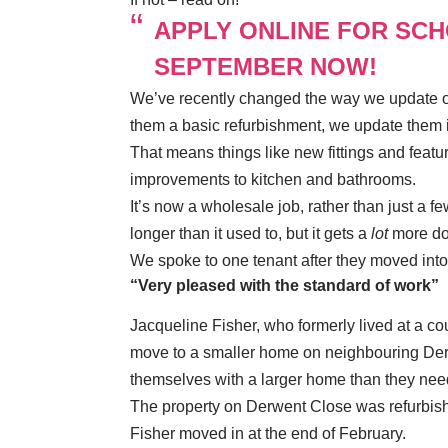
APPLY ONLINE FOR SC
SEPTEMBER NOW!
We’ve recently changed the way we update ou
them a basic refurbishment, we update them 
That means things like new fittings and feature
improvements to kitchen and bathrooms.
It’s now a wholesale job, rather than just a f
longer than it used to, but it gets a
lot
more do
We spoke to one tenant after they moved in
“Very pleased with the standard of work”
Jacqueline Fisher, who formerly lived at a co
move to a smaller home on neighbouring Derw
themselves with a larger home than they nee
The property on Derwent Close was refurbis
Fisher moved in at the end of February.