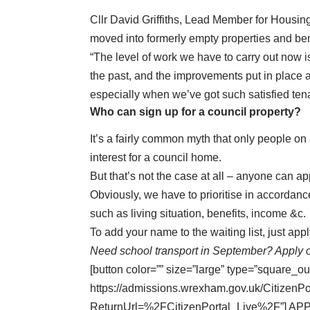
Cllr David Griffiths, Lead Member for Housing
moved into formerly empty properties and ben
“The level of work we have to carry out now
the past, and the improvements put in place a
especially when we’ve got such satisfied tena
Who can sign up for a council property?
It’s a fairly common myth that only people on a
interest for a council home.
But that’s not the case at all – anyone can ap
Obviously, we have to prioritise in accordance 
such as living situation, benefits, income &c.
To add your name to the waiting list,
just app
Need school transport in September? Apply 
[button color=”” size=”large” type=”square_ou
https://admissions.wrexham.gov.uk/CitizenP
ReturnUrl=%2FCitizenPortal_Live%2F”] AP