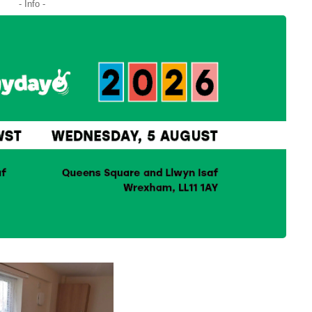
- Info -