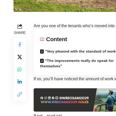
Are you one of the tenants who’s moved into
SHARE
Content
“Very pleased with the standard of work
“The improvements really do speak for
themselves”
If so, you’ll have noticed the amount of work
If not – read on!