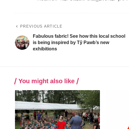
PREVIOUS ARTICLE
Fabulous fabric! See how this local school
is being inspired by Tŷ Pawb’s new
exhibitions
You might also like