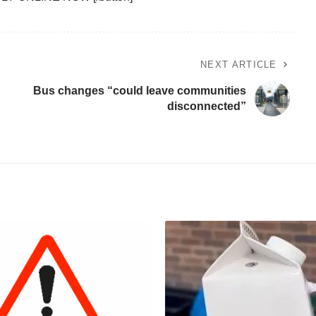
NEXT ARTICLE
Bus changes “could leave communities
disconnected”