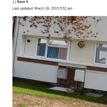
Last updated: March 26, 2019 9:52 am