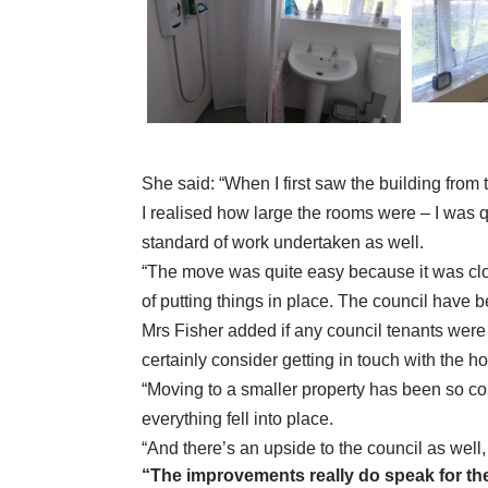
She said: “When I first saw the building from 
I realised how large the rooms were – I was q
standard of work undertaken as well.
“The move was quite easy because it was clos
of putting things in place. The council have b
Mrs Fisher added if any council tenants were
certainly consider getting in touch with the h
“Moving to a smaller property has been so co
everything fell into place.
“And there’s an upside to the council as well,
“The improvements really do speak for t