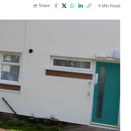
Share
4 Min Read