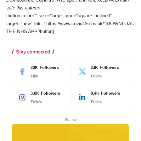
safe this autumn.
[button color=”” size=”large” type=”square_outlined”
target=”new” link=” https://www.covid19.nhs.uk/”]DOWNLOAD
THE NHS APP[/button]
Stay connected
20K
Followers
23K
Followers
Like
Follow
3.8K
Followers
8.4K
Followers
Follow
Follow
- Sign up -