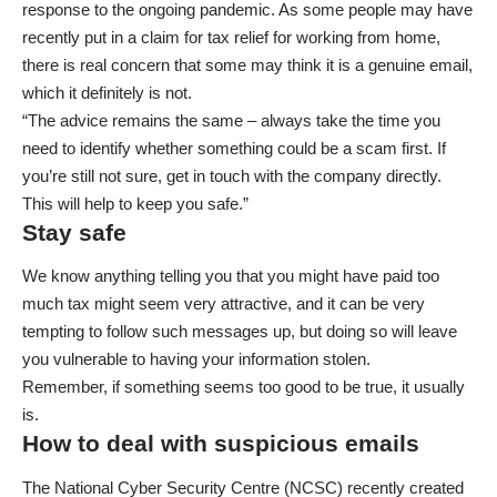
response to the ongoing pandemic. As some people may have
recently put in a claim for tax relief for working from home,
there is real concern that some may think it is a genuine email,
which it definitely is not.
“The advice remains the same – always take the time you
need to identify whether something could be a scam first. If
you’re still not sure, get in touch with the company directly.
This will help to keep you safe.”
Stay safe
We know anything telling you that you might have paid too
much tax might seem very attractive, and it can be very
tempting to follow such messages up, but doing so will leave
you vulnerable to having your information stolen.
Remember, if something seems too good to be true, it usually
is.
How to deal with suspicious emails
The National Cyber Security Centre (NCSC) recently created