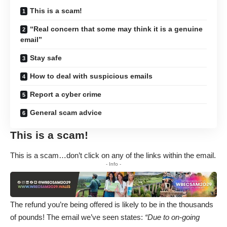
This is a scam!
“Real concern that some may think it is a genuine
email”
Stay safe
How to deal with suspicious emails
Report a cyber crime
General scam advice
This is a scam!
This is a scam…don’t click on any of the links within the email.
- Info -
The refund you’re being offered is likely to be in the thousands
of pounds! The email we’ve seen states:
“Due to on-going