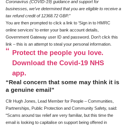
Coronavirus (COVID-19) guidance and support for
businesses, we’ve determined that you are eligible to receive a
tax refund credit of 12368.72 GBP.”
You are then prompted to click a link to ‘Sign in to HMRC
online services’ to enter your bank account details,
Government Gateway user ID and password. Don’t click this
link – this is an attempt to steal your personal information.
Protect the people you love.
Download the Covid-19 NHS
app.
“Real concern that some may think it is
a genuine email”
Cllr Hugh Jones, Lead Member for People – Communities,
Partnerships, Public Protection and Community Safety, said:
“Scams around tax relief are very familiar, but this time the
email is looking to capitalise on support being offered in