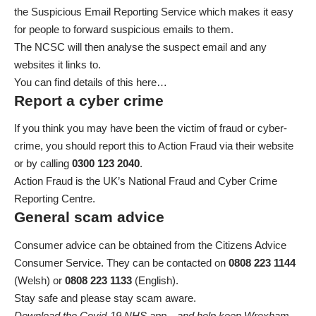
the Suspicious Email Reporting Service
which makes it easy
for people to forward suspicious emails to them.
The NCSC will then analyse the suspect email and any
websites it links to.
You can find details of this here…
Report a cyber crime
If you think you may have been the victim of fraud or cyber-
crime, you should
report this to Action Fraud via their website
or by calling
0300 123 2040
.
Action Fraud is the UK’s National Fraud and Cyber Crime
Reporting Centre.
General scam advice
Consumer advice can be obtained from the Citizens Advice
Consumer Service. They can be contacted on
0808 223 1144
(Welsh) or
0808 223 1133
(English).
Stay safe and please stay scam aware.
Download the Covid-19 NHS app…and help keep Wrexham