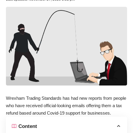
Wrexham Trading Standards has had new reports from people
who have received official-looking emails offering them a tax
refund based around Covid-19 support for businesses.
Content