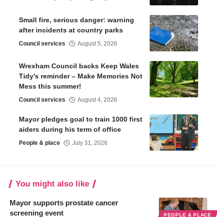
Small fire, serious danger: warning
after incidents at country parks
Council services
August 5, 2026
Wrexham Council backs Keep Wales
Tidy’s reminder – Make Memories Not
Mess this summer!
Council services
August 4, 2026
Mayor pledges goal to train 1000 first
aiders during his term of office
People & place
July 31, 2026
You might also like
Mayor supports prostate cancer
screening event
PEOPLE & PLACE