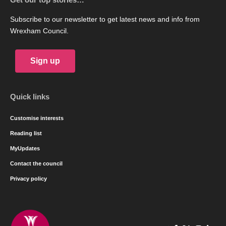
Subscribe to our newsletter to get latest news and info from
Wrexham Council.
Sign up
Quick links
Customise interests
Reading list
MyUpdates
Contact the council
Privacy policy