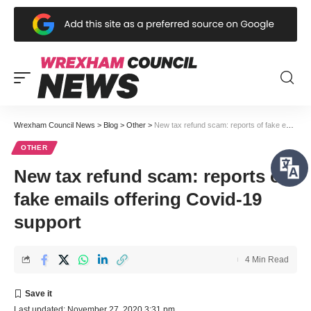
Wrexham Council News
>
Blog
>
Other
>
New tax refund scam: reports of fake emails offering Covid-19 support
OTHER
New tax refund scam: reports of
fake emails offering Covid-19
support
4 Min Read
Last updated: November 27, 2020 3:31 pm