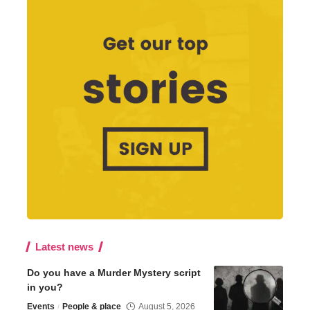
Latest news
Do you have a Murder Mystery script
in you?
Events
People & place
August 5, 2026