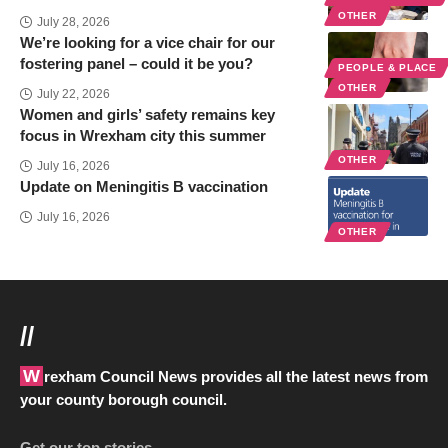
OTHER
July 28, 2026
We’re looking for a vice chair for our
fostering panel – could it be you?
PEOPLE & PLACE
OTHER
July 22, 2026
Women and girls’ safety remains key
focus in Wrexham city this summer
OTHER
July 16, 2026
Update on Meningitis B vaccination
July 16, 2026
OTHER
//
Wrexham Council News provides all the latest news from
your county borough council.
Get our top stories…