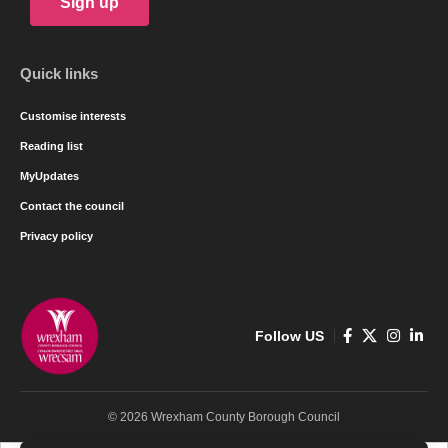
Sign up
Quick links
Customise interests
Reading list
MyUpdates
Contact the council
Privacy policy
Follow US
© 2026 Wrexham County Borough Council