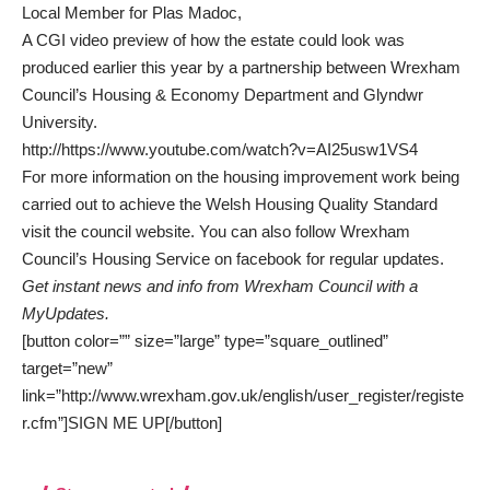
Local Member for Plas Madoc,
A CGI video preview of how the estate could look was
produced earlier this year by a partnership between Wrexham
Council’s Housing & Economy Department and Glyndwr
University.
http://https://www.youtube.com/watch?v=AI25usw1VS4
For more information on the housing improvement work being
carried out to achieve the Welsh Housing Quality Standard
visit the
council website.
You can also follow Wrexham
Council’s Housing Service on
facebook
for regular updates.
Get instant news and info from Wrexham Council with a
MyUpdates.
[button color=”” size=”large” type=”square_outlined”
target=”new”
link=”http://www.wrexham.gov.uk/english/user_register/registe
r.cfm”]SIGN ME UP[/button]