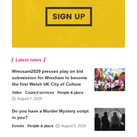
Latest news
Wrecsam2029 presses play on bid
submission for Wrexham to become
the first Welsh UK City of Culture
Video
Council services
People & place
August 7, 2026
Do you have a Murder Mystery script
in you?
Events
People & place
August 5, 2026