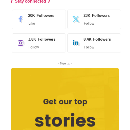
Stay connected
20K
Followers
23K
Followers
Like
Follow
3.8K
Followers
8.4K
Followers
Follow
Follow
- Sign up -