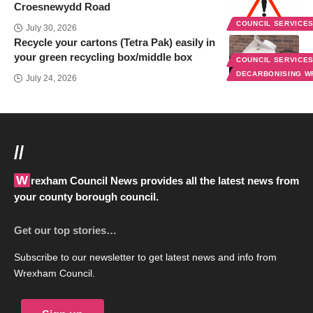
Croesnewydd Road
COUNCIL SERVICE
July 30, 2026
Recycle your cartons (Tetra Pak) easily in
your green recycling box/middle box
COUNCIL SERVICE
DECARBONISING 
July 24, 2026
//
Wrexham Council News provides all the latest news from
your county borough council.
Get our top stories…
Subscribe to our newsletter to get latest news and info from
Wrexham Council.