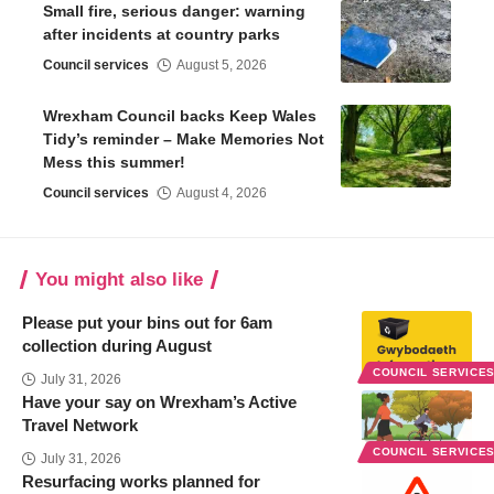
Small fire, serious danger: warning
after incidents at country parks
Council services
August 5, 2026
Wrexham Council backs Keep Wales
Tidy’s reminder – Make Memories Not
Mess this summer!
Council services
August 4, 2026
You might also like
Please put your bins out for 6am
collection during August
COUNCIL SERVICE
July 31, 2026
Have your say on Wrexham’s Active
Travel Network
COUNCIL SERVICE
July 31, 2026
Resurfacing works planned for