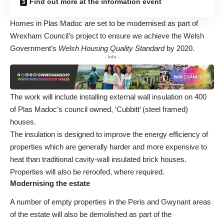
Find out more at the information event
Homes in Plas Madoc are set to be modernised as part of
Wrexham Council’s project to ensure we achieve the Welsh
Government’s
Welsh Housing Quality Standard
by 2020.
- Info -
The work will include installing external wall insulation on 400
of Plas Madoc’s council owned, ‘Cubbitt’ (steel framed)
houses.
The insulation is designed to improve the energy efficiency of
properties which are generally harder and more expensive to
heat than traditional cavity-wall insulated brick houses.
Properties will also be reroofed, where required.
Modernising the estate
A number of empty properties in the Peris and Gwynant areas
of the estate will also be demolished as part of the