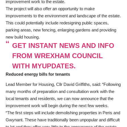
improvement work to the estate.
The project will also offer an opportunity to make
improvements to the environment and landscape of the estate.
This could potentially include redesigning public spaces,
parking areas, new fencing, enlarging gardens and providing
new build housing.
GET INSTANT NEWS AND INFO
FROM WREXHAM COUNCIL
WITH MYUPDATES.
Reduced energy bills for tenants
Lead Member for Housing, Cllr David Griffiths, said: “Following
many months of preparation and consultation work with the
local tenants and residents, we can now announce that the
improvement work will begin during the next few weeks.
“The first steps will include demolishing properties in Peris and
Gwynant. These have traditionally been unpopular and difficult
to let and they offer very little to the appearance of the estate.