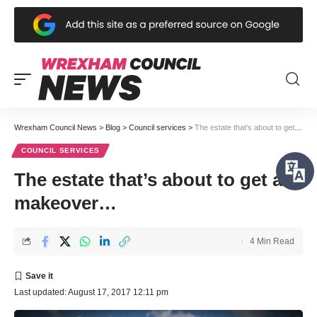
Wrexham Council News
>
Blog
>
Council services
>
The estate that’s about to get a makeover…
COUNCIL SERVICES
The estate that’s about to get a
makeover…
4 Min Read
Last updated: August 17, 2017 12:11 pm