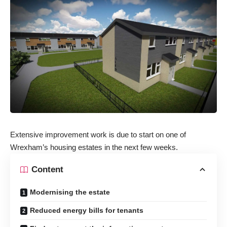
Extensive improvement work is due to start on one of
Wrexham’s housing estates in the next few weeks.
Content
Modernising the estate
Reduced energy bills for tenants