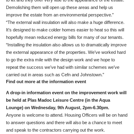
Demolishing them will open up these areas and help us
improve the estate from an environmental perspective.”
“The external wall insulation will also make a huge difference.
It’s designed to make colder homes easier to heat so this will
hopefully mean reduced energy bills for many of our tenants.
“Installing the insulation also allows us to dramatically improve
the external appearance of the properties. We’ve worked hard
to go the extra mile with the design work and we hope to
repeat the success we’ve had with similar schemes we’ve
carried out in areas such as Cefn and Johnstown.”
Find out more at the information event
A drop-in information event on the improvement work will
be held at Plas Madoc Leisure Centre (in the Aqua
Lounge) on Wednesday, 9th August, 2pm-6.30pm.
Anyone is welcome to attend. Housing Officers will be on hand
to answer questions and there will also be a chance to meet
and speak to the contractors carrying out the work.