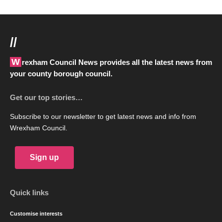
//
Wrexham Council News provides all the latest news from
your county borough council.
Get our top stories…
Subscribe to our newsletter to get latest news and info from
Wrexham Council.
Sign up
Quick links
Customise interests