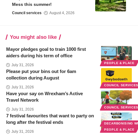
Mess this summer!
Council services
August 4, 2026
You might also like
Mayor pledges goal to train 1000 first
aiders during his term of office
PEOPLE & PLACE
July 31, 2026
Please put your bins out for 6am
collection during August
COUNCIL SERVICE
July 31, 2026
Have your say on Wrexham’s Active
Travel Network
COUNCIL SERVICE
July 31, 2026
7 festival favourites that want to party on
long after the festival ends
DECARBONISING 
PEOPLE & PLACE
July 31, 2026