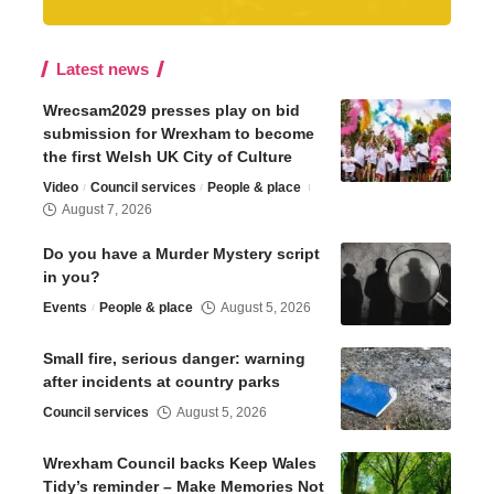
Latest news
Wrecsam2029 presses play on bid
submission for Wrexham to become
the first Welsh UK City of Culture
Video
Council services
People & place
August 7, 2026
Do you have a Murder Mystery script
in you?
Events
People & place
August 5, 2026
Small fire, serious danger: warning
after incidents at country parks
Council services
August 5, 2026
Wrexham Council backs Keep Wales
Tidy’s reminder – Make Memories Not