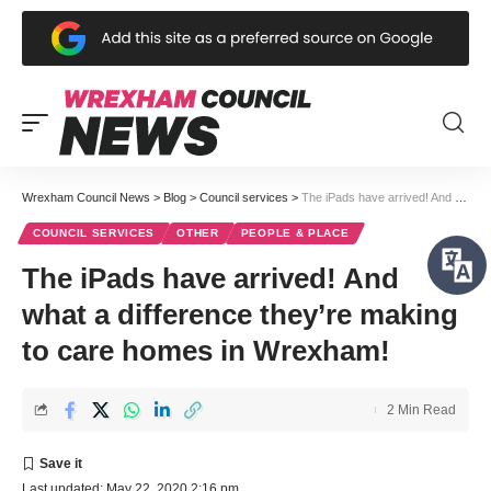
Wrexham Council News
>
Blog
>
Council services
>
The iPads have arrived! And what a difference they’re making to care homes in Wrexham!
COUNCIL SERVICES
OTHER
PEOPLE & PLACE
The iPads have arrived! And
what a difference they’re making
to care homes in Wrexham!
2 Min Read
Last updated: May 22, 2020 2:16 pm