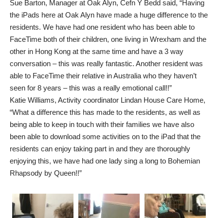
Sue Barton, Manager at Oak Alyn, Cefn Y Bedd said, “Having
the iPads here at Oak Alyn have made a huge difference to the
residents. We have had one resident who has been able to
FaceTime both of their children, one living in Wrexham and the
other in Hong Kong at the same time and have a 3 way
conversation – this was really fantastic. Another resident was
able to FaceTime their relative in Australia who they haven’t
seen for 8 years – this was a really emotional call!!”
Katie Williams, Activity coordinator Lindan House Care Home,
“What a difference this has made to the residents, as well as
being able to keep in touch with their families we have also
been able to download some activities on to the iPad that the
residents can enjoy taking part in and they are thoroughly
enjoying this, we have had one lady sing a long to Bohemian
Rhapsody by Queen!!”