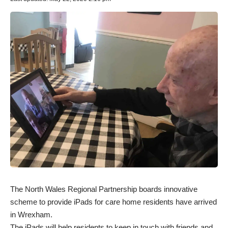
The North Wales Regional Partnership boards innovative
scheme to provide iPads for care home residents have arrived
in Wrexham.
The iPads will help residents to keep in touch with friends and