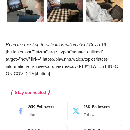
Read the most up-to-date information about Covid-19.
[button color=”” size=”large” type=”square_outlined”
target=”new” link=” https://phw.nhs.wales/topics/latest-
information-on-novel-coronavirus-covid-19/”] LATEST INFO
ON COVID-19 [/button]
Stay connected
20K
Followers
23K
Followers
Like
Follow