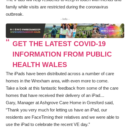
family while visits are restricted during the coronavirus
outbreak.
- Info -
GET THE LATEST COVID-19
INFORMATION FROM PUBLIC
HEALTH WALES
The iPads have been distributed across a number of care
homes in the Wrexham area, with even more to come.
Take a look at this fantastic feedback from some of the care
homes that have received their delivery of an iPad…
Gary, Manager at Ashgrove Care Home in Gresford said,
“Thank you very much for letting us have an iPad, our
residents are FaceTiming their relatives and we were able to
use the iPad to celebrate the recent VE day.”