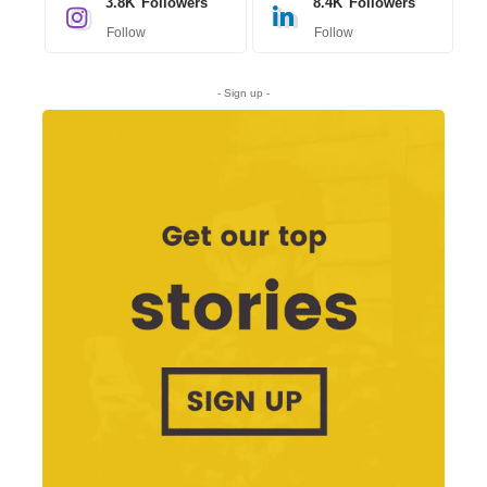
3.8K
Followers
8.4K
Followers
Follow
Follow
- Sign up -