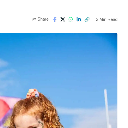
Share
2 Min Read