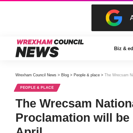
Biz & e
Wrexham Council News
>
Blog
>
People & place
>
The Wrecsam Nati
PEOPLE & PLACE
The Wrecsam Nationa
Proclamation will be
April