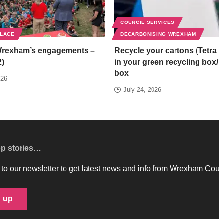
COUNCIL SERVICES
PLACE
DECARBONISING WREXHAM
Wrexham’s engagements –
Recycle your cartons (Tetra 
2)
in your green recycling box
box
026
July 24, 2026
op stories…
to our newsletter to get latest news and info from Wrexham Cou
n up