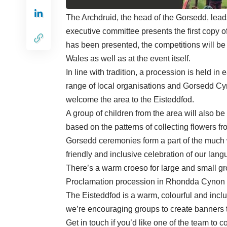
The Archdruid, the head of the Gorsedd, leads 
executive committee presents the first copy of
has been presented, the competitions will be
Wales as well as at the event itself.
In line with tradition, a procession is held in
range of local organisations and Gorsedd Cym
welcome the area to the Eisteddfod.
A group of children from the area will also be
based on the patterns of collecting flowers 
Gorsedd ceremonies form a part of the much w
friendly and inclusive celebration of our lang
There’s a warm croeso for large and small gr
Proclamation procession in Rhondda Cynon T
The Eisteddfod is a warm, colourful and inclus
we’re encouraging groups to create banners 
Get in touch if you’d like one of the team to 