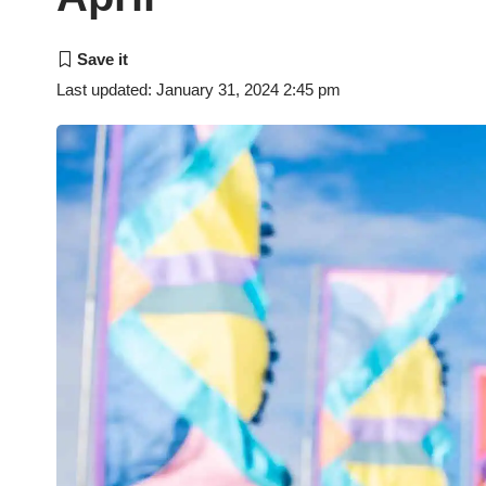
Last updated: January 31, 2024 2:45 pm