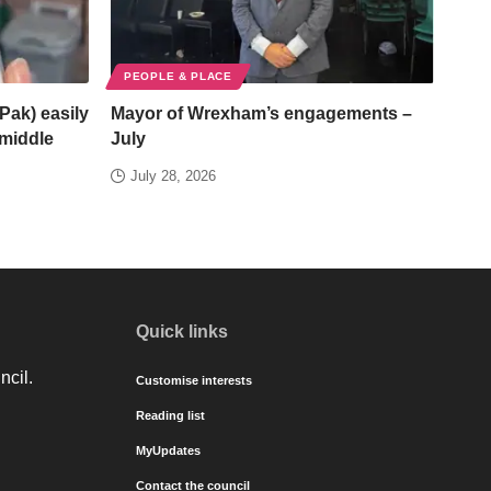
PEOPLE & PLACE
Pak) easily
Mayor of Wrexham’s engagements –
/middle
July
July 28, 2026
Quick links
ncil.
Customise interests
Reading list
MyUpdates
Contact the council