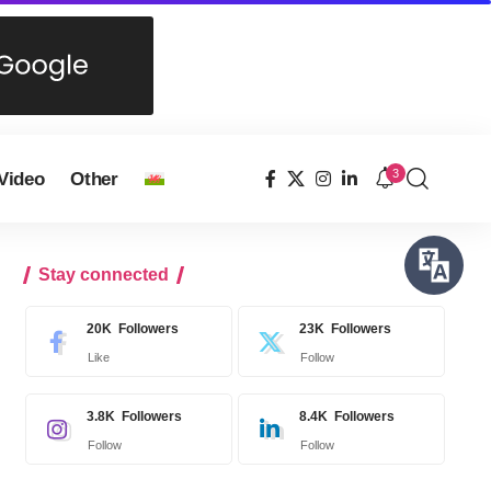
3
Video
Other
Stay connected
20K
Followers
23K
Followers
Like
Follow
3.8K
Followers
8.4K
Followers
Follow
Follow