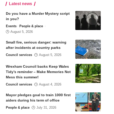
Latest news
Do you have a Murder Mystery script
in you?
Events
People & place
August 5, 2026
Small fire, serious danger: warning
after incidents at country parks
Council services
August 5, 2026
Wrexham Council backs Keep Wales
Tidy’s reminder – Make Memories Not
Mess this summer!
Council services
August 4, 2026
Mayor pledges goal to train 1000 first
aiders during his term of office
People & place
July 31, 2026