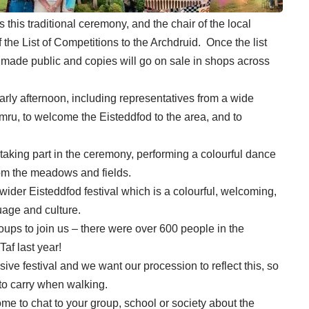
this traditional ceremony, and the chair of the local
 the List of Competitions to the Archdruid. Once the list
 made public and copies will go on sale in shops across
 early afternoon, including representatives from a wide
ru, to welcome the Eisteddfod to the area, and to
 taking part in the ceremony, performing a colourful dance
from the meadows and fields.
ider Eisteddfod festival which is a colourful, welcoming,
uage and culture.
oups to join us – there were over 600 people in the
af last year!
ive festival and we want our procession to reflect this, so
to carry when walking.
come to chat to your group, school or society about the