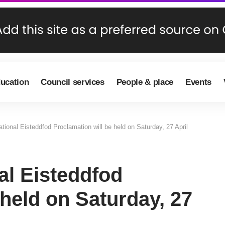
ducation
Council services
People & place
Events
onal Eisteddfod Proclamation will be held on Saturday, 27 April
l Eisteddfod
 held on Saturday, 27