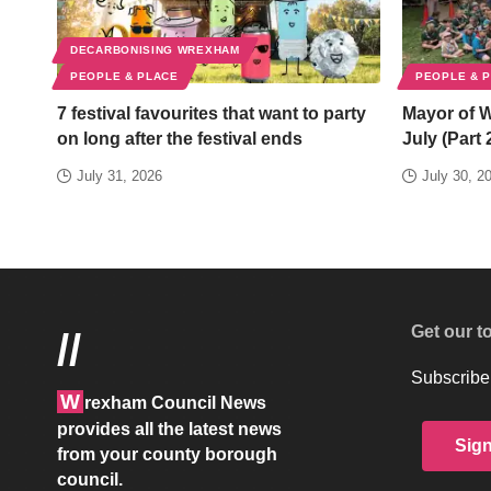
DECARBONISING WREXHAM
PEOPLE & PLACE
PEOPLE & 
7 festival favourites that want to party
Mayor of 
on long after the festival ends
July (Part 
July 31, 2026
July 30, 2
Get our t
//
Subscribe 
W
rexham Council News
provides all the latest news
Sig
from your county borough
council.