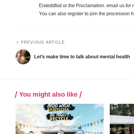
Eisteddfod or the Proclamation. email us for
You can also register to join the procession
h
PREVIOUS ARTICLE
Let’s make time to talk about mental health
You might also like