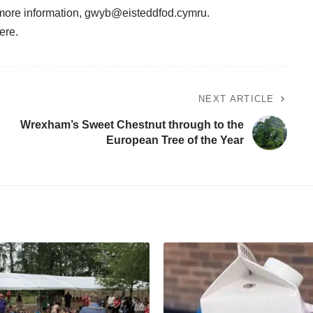
 more information,
gwyb@eisteddfod.cymru
.
ere
.
NEXT ARTICLE
Wrexham’s Sweet Chestnut through to the
European Tree of the Year