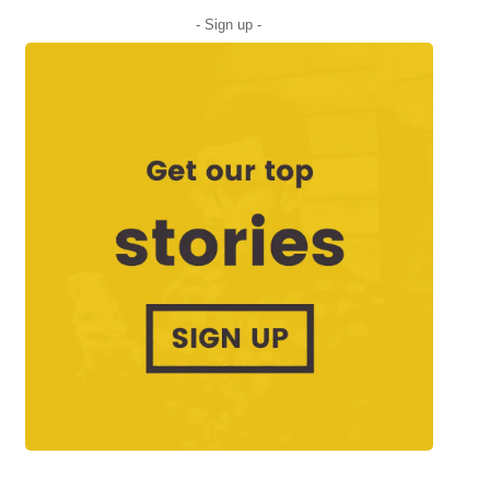
- Sign up -