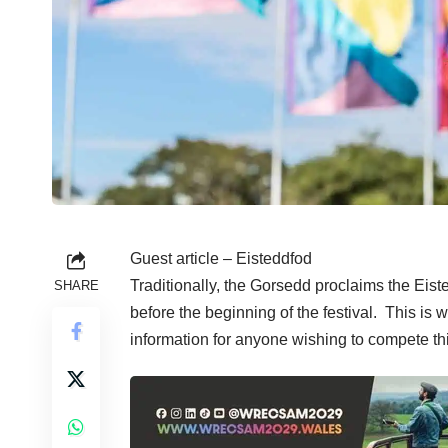
Guest article – Eisteddfod
Traditionally, the Gorsedd proclaims the Eiste
SHARE
before the beginning of the festival. This is
information for anyone wishing to compete th