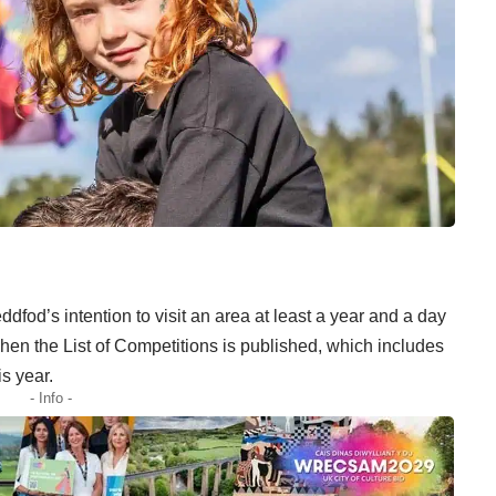
ddfod’s intention to visit an area at least a year and a day
 when the List of Competitions is published, which includes
is year.
- Info -