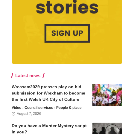
Latest news
Wrecsam2029 presses play on bid
submission for Wrexham to become
the first Welsh UK City of Culture
Video
Council services
People & place
August 7, 2026
Do you have a Murder Mystery script
in you?