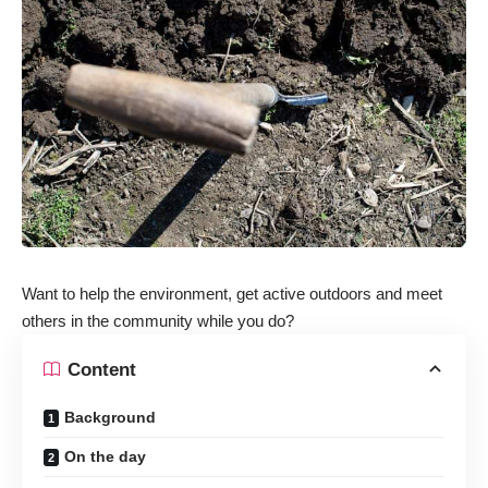
Want to help the environment, get active outdoors and meet
others in the community while you do?
Content
Background
On the day