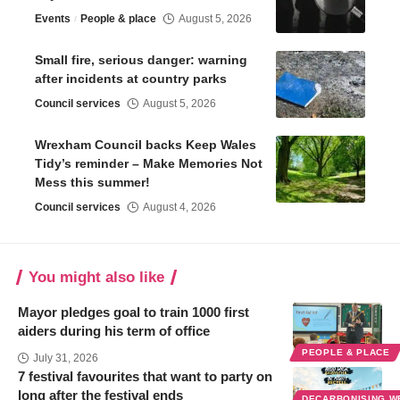
Events
People & place
August 5, 2026
Small fire, serious danger: warning
after incidents at country parks
Council services
August 5, 2026
Wrexham Council backs Keep Wales
Tidy’s reminder – Make Memories Not
Mess this summer!
Council services
August 4, 2026
You might also like
Mayor pledges goal to train 1000 first
aiders during his term of office
PEOPLE & PLACE
July 31, 2026
7 festival favourites that want to party on
long after the festival ends
DECARBONISING 