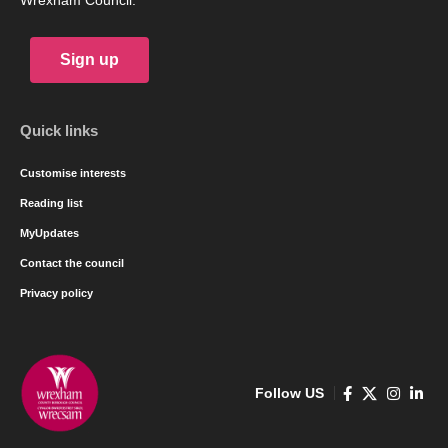
Wrexham Council.
Sign up
Quick links
Customise interests
Reading list
MyUpdates
Contact the council
Privacy policy
Follow US