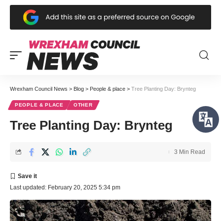
Wrexham Council News
>
Blog
>
People & place
>
Tree Planting Day: Brynteg
PEOPLE & PLACE
OTHER
Tree Planting Day: Brynteg
3 Min Read
Last updated: February 20, 2025 5:34 pm