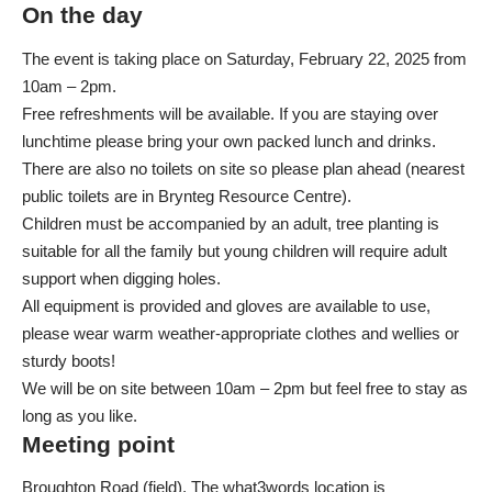
On the day
The event is taking place on Saturday, February 22, 2025 from
10am – 2pm.
Free refreshments will be available. If you are staying over
lunchtime please bring your own packed lunch and drinks.
There are also no toilets on site so please plan ahead (nearest
public toilets
are in Brynteg Resource Centre).
Children must be accompanied by an adult, tree planting is
suitable for all the family but young children will require adult
support when digging holes.
All equipment is provided and gloves are available to use,
please wear warm weather-appropriate clothes and wellies or
sturdy boots!
We will be on site between 10am – 2pm but feel free to stay as
long as you like.
Meeting point
Broughton Road (field). The
what3words location is