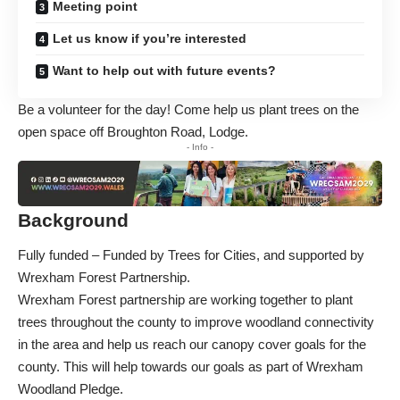
Meeting point
Let us know if you’re interested
Want to help out with future events?
Be a volunteer for the day! Come help us plant trees on the
open space off Broughton Road, Lodge.
- Info -
Background
Fully funded – Funded by
Trees for Cities
, and supported by
Wrexham Forest Partnership.
Wrexham Forest partnership are working together to plant
trees throughout the county to improve woodland connectivity
in the area and help us reach our canopy cover goals for the
county. This will help towards our goals as part of
Wrexham
Woodland Pledge
.