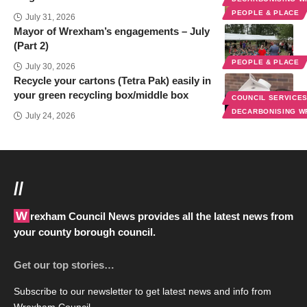
PEOPLE & PLACE
July 31, 2026
Mayor of Wrexham’s engagements – July
(Part 2)
PEOPLE & PLACE
July 30, 2026
Recycle your cartons (Tetra Pak) easily in
your green recycling box/middle box
COUNCIL SERVICE
DECARBONISING 
July 24, 2026
//
Wrexham Council News provides all the latest news from
your county borough council.
Get our top stories…
Subscribe to our newsletter to get latest news and info from