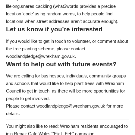
lifelong.snares.cackling
(what3words provides a precise
location ‘code’ using random words, to help people find
locations when street addresses aren’t accurate enough).
Let us know if you’re interested
If you would like to get in touch to volunteer, or comment about
the tree planting scheme, please contact
woodlandpledge@wrexham.gov.uk
.
Want to help out with future events?
We are calling for businesses, individuals, community groups
and schools that would like to help plant trees with Wrexham
Council to get in touch, as there will be more opportunities for
people to get involved.
Please contact
woodlandpledge@wrexham.gov.uk
for more
details.
You might also like to read:
Wrexham residents encouraged to
join Repair Cafe Wales’ “Fix It Feb” campaign