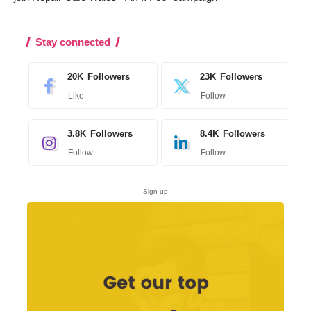
Stay connected
20K
Followers
23K
Followers
Like
Follow
3.8K
Followers
8.4K
Followers
Follow
Follow
- Sign up -