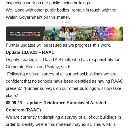
inspection work on our public facing buildings.
We, along with other public bodies, remain in touch with the
Welsh Government on this matter.
- Info -
Further updates will be issued as we progress this work.
Update 18.09.23 – RAAC
Deputy Leader, Cllr David A Bithell, who has responsibility for
Corporate Health and Safety, said:
“Following a visual survey of all our school buildings we are
confident that no schools have been identified as having RAAC
present.” “Further surveys on our other buildings will now take
place.”
08.09.23 – Update: Reinforced Autoclaved Aerated
Concrete (RAAC)
We are currently undertaking a survey of all of our buildings in
order to identify where this material may exist. This work is