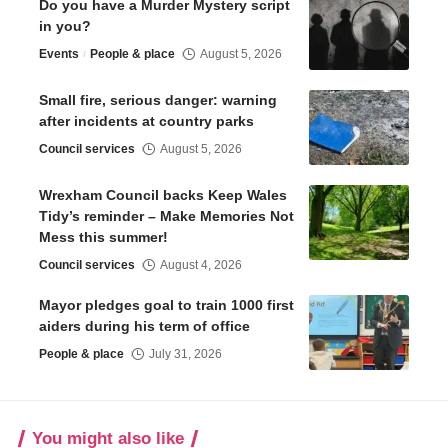
Do you have a Murder Mystery script
in you?
Events
People & place
August 5, 2026
Small fire, serious danger: warning
after incidents at country parks
Council services
August 5, 2026
Wrexham Council backs Keep Wales
Tidy’s reminder – Make Memories Not
Mess this summer!
Council services
August 4, 2026
Mayor pledges goal to train 1000 first
aiders during his term of office
People & place
July 31, 2026
You might also like