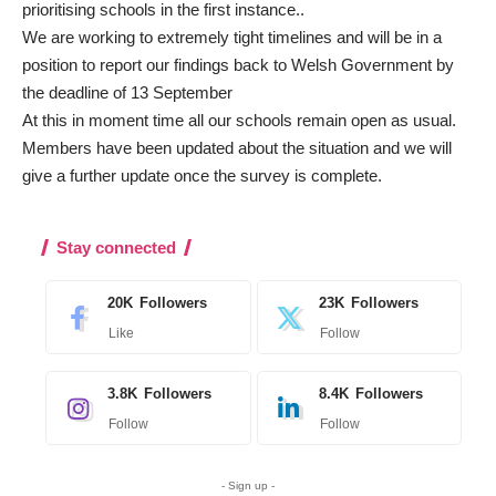
prioritising schools in the first instance..
We are working to extremely tight timelines and will be in a
position to report our findings back to Welsh Government by
the deadline of 13 September
At this in moment time all our schools remain open as usual.
Members have been updated about the situation and we will
give a further update once the survey is complete.
Stay connected
20K
Followers
23K
Followers
Like
Follow
3.8K
Followers
8.4K
Followers
Follow
Follow
- Sign up -