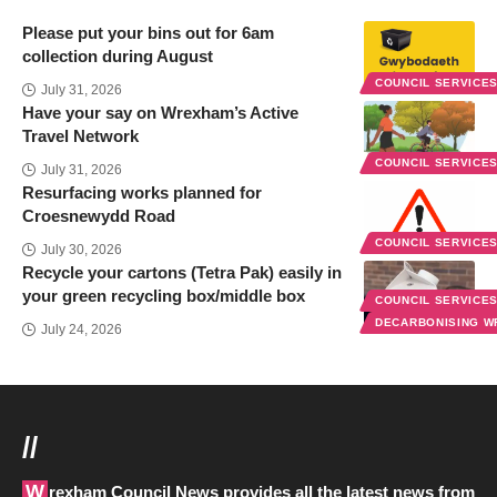
Please put your bins out for 6am
collection during August
COUNCIL SERVICE
July 31, 2026
Have your say on Wrexham’s Active
Travel Network
COUNCIL SERVICE
July 31, 2026
Resurfacing works planned for
Croesnewydd Road
COUNCIL SERVICE
July 30, 2026
Recycle your cartons (Tetra Pak) easily in
your green recycling box/middle box
COUNCIL SERVICE
DECARBONISING 
July 24, 2026
//
Wrexham Council News provides all the latest news from