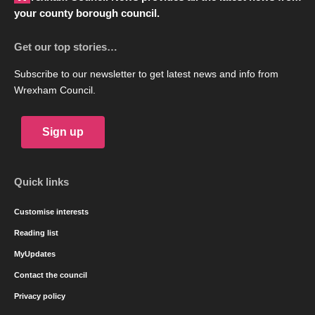
your county borough council.
Get our top stories…
Subscribe to our newsletter to get latest news and info from
Wrexham Council.
Sign up
Quick links
Customise interests
Reading list
MyUpdates
Contact the council
Privacy policy