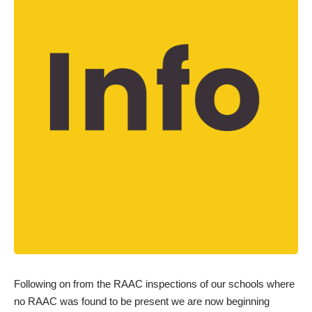
Following on from the RAAC inspections of our schools where
no RAAC was found to be present we are now beginning