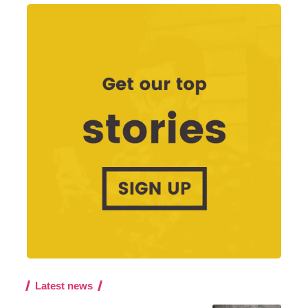
Latest news