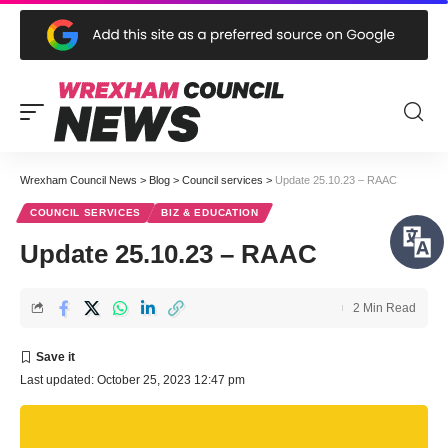
Wrexham Council News
>
Blog
>
Council services
>
Update 25.10.23 – RAAC
COUNCIL SERVICES
BIZ & EDUCATION
Update 25.10.23 – RAAC
2 Min Read
Last updated: October 25, 2023 12:47 pm