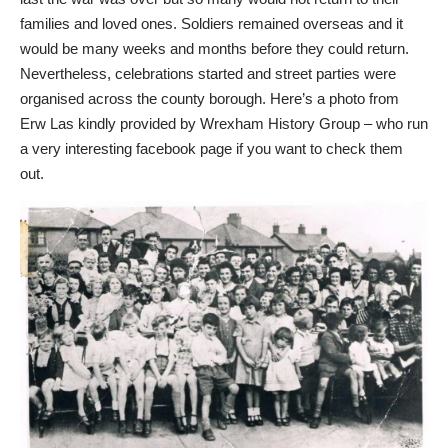
families and loved ones. Soldiers remained overseas and it
would be many weeks and months before they could return.
Nevertheless, celebrations started and street parties were
organised across the county borough. Here’s a photo from
Erw Las kindly provided by
Wrexham History Group
– who run
a very interesting facebook page if you want to check them
out.