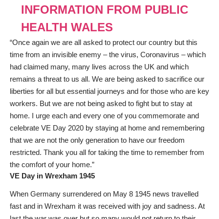
INFORMATION FROM PUBLIC
HEALTH WALES
“Once again we are all asked to protect our country but this
time from an invisible enemy – the virus, Coronavirus – which
had claimed many, many lives across the UK and which
remains a threat to us all. We are being asked to sacrifice our
liberties for all but essential journeys and for those who are key
workers. But we are not being asked to fight but to stay at
home. I urge each and every one of you commemorate and
celebrate VE Day 2020 by staying at home and remembering
that we are not the only generation to have our freedom
restricted. Thank you all for taking the time to remember from
the comfort of your home.”
VE Day in Wrexham 1945
When Germany surrendered on May 8 1945 news travelled
fast and in Wrexham it was received with joy and sadness. At
last the war was over but so many would not return to their