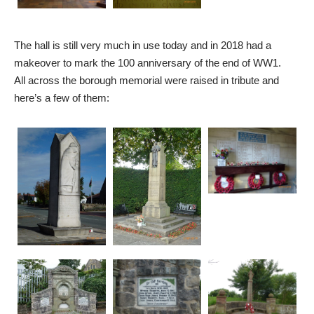
The hall is still very much in use today and in 2018 had a
makeover to mark the 100 anniversary of the end of WW1.
All across the borough memorial were raised in tribute and
here’s a few of them: