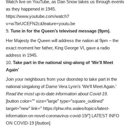
Watch live on YouTube, as Dan Snow takes us through events
as they happened in 1945.
https://www.youtube.com/watch?
v=w7brUCEFN2c&feature=youtu.be
Tune in for the Queen’s televised message (9pm).
Her Majesty the Queen will address the nation at 9pm – the
exact moment her father, King George VI, gave a radio
address in 1945.
Take part in the national sing-along of ‘We’ll Meet
Again’
Join your neighbours from your doorstep to take part in the
national singalong of Dame Vera Lynn’s ‘We’ll Meet Again.’
Read the most up-to-date information about Covid-19.
[button color=”” size=”large” type=”square_outlined”
target=”new” link=” https://phw.nhs.wales/topics/latest-
information-on-novel-coronavirus-covid-19/”] LATEST INFO
ON COVID-19 [/button]