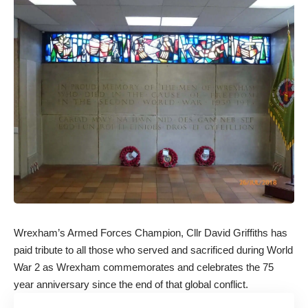
Wrexham’s Armed Forces Champion, Cllr David Griffiths has
paid tribute to all those who served and sacrificed during World
War 2 as Wrexham commemorates and celebrates the 75
year anniversary since the end of that global conflict.