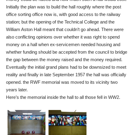
Initially the plan was to build the hall roughly where the post
office sorting office now is, with good access to the railway
station; but the opening of the Technical College and the
William Aston Hall meant that couldn’t go ahead. There were
also conflicting opinions over whether it was right to spend
money on a hall when ex-servicemen needed housing and
whether funding should be accepted from the council to bridge
the gap between the money raised and the money required.
Eventually the initial grand plans had to be downsized to meet
reality and finally in late September 1957 the hall was officially
opened. the RWF memorial was moved to its vicinity two
years later.
Here’s the memorial inside the hall to all those fell in WW2.