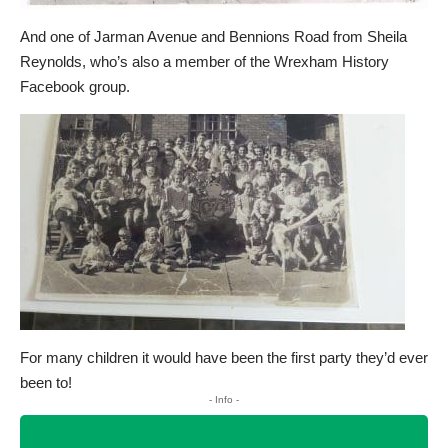
And one of Jarman Avenue and Bennions Road from Sheila
Reynolds, who’s also a member of the Wrexham History
Facebook group.
For many children it would have been the first party they’d ever
been to!
- Info -