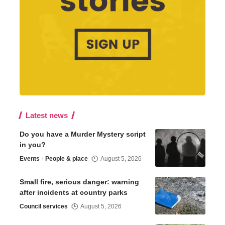
Latest news
Do you have a Murder Mystery script
in you?
Events
People & place
August 5, 2026
Small fire, serious danger: warning
after incidents at country parks
Council services
August 5, 2026