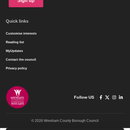
Sign up
Quick links
Customise interests
Reading list
MyUpdates
Contact the council
Privacy policy
Follow US
© 2026 Wrexham County Borough Council