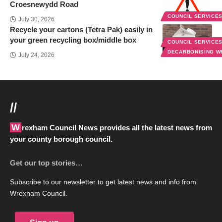
Croesnewydd Road
COUNCIL SERVICE
July 30, 2026
Recycle your cartons (Tetra Pak) easily in
your green recycling box/middle box
COUNCIL SERVICE
DECARBONISING 
July 24, 2026
//
Wrexham Council News provides all the latest news from
your county borough council.
Get our top stories…
Subscribe to our newsletter to get latest news and info from
Wrexham Council.