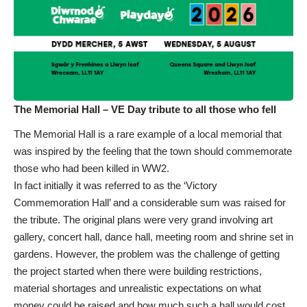
The Memorial Hall – VE Day tribute to all those who fell
The Memorial Hall is a rare example of a local memorial that
was inspired by the feeling that the town should commemorate
those who had been killed in WW2.
In fact initially it was referred to as the ‘Victory
Commemoration Hall’ and a considerable sum was raised for
the tribute. The original plans were very grand involving art
gallery, concert hall, dance hall, meeting room and shrine set in
gardens. However, the problem was the challenge of getting
the project started when there were building restrictions,
material shortages and unrealistic expectations on what
money could be raised and how much such a hall would cost.