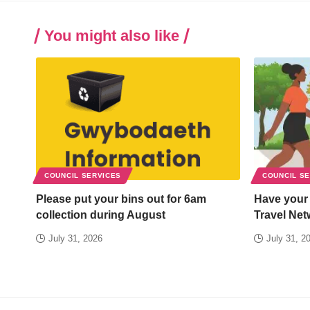
You might also like
COUNCIL SERVICES
COUNCIL S
Please put your bins out for 6am
Have your
collection during August
Travel Net
July 31, 2026
July 31, 2