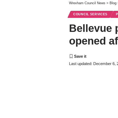
Wrexham Council News
>
Blog
COUNCIL SERVICES
Bellevue p
opened af
Last updated: December 6, 