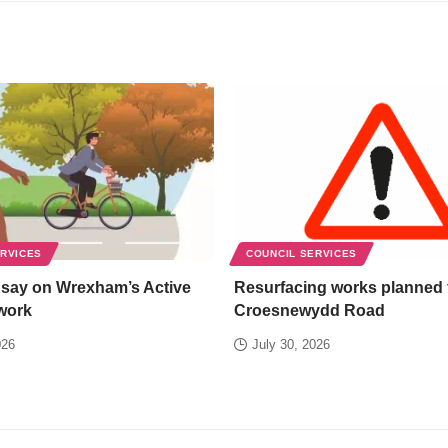
ERVICES
COUNCIL SERVICES
 say on Wrexham’s Active
Resurfacing works planned 
work
Croesnewydd Road
026
July 30, 2026