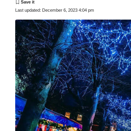
Last updated: December 6, 2023 4:04 pm