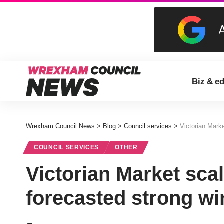
Biz & e
Wrexham Council News
>
Blog
>
Council services
>
Victorian Mark
COUNCIL SERVICES
OTHER
Victorian Market sca
forecasted strong wi