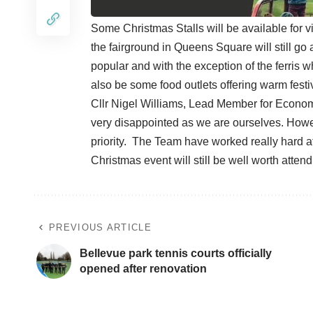
Some Christmas Stalls will be available for v
the fairground in Queens Square will still go 
popular and with the exception of the ferris w
also be some food outlets offering warm festi
Cllr Nigel Williams, Lead Member for Econo
very disappointed as we are ourselves. Howeve
priority. The Team have worked really hard at
Christmas event will still be well worth attend
PREVIOUS ARTICLE
Bellevue park tennis courts officially
opened after renovation