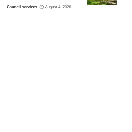
Council services
August 4, 2026