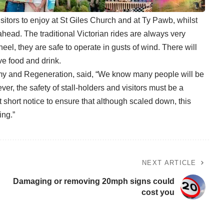
isitors to enjoy at St Giles Church and at Ty Pawb, whilst
ahead. The traditional Victorian rides are always very
heel, they are safe to operate in gusts of wind. There will
ve food and drink.
my and Regeneration, said, “We know many people will be
r, the safety of stall-holders and visitors must be a
 short notice to ensure that although scaled down, this
ing.”
NEXT ARTICLE
Damaging or removing 20mph signs could
cost you