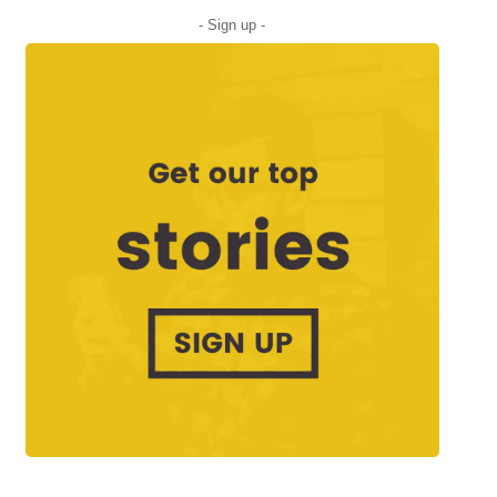
- Sign up -