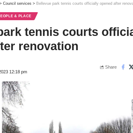
>
Council services
>
Bellevue park tennis courts officially opened after renov
PEOPLE & PLACE
ark tennis courts officia
ter renovation
Share
2023 12:18 pm