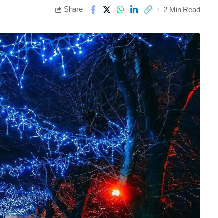
Share
2 Min Read