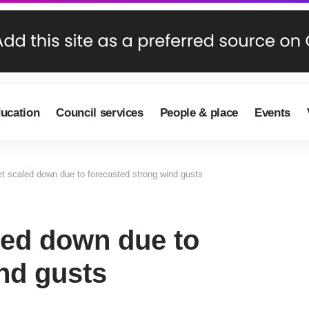
ducation
Council services
People & place
Events
et scaled down due to forecasted strong wind gusts
led down due to
nd gusts