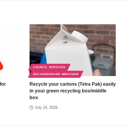
COUNCIL SERVICES
DECARBONISING WREXHAM
for
Recycle your cartons (Tetra Pak) easily
in your green recycling box/middle
box
July 24, 2026