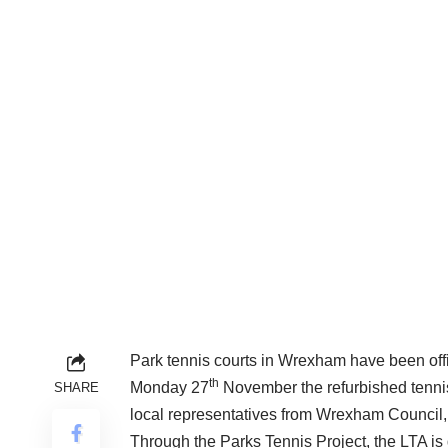
Park tennis courts in Wrexham have been offi
th
Monday 27
November the refurbished tenni
SHARE
local representatives from Wrexham Council
Through the Parks Tennis Project, the LTA is 