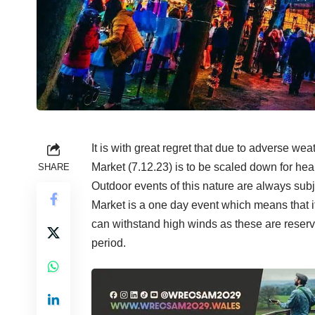
It is with great regret that due to adverse we
Market (7.12.23) is to be scaled down for hea
SHARE
Outdoor events of this nature are always subje
Market is a one day event which means that it
can withstand high winds as these are reserv
period.