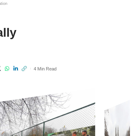
ation
lly
4 Min Read