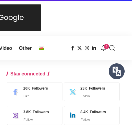
4
Video
Other
Stay connected
20K
Followers
23K
Followers
Like
Follow
3.8K
Followers
8.4K
Followers
Follow
Follow