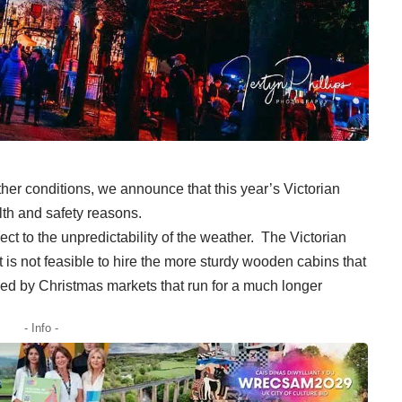
ather conditions, we announce that this year’s Victorian
lth and safety reasons.
ct to the unpredictability of the weather. The Victorian
 is not feasible to hire the more sturdy wooden cabins that
ed by Christmas markets that run for a much longer
- Info -