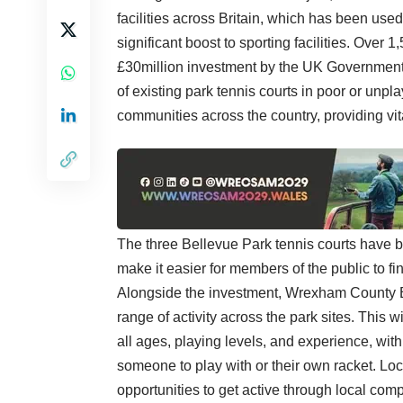
facilities across Britain, which has been used
significant boost to sporting facilities. Over 
£30million investment by the UK Government
of existing park tennis courts in poor or unpla
communities across the country, providing vita
The three Bellevue Park tennis courts have b
make it easier for members of the public to fi
Alongside the investment, Wrexham County Bo
range of activity across the park sites. This 
all ages, playing levels, and experience, wi
someone to play with or their own racket. Loc
opportunities to get active through local comp