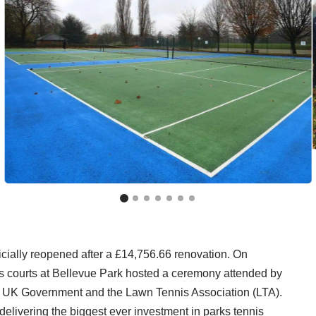
cially reopened after a £14,756.66 renovation. On
s courts at Bellevue Park hosted a ceremony attended by
, UK Government and the Lawn Tennis Association (LTA).
delivering the biggest ever investment in parks tennis