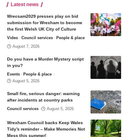
Latest news
Wrecsam2029 presses play on bid
submission for Wrexham to become
the first Welsh UK City of Culture
Video
Council services
People & place
August 7, 2026
Do you have a Murder Mystery script
in you?
Events
People & place
August 5, 2026
Small fire, serious danger: warning
after incidents at country parks
Council services
August 5, 2026
Wrexham Council backs Keep Wales
Tidy’s reminder – Make Memories Not
Mess this summer!