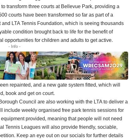
 to transform three courts at Bellevue Park, providing a
1,500 courts have been transformed so far as part of a
 and LTA Tennis Foundation, which is seeing thousands
yable condition brought back to life for the benefit of
l opportunities for children and adults to get active.
- Info -
een repainted, and a new gate system fitted, which will
nd,
book
and get on court.
rough Council are also working with the LTA to deliver a
will include weekly organised free park tennis sessions for
th equipment provided, meaning that people will not need
al Tennis Leagues will also provide friendly, sociable,
etition. Keep an eye out on our socials for further details