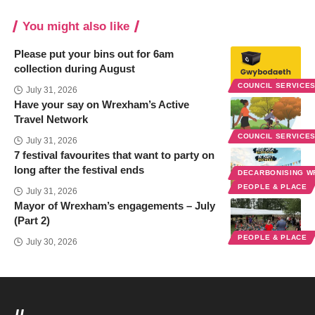
You might also like
Please put your bins out for 6am
collection during August
COUNCIL SERVICE
July 31, 2026
Have your say on Wrexham’s Active
Travel Network
COUNCIL SERVICE
July 31, 2026
7 festival favourites that want to party on
long after the festival ends
DECARBONISING 
PEOPLE & PLACE
July 31, 2026
Mayor of Wrexham’s engagements – July
(Part 2)
PEOPLE & PLACE
July 30, 2026