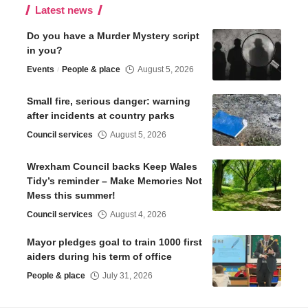
Latest news
Do you have a Murder Mystery script
in you?
Events
People & place
August 5, 2026
Small fire, serious danger: warning
after incidents at country parks
Council services
August 5, 2026
Wrexham Council backs Keep Wales
Tidy’s reminder – Make Memories Not
Mess this summer!
Council services
August 4, 2026
Mayor pledges goal to train 1000 first
aiders during his term of office
People & place
July 31, 2026