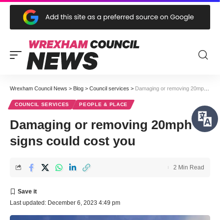
Wrexham Council News
>
Blog
>
Council services
>
Damaging or removing 20mph signs could cost you
COUNCIL SERVICES
PEOPLE & PLACE
Damaging or removing 20mph
signs could cost you
2 Min Read
Last updated: December 6, 2023 4:49 pm