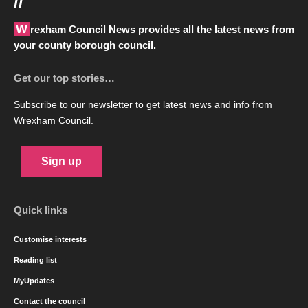
//
Wrexham Council News provides all the latest news from
your county borough council.
Get our top stories…
Subscribe to our newsletter to get latest news and info from
Wrexham Council.
Sign up
Quick links
Customise interests
Reading list
MyUpdates
Contact the council