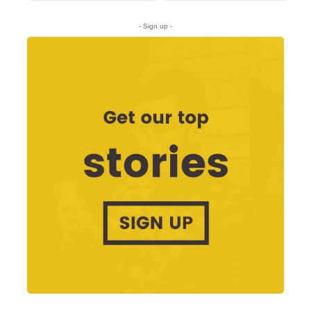
- Sign up -