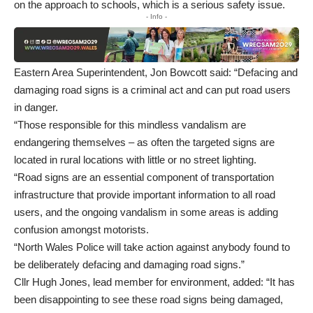
on the approach to schools, which is a serious safety issue.
- Info -
Eastern Area Superintendent, Jon Bowcott said: “Defacing and
damaging road signs is a criminal act and can put road users
in danger.
“Those responsible for this mindless vandalism are
endangering themselves – as often the targeted signs are
located in rural locations with little or no street lighting.
“Road signs are an essential component of transportation
infrastructure that provide important information to all road
users, and the ongoing vandalism in some areas is adding
confusion amongst motorists.
“North Wales Police will take action against anybody found to
be deliberately defacing and damaging road signs.”
Cllr Hugh Jones, lead member for environment, added: “It has
been disappointing to see these road signs being damaged,