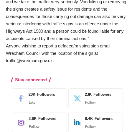
and we take the matter very seriously. Vandalising or removing
the signs creates a safety issue for residents and the
consequences for those carrying out damage can also be very
serious; interfering with traffic signs is an offence under the
Highways Act 1980 and a person could be found liable for any
accidents caused by their criminal actions.”
Anyone wishing to report a defaced/missing sign email
Wrexham Council with the location of the sign at
traffic@wrexham.gov.uk
.
Stay connected
20K
Followers
23K
Followers
Like
Follow
3.8K
Followers
8.4K
Followers
Follow
Follow