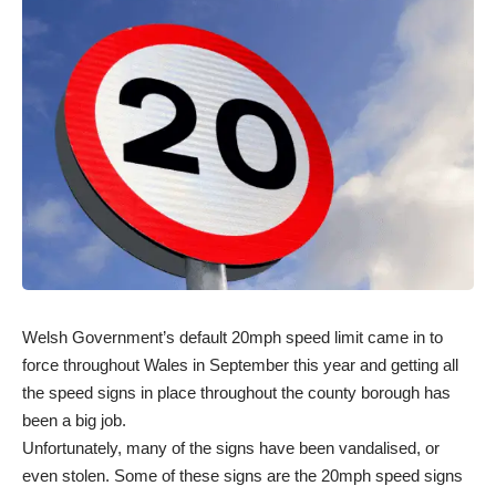
Welsh Government’s default 20mph speed limit came in to
force throughout Wales in September this year and getting all
the speed signs in place throughout the county borough has
been a big job.
Unfortunately, many of the signs have been vandalised, or
even stolen. Some of these signs are the 20mph speed signs