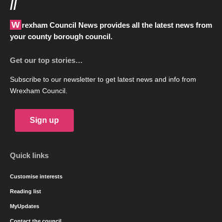
//
Wrexham Council News provides all the latest news from
your county borough council.
Get our top stories…
Subscribe to our newsletter to get latest news and info from
Wrexham Council.
Sign up
Quick links
Customise interests
Reading list
MyUpdates
Contact the council