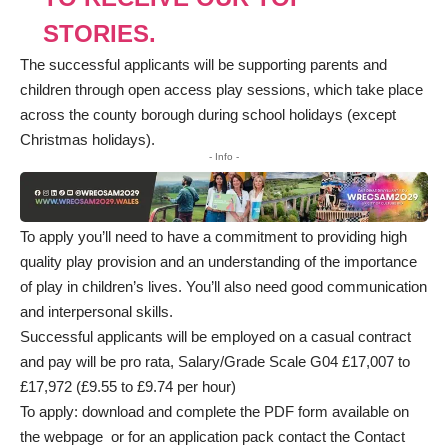
STORIES.
The successful applicants will be supporting parents and
children through open access play sessions, which take place
across the county borough during school holidays (except
Christmas holidays).
- Info -
To apply you’ll need to have a commitment to providing high
quality play provision and an understanding of the importance
of play in children’s lives. You’ll also need good communication
and interpersonal skills.
Successful applicants will be employed on a casual contract
and pay will be pro rata, Salary/Grade Scale G04 £17,007 to
£17,972 (£9.55 to £9.74 per hour)
To apply: download and complete the PDF form available on
the
webpage
or for an application pack contact the Contact