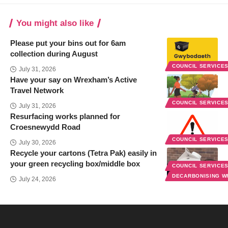
You might also like
Please put your bins out for 6am
collection during August
COUNCIL SERVICE
July 31, 2026
Have your say on Wrexham’s Active
Travel Network
COUNCIL SERVICE
July 31, 2026
Resurfacing works planned for
Croesnewydd Road
COUNCIL SERVICE
July 30, 2026
Recycle your cartons (Tetra Pak) easily in
your green recycling box/middle box
COUNCIL SERVICE
DECARBONISING 
July 24, 2026