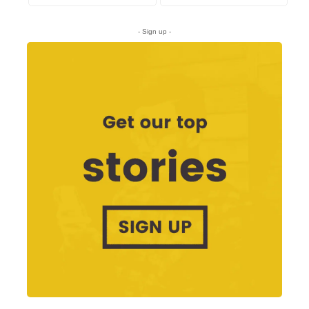
- Sign up -