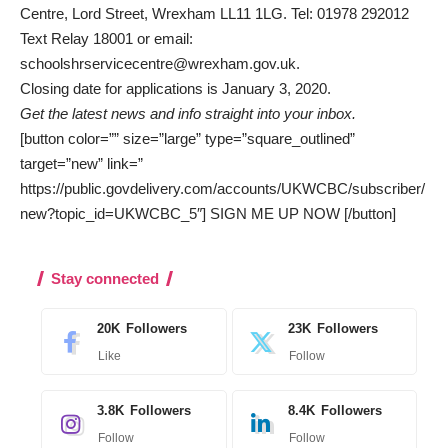
Centre, Lord Street, Wrexham LL11 1LG. Tel: 01978 292012
Text Relay 18001 or email:
schoolshrservicecentre@wrexham.gov.uk.
Closing date for applications is January 3, 2020.
Get the latest news and info straight into your inbox.
[button color=”” size=”large” type=”square_outlined”
target=”new” link=”
https://public.govdelivery.com/accounts/UKWCBC/subscriber/
new?topic_id=UKWCBC_5″] SIGN ME UP NOW [/button]
Stay connected
20K
Followers
23K
Followers
Like
Follow
3.8K
Followers
8.4K
Followers
Follow
Follow