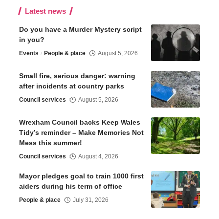
Latest news
Do you have a Murder Mystery script
in you?
Events
People & place
August 5, 2026
Small fire, serious danger: warning
after incidents at country parks
Council services
August 5, 2026
Wrexham Council backs Keep Wales
Tidy’s reminder – Make Memories Not
Mess this summer!
Council services
August 4, 2026
Mayor pledges goal to train 1000 first
aiders during his term of office
People & place
July 31, 2026