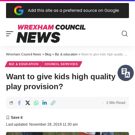
Wrexham Council News
>
Blog
>
Biz & education
>
Want to give kids high quality play provision?
BIZ & EDUCATION
COUNCIL SERVICES
Want to give kids high quality
play provision?
2 Min Read
Last updated: November 28, 2019 11:30 am