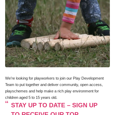
We’re looking for playworkers to join our Play Development
Team to put together and deliver community, open access,
playschemes and help make a rich play environment for
children aged 5 to 15 years old.
STAY UP TO DATE – SIGN UP
TO RECEIVE OUR TOP