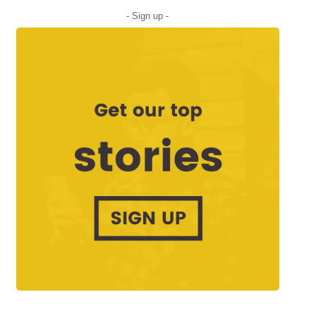
- Sign up -