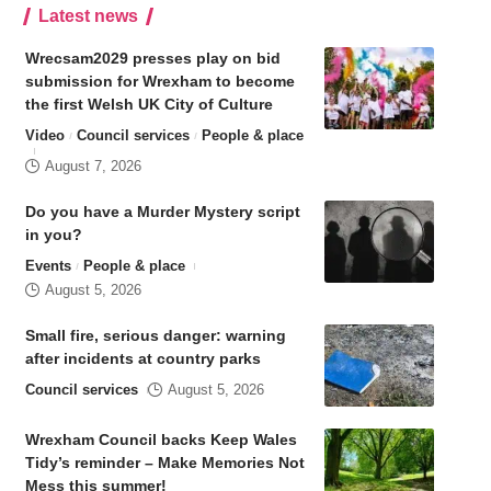
Latest news
Wrecsam2029 presses play on bid
submission for Wrexham to become
the first Welsh UK City of Culture
Video
Council services
People & place
August 7, 2026
Do you have a Murder Mystery script
in you?
Events
People & place
August 5, 2026
Small fire, serious danger: warning
after incidents at country parks
Council services
August 5, 2026
Wrexham Council backs Keep Wales
Tidy’s reminder – Make Memories Not
Mess this summer!