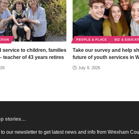
ATION
PEOPLE & PLACE
BIZ & EDUCAT
 service to children, families
Take our survey and help s
– teacher of 43 years retires
future of youth services in
026
July 9, 2026
op stories…
to our newsletter to get latest news and info from Wrexham Cou