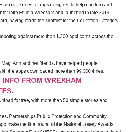
ends
) is a series of apps designed to help children and
nter Iaith Fflint a Wrecsam and launched in late 2014.
ard, having made the shortlist for the Education Category
 competing against more than 1,300 applicants across the
er Magi Ann and her friends, have helped people
 with the apps downloaded more than 99,000 times.
D INFO FROM WREXHAM
TES.
nload for free, with more than 50 simple stories and
es, Partnerships Public Protection and Community
 app make the final round of the National Lottery Awards.