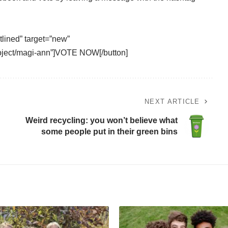
tlined” target=”new”
roject/magi-ann”]VOTE NOW[/button]
NEXT ARTICLE
Weird recycling: you won’t believe what
some people put in their green bins