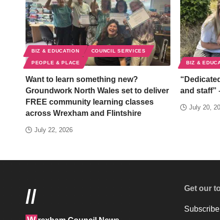
BIZ & EDUCATION
COUNCIL SERVICES
PEOPLE & PLACE
BIZ & EDUC
Want to learn something new?
“Dedicated
Groundwork North Wales set to deliver
and staff” 
FREE community learning classes
July 20, 2
across Wrexham and Flintshire
July 22, 2026
Get our t
//
Subscribe 
W