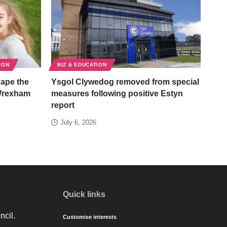
ION
BIZ & EDUCATION
hape the
Ysgol Clywedog removed from special
 Wrexham
measures following positive Estyn
report
July 6, 2026
Quick links
ncil.
Customise interests