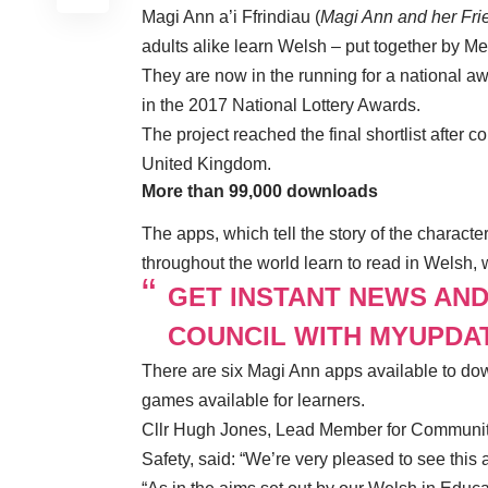
Magi Ann a’i Ffrindiau (
Magi Ann and her Fri
adults alike learn Welsh – put together by Me
They are now in the running for a national aw
in the 2017 National Lottery Awards.
The project reached the final shortlist after
United Kingdom.
More than 99,000 downloads
The apps, which tell the story of the charact
throughout the world learn to read in Welsh,
GET INSTANT NEWS AN
COUNCIL WITH MYUPDA
There are six Magi Ann apps available to dow
games available for learners.
Cllr Hugh Jones, Lead Member for
Communiti
Safety
, said: “We’re very pleased to see this