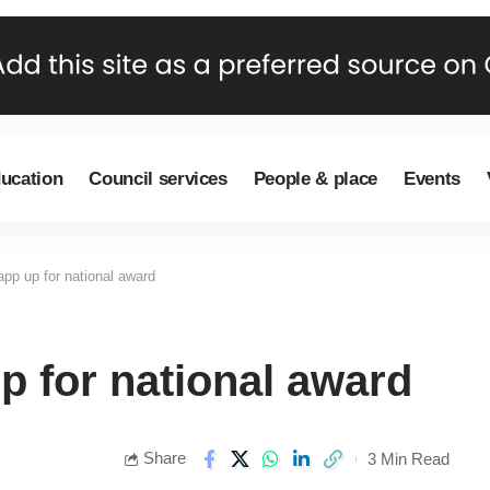
ducation
Council services
People & place
Events
app up for national award
p for national award
Share
3 Min Read