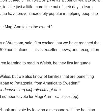
ation Strategic Plan (WESP), we as a council want to do all
o take just a little more time out of their day to learn
iau have proven incredibly popular in helping people to
pe Magi Ann takes the award.”
lint a Wrecsam, said: “I’m excited that we have reached the
,300 nominations – this is excellent news, and recognition
ren learning to read in Welsh, be they first language
ales, but we also know of families that are benefiting
 Japan to Patagonia, from America to Sweden!”
goodcauses.org.uk/project/magi-ann
t number to vote for Magi Ann – calls cost 5p).
ebook and vote by leaving a message with the hashtag