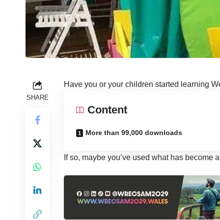
Have you or your children started learning W
SHARE
Content
More than 99,000 downloads
If so, maybe you’ve used what has become a