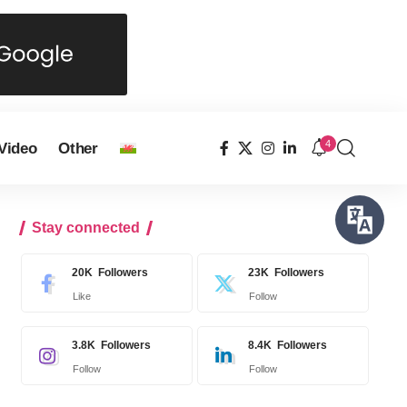
4
Video
Other
Stay connected
20K
Followers
23K
Followers
Like
Follow
3.8K
Followers
8.4K
Followers
Follow
Follow