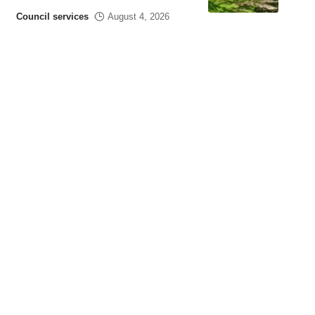
Council services
August 4, 2026