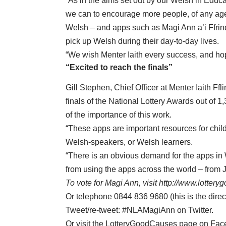
“As in the aims set out by our Welsh in Educ
we can to encourage more people, of any age, t
Welsh – and apps such as Magi Ann a’i Ffrind
pick up Welsh during their day-to-day lives.
“We wish Menter Iaith every success, and ho
“Excited to reach the finals”
Gill Stephen, Chief Officer at Menter Iaith Ff
finals of the National Lottery Awards out of 1
of the importance of this work.
“These apps are important resources for child
Welsh-speakers, or Welsh learners.
“There is an obvious demand for the apps in W
from using the apps across the world – from
To vote for Magi Ann, visit
http://www.lottery
Or telephone 0844 836 9680 (this is the direc
Tweet/re-tweet: #NLAMagiAnn on Twitter.
Or visit the LotteryGoodCauses page on Fac