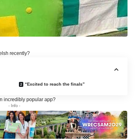
elsh recently?
“Excited to reach the finals”
n incredibly popular app?
- Info -