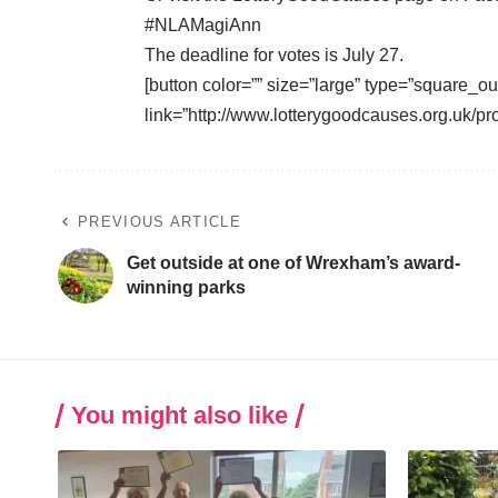
#NLAMagiAnn
The deadline for votes is July 27.
[button color=”” size=”large” type=”square_ou
link=”http://www.lotterygoodcauses.org.uk/p
PREVIOUS ARTICLE
Get outside at one of Wrexham’s award-
winning parks
You might also like