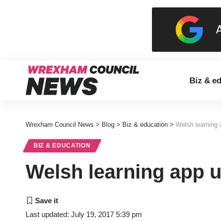
Biz & e
Wrexham Council News
>
Blog
>
Biz & education
>
Welsh learning 
BIZ & EDUCATION
Welsh learning app u
Last updated: July 19, 2017 5:39 pm