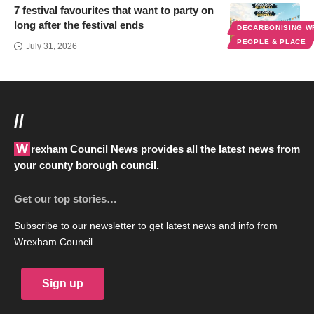
7 festival favourites that want to party on
long after the festival ends
DECARBONISING 
PEOPLE & PLACE
July 31, 2026
//
Wrexham Council News provides all the latest news from
your county borough council.
Get our top stories…
Subscribe to our newsletter to get latest news and info from
Wrexham Council.
Sign up