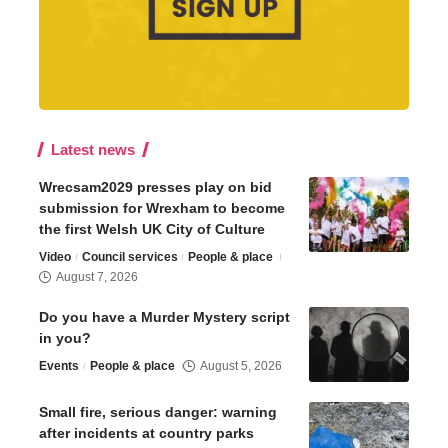
Latest news
Wrecsam2029 presses play on bid
submission for Wrexham to become
the first Welsh UK City of Culture
Video
Council services
People & place
August 7, 2026
Do you have a Murder Mystery script
in you?
Events
People & place
August 5, 2026
Small fire, serious danger: warning
after incidents at country parks