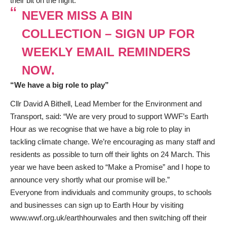
their bit on the night.
NEVER MISS A BIN
COLLECTION – SIGN UP FOR
WEEKLY EMAIL REMINDERS
NOW.
“We have a big role to play”
Cllr David A Bithell, Lead Member for the Environment and
Transport, said: “We are very proud to support WWF’s Earth
Hour as we recognise that we have a big role to play in
tackling climate change. We’re encouraging as many staff and
residents as possible to turn off their lights on 24 March. This
year we have been asked to “Make a Promise” and I hope to
announce very shortly what our promise will be.”
Everyone from individuals and community groups, to schools
and businesses can sign up to Earth Hour by visiting
www.wwf.org.uk/earthhourwales
and then switching off their