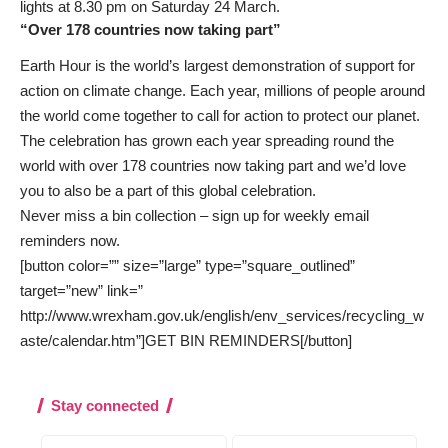
lights at 8.30 pm on Saturday 24 March.
“Over 178 countries now taking part”
Earth Hour is the world’s largest demonstration of support for
action on climate change. Each year, millions of people around
the world come together to call for action to protect our planet.
The celebration has grown each year spreading round the
world with over 178 countries now taking part and we’d love
you to also be a part of this global celebration.
Never miss a bin collection –
sign up
for weekly email
reminders now.
[button color=”” size=”large” type=”square_outlined”
target=”new” link=”
http://www.wrexham.gov.uk/english/env_services/recycling_w
aste/calendar.htm”]GET BIN REMINDERS[/button]
Stay connected