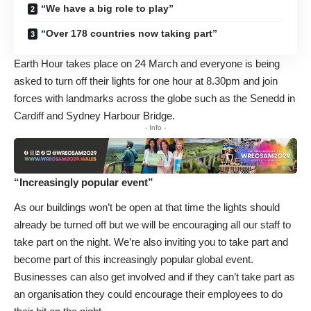
“We have a big role to play”
“Over 178 countries now taking part”
Earth Hour takes place on 24 March and everyone is being
asked to turn off their lights for one hour at 8.30pm and join
forces with landmarks across the globe such as the Senedd in
Cardiff and Sydney Harbour Bridge.
- Info -
“Increasingly popular event”
As our buildings won’t be open at that time the lights should
already be turned off but we will be encouraging all our staff to
take part on the night. We’re also inviting you to take part and
become part of this increasingly popular global event.
Businesses can also get involved and if they can’t take part as
an organisation they could encourage their employees to do