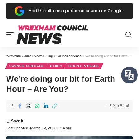
Wrexham Council News
>
Blog
>
Council services
>
We’re doing our bit for Earth Hour – Are You?
COUNCIL SERVICES
OTHER
PEOPLE & PLACE
We’re doing our bit for Earth
Hour – Are You?
3 Min Read
Last updated: March 12, 2018 2:04 pm