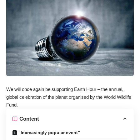
We will once again be supporting Earth Hour – the annual,
global celebration of the planet organised by the World Wildlife
Fund.
Content
“Increasingly popular event”