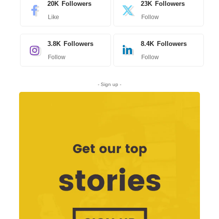
20K
Followers
23K
Followers
Like
Follow
3.8K
Followers
8.4K
Followers
Follow
Follow
- Sign up -