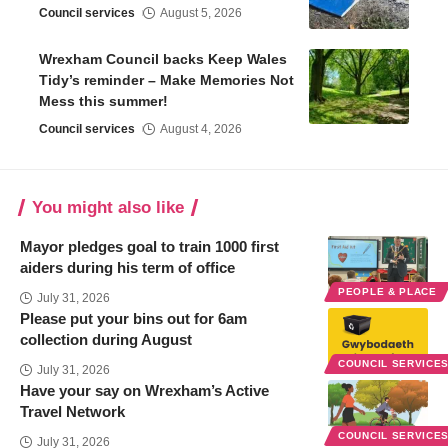
Council services
August 5, 2026
Wrexham Council backs Keep Wales
Tidy’s reminder – Make Memories Not
Mess this summer!
Council services
August 4, 2026
You might also like
Mayor pledges goal to train 1000 first
aiders during his term of office
PEOPLE & PLACE
July 31, 2026
Please put your bins out for 6am
collection during August
COUNCIL SERVICE
July 31, 2026
Have your say on Wrexham’s Active
Travel Network
COUNCIL SERVICE
July 31, 2026