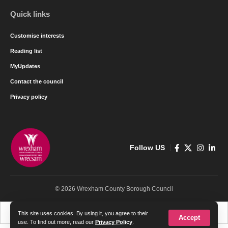
Quick links
Customise interests
Reading list
MyUpdates
Contact the council
Privacy policy
Follow US
© 2026 Wrexham County Borough Council
Cymraeg
English
This site uses cookies. By using it, you agree to their
Accept
use. To find out more, read our
Privacy Policy
.