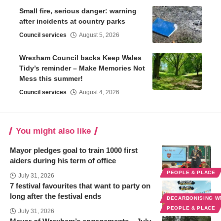
Small fire, serious danger: warning
after incidents at country parks
Council services
August 5, 2026
Wrexham Council backs Keep Wales
Tidy’s reminder – Make Memories Not
Mess this summer!
Council services
August 4, 2026
You might also like
Mayor pledges goal to train 1000 first
aiders during his term of office
PEOPLE & PLACE
July 31, 2026
7 festival favourites that want to party on
long after the festival ends
DECARBONISING 
PEOPLE & PLACE
July 31, 2026