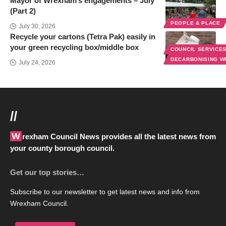
Mayor of Wrexham’s engagements – July
(Part 2)
PEOPLE & PLACE
July 30, 2026
Recycle your cartons (Tetra Pak) easily in
your green recycling box/middle box
COUNCIL SERVICE
DECARBONISING 
July 24, 2026
//
Wrexham Council News provides all the latest news from
your county borough council.
Get our top stories…
Subscribe to our newsletter to get latest news and info from
Wrexham Council.