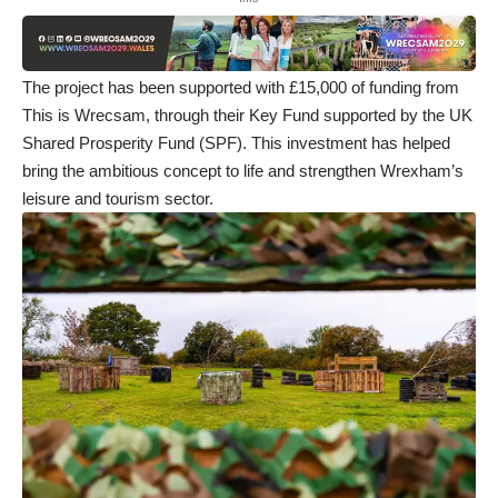
The project has been supported with £15,000 of funding from
This is Wrecsam
, through their Key Fund supported by the UK
Shared Prosperity Fund (SPF). This investment has helped
bring the ambitious concept to life and strengthen Wrexham’s
leisure and tourism sector.