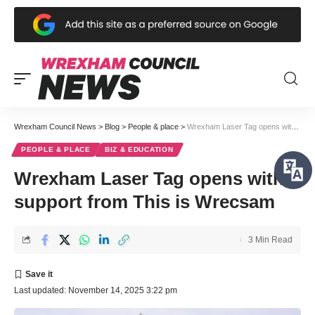
Wrexham Council News
>
Blog
>
People & place
>
Wrexham Laser Tag opens with support from This is Wrecsam
PEOPLE & PLACE
BIZ & EDUCATION
Wrexham Laser Tag opens with
support from This is Wrecsam
3 Min Read
Last updated: November 14, 2025 3:22 pm