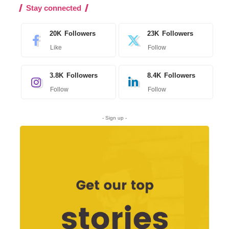
Stay connected
20K
Followers
23K
Followers
Like
Follow
3.8K
Followers
8.4K
Followers
Follow
Follow
- Sign up -