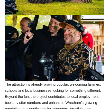
The attraction is already proving popular, welcoming families,
schools and local businesses looking for something different.
Beyond the fun, the project contributes to local employment,
boosts visitor numbers and enhances Wrexham’s growing
reputation as a destination for adventure, creativity and