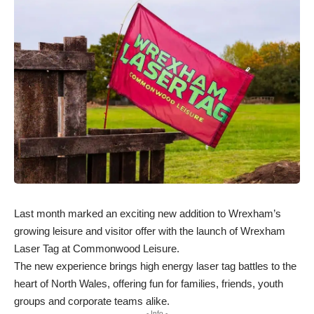
Last month marked an exciting new addition to Wrexham’s
growing leisure and visitor offer with the launch of Wrexham
Laser Tag at Commonwood Leisure.
The new experience brings high energy laser tag battles to the
heart of North Wales, offering fun for families, friends, youth
groups and corporate teams alike.
- Info -