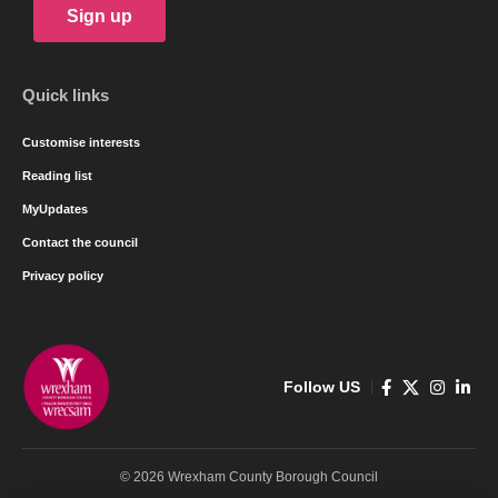
Sign up
Quick links
Customise interests
Reading list
MyUpdates
Contact the council
Privacy policy
Follow US
© 2026 Wrexham County Borough Council