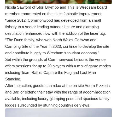
Nicola Sawford of Stori Brymbo and This is Wrecsam board
member commented on the site’s fantastic improvement:
“Since 2012, Commonwood has developed from a small
fishery to a sector leading outdoor leisure and glamping
destination, enhanced now with the addition of the laser tag.
“The Dunn family, who won North Wales Caravan and
Camping Site of the Year in 2023, continue to develop the site
and contribute hugely to Wrexham’s tourism economy.”
Set within the grounds of Commonwood Leisure, the venue
offers sessions for up to 20 players with a mix of game modes
including Team Battle, Capture the Flag and Last Man
Standing.
After the action, guests can relax at the on site Acorn Pizzeria
and Bar, or extend their stay with the range of accommodation
available, including luxury glamping pods and spacious family
lodges surrounded by stunning countryside views.