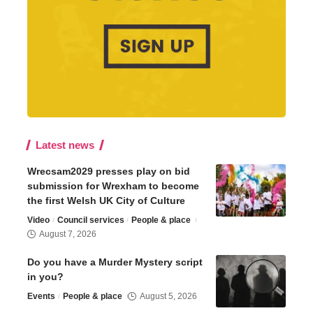
Latest news
Wrecsam2029 presses play on bid
submission for Wrexham to become
the first Welsh UK City of Culture
Video
Council services
People & place
August 7, 2026
Do you have a Murder Mystery script
in you?
Events
People & place
August 5, 2026