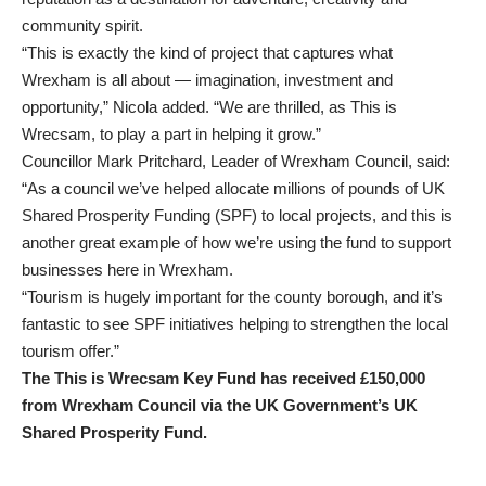
community spirit.
“This is exactly the kind of project that captures what
Wrexham is all about — imagination, investment and
opportunity,” Nicola added. “We are thrilled, as This is
Wrecsam, to play a part in helping it grow.”
Councillor Mark Pritchard, Leader of Wrexham Council, said:
“As a council we’ve helped allocate millions of pounds of UK
Shared Prosperity Funding (SPF) to local projects, and this is
another great example of how we’re using the fund to support
businesses here in Wrexham.
“Tourism is hugely important for the county borough, and it’s
fantastic to see SPF initiatives helping to strengthen the local
tourism offer.”
The This is Wrecsam Key Fund has received £150,000
from Wrexham Council via the UK Government’s UK
Shared Prosperity Fund.