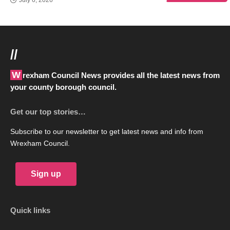
//
Wrexham Council News provides all the latest news from
your county borough council.
Get our top stories…
Subscribe to our newsletter to get latest news and info from
Wrexham Council.
Sign up
Quick links