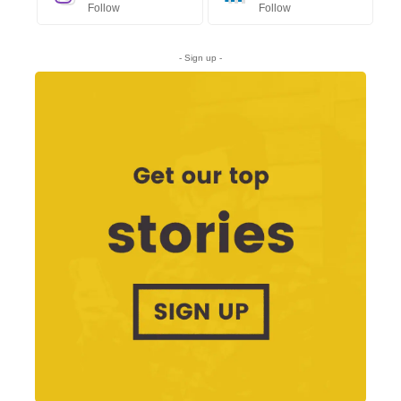
Follow
Follow
- Sign up -