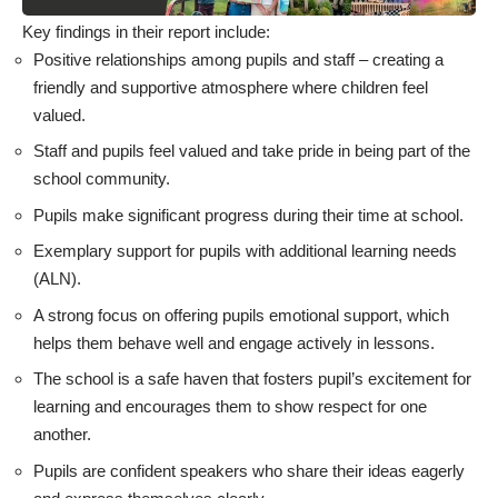
Key findings in their report include:
Positive relationships among pupils and staff – creating a
friendly and supportive atmosphere where children feel
valued.
Staff and pupils feel valued and take pride in being part of the
school community.
Pupils make significant progress during their time at school.
Exemplary support for pupils with additional learning needs
(ALN).
A strong focus on offering pupils emotional support, which
helps them behave well and engage actively in lessons.
The school is a safe haven that fosters pupil’s excitement for
learning and encourages them to show respect for one
another.
Pupils are confident speakers who share their ideas eagerly