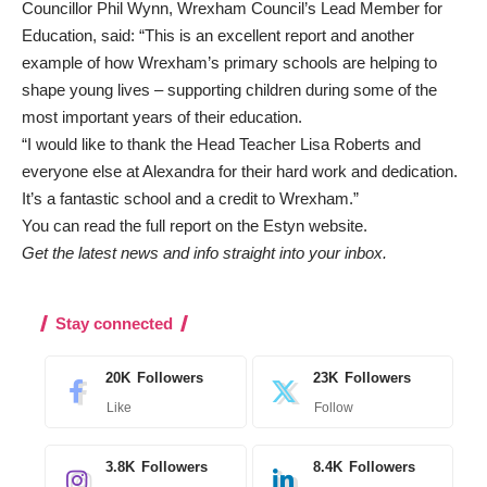
Councillor Phil Wynn, Wrexham Council’s Lead Member for
Education, said: “This is an excellent report and another
example of how Wrexham’s primary schools are helping to
shape young lives – supporting children during some of the
most important years of their education.
“I would like to thank the Head Teacher Lisa Roberts and
everyone else at Alexandra for their hard work and dedication.
It’s a fantastic school and a credit to Wrexham.”
You can read the full report on the
Estyn website
.
Get the latest news and info straight into your inbox.
Stay connected
20K
Followers
23K
Followers
Like
Follow
3.8K
Followers
8.4K
Followers