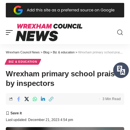
Wrexham Council News
>
Blog
>
Biz & education
>
Wrexham primary school praised by inspectors
BIZ & EDUCATION
Wrexham primary school praised
by inspectors
3 Min Read
Last updated: December 21, 2023 4:54 pm