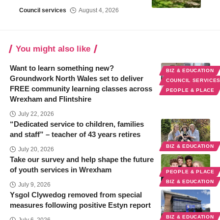
Council services
August 4, 2026
You might also like
Want to learn something new?
BIZ & EDUCATION
Groundwork North Wales set to deliver
COUNCIL SERVICE
FREE community learning classes across
PEOPLE & PLACE
Wrexham and Flintshire
July 22, 2026
“Dedicated service to children, families
and staff” – teacher of 43 years retires
BIZ & EDUCATION
July 20, 2026
Take our survey and help shape the future
of youth services in Wrexham
PEOPLE & PLACE
BIZ & EDUCATION
July 9, 2026
Ysgol Clywedog removed from special
measures following positive Estyn report
BIZ & EDUCATION
July 6, 2026