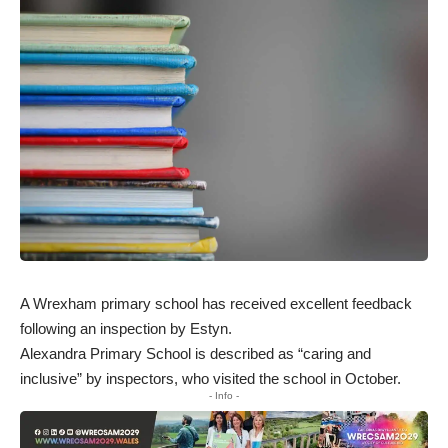
A Wrexham primary school has received excellent feedback
following an inspection by Estyn.
Alexandra Primary School
is described as “caring and
inclusive” by inspectors, who visited the school in October.
- Info -