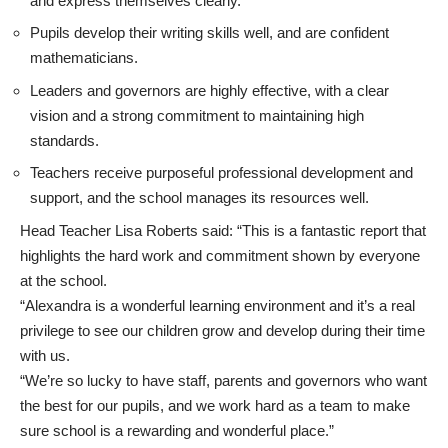
and express themselves clearly.
Pupils develop their writing skills well, and are confident
mathematicians.
Leaders and governors are highly effective, with a clear
vision and a strong commitment to maintaining high
standards.
Teachers receive purposeful professional development and
support, and the school manages its resources well.
Head Teacher Lisa Roberts said: “This is a fantastic report that
highlights the hard work and commitment shown by everyone
at the school.
“Alexandra is a wonderful learning environment and it’s a real
privilege to see our children grow and develop during their time
with us.
“We’re so lucky to have staff, parents and governors who want
the best for our pupils, and we work hard as a team to make
sure school is a rewarding and wonderful place.”