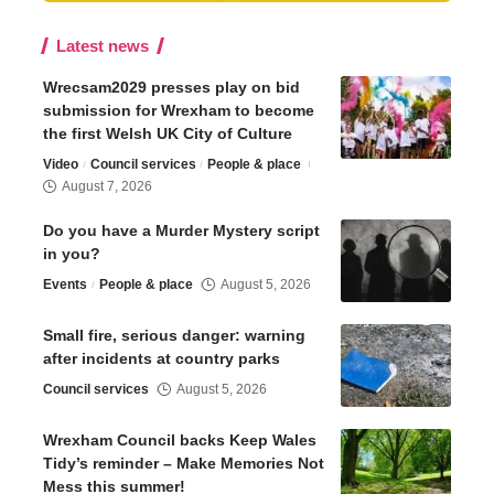
Latest news
Wrecsam2029 presses play on bid
submission for Wrexham to become
the first Welsh UK City of Culture
Video
Council services
People & place
August 7, 2026
Do you have a Murder Mystery script
in you?
Events
People & place
August 5, 2026
Small fire, serious danger: warning
after incidents at country parks
Council services
August 5, 2026
Wrexham Council backs Keep Wales
Tidy’s reminder – Make Memories Not
Mess this summer!