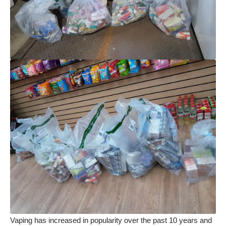
Vaping has increased in popularity over the past 10 years and