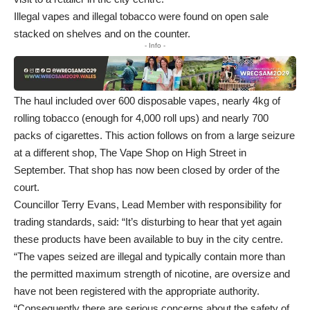
Illegal vapes and illegal tobacco were found on open sale
stacked on shelves and on the counter.
- Info -
The haul included over 600 disposable vapes, nearly 4kg of
rolling tobacco (enough for 4,000 roll ups) and nearly 700
packs of cigarettes. This action follows on from a large seizure
at a different shop, The Vape Shop on High Street in
September. That shop has now been closed by order of the
court.
Councillor Terry Evans, Lead Member with responsibility for
trading standards, said: “It’s disturbing to hear that yet again
these products have been available to buy in the city centre.
“The vapes seized are illegal and typically contain more than
the permitted maximum strength of nicotine, are oversize and
have not been registered with the appropriate authority.
“Consequently there are serious concerns about the safety of