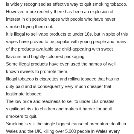
is widely recognised as effective way to quit smoking tobacco.
However, more recently there has been an explosion of
interest in disposable vapes with people who have never
smoked trying them out.
It is illegal to sell vape products to under 18s, but in spite of this
vapes have proved to be popular with young people and many
of the products available are child-appealing with sweet
flavours and brightly coloured packaging.
Some illegal products have even used the names of well
known sweets to promote them.
Illegal tobacco is cigarettes and rolling tobacco that has no
duty paid and is consequently very much cheaper that
legitimate tobacco.
The low price and readiness to sell to under 18s creates
significant risk to children and makes it harder for adult
smokers to quit.
Smoking is still the single biggest cause of premature death in
Wales and the UK, killing over 5,000 people in Wales every