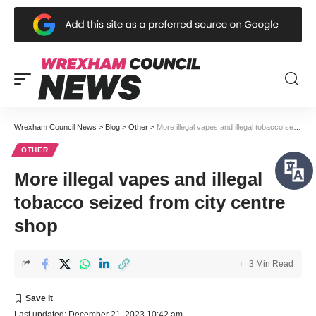
Wrexham Council News
>
Blog
>
Other
>
More illegal vapes and illegal tobacco seized from city centre shop
OTHER
More illegal vapes and illegal
tobacco seized from city centre
shop
3 Min Read
Last updated: December 21, 2023 10:42 am