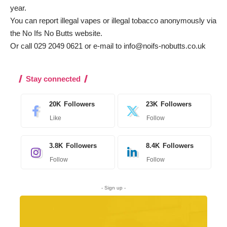
year.
You can report illegal vapes or illegal tobacco anonymously via
the
No Ifs No Butts website
.
Or call 029 2049 0621 or e-mail to
info@noifs-nobutts.co.uk
Stay connected
20K
Followers
23K
Followers
Like
Follow
3.8K
Followers
8.4K
Followers
Follow
Follow
- Sign up -