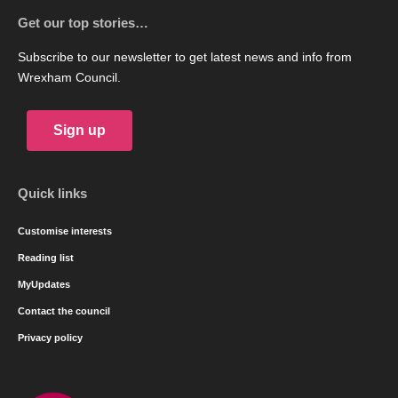
Get our top stories…
Subscribe to our newsletter to get latest news and info from
Wrexham Council.
Sign up
Quick links
Customise interests
Reading list
MyUpdates
Contact the council
Privacy policy