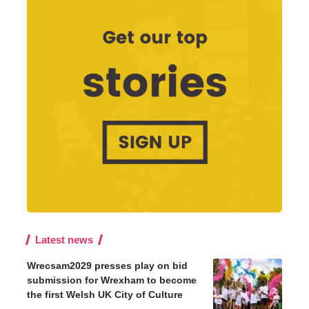
Latest news
Wrecsam2029 presses play on bid
submission for Wrexham to become
the first Welsh UK City of Culture