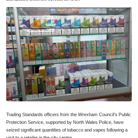
Trading Standards officers from the Wrexham Council’s Public
Protection Service, supported by North Wales Police, have
seized significant quantities of tobacco and vapes following a
visit to a retailer in the city centre.