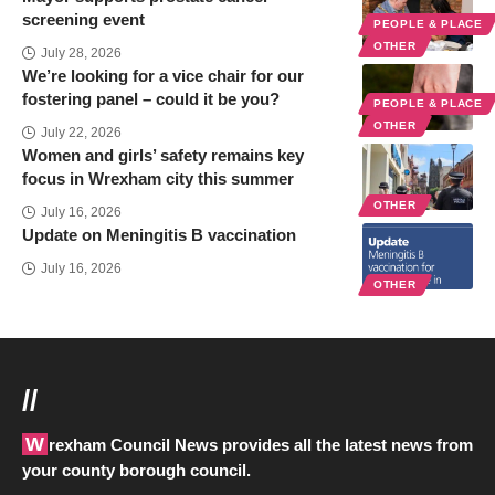
screening event
PEOPLE & PLACE
OTHER
July 28, 2026
We’re looking for a vice chair for our
fostering panel – could it be you?
PEOPLE & PLACE
OTHER
July 22, 2026
Women and girls’ safety remains key
focus in Wrexham city this summer
OTHER
July 16, 2026
Update on Meningitis B vaccination
July 16, 2026
OTHER
//
Wrexham Council News provides all the latest news from
your county borough council.