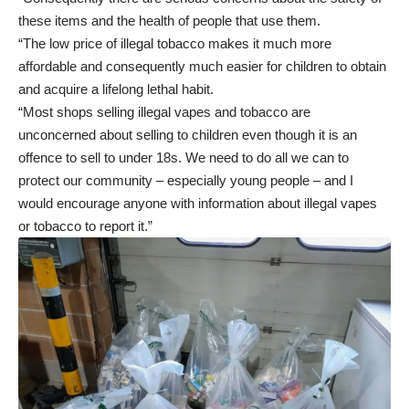
these items and the health of people that use them.
“The low price of illegal tobacco makes it much more
affordable and consequently much easier for children to obtain
and acquire a lifelong lethal habit.
“Most shops selling illegal vapes and tobacco are
unconcerned about selling to children even though it is an
offence to sell to under 18s. We need to do all we can to
protect our community – especially young people – and I
would encourage anyone with information about illegal vapes
or tobacco to report it.”