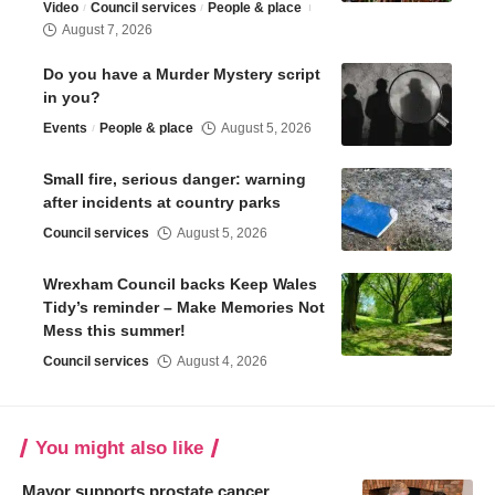
Video
Council services
People & place
August 7, 2026
Do you have a Murder Mystery script
in you?
Events
People & place
August 5, 2026
Small fire, serious danger: warning
after incidents at country parks
Council services
August 5, 2026
Wrexham Council backs Keep Wales
Tidy’s reminder – Make Memories Not
Mess this summer!
Council services
August 4, 2026
You might also like
Mayor supports prostate cancer