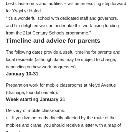
best classrooms and facilities – will be an exciting step forward
for Ysgol yr Hafod.
“It’s a wonderful school with dedicated staff and governors,
and I’m delighted we can undertake this work using funding
from the 21st Century Schools programme.”
Timeline and advice for parents
The following dates provide a useful timeline for parents and
local residents (although dates may be subject to change,
depending on how work progresses).
January 10-31
Preparation work for mobile classrooms at Melyd Avenue
(drainage, foundations etc).
Week starting January 31
Delivery of mobile classrooms.
If you live on roads directly affected by the route of the
mobiles and crane, you should receive a letter with a map of