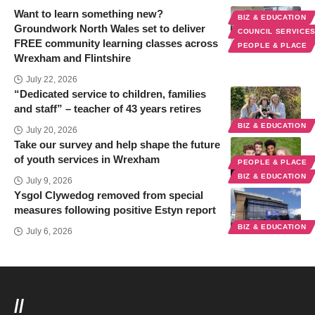
Want to learn something new?
BIZ & EDUCATION
Groundwork North Wales set to deliver
COUNCIL SERVICE
FREE community learning classes across
PEOPLE & PLACE
Wrexham and Flintshire
July 22, 2026
“Dedicated service to children, families
and staff” – teacher of 43 years retires
BIZ & EDUCATION
July 20, 2026
Take our survey and help shape the future
of youth services in Wrexham
PEOPLE & PLACE
BIZ & EDUCATION
July 9, 2026
Ysgol Clywedog removed from special
measures following positive Estyn report
BIZ & EDUCATION
July 6, 2026
//