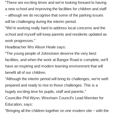
“These are exciting times and we’re looking forward to having
a new school and improving the facilities for children and staff
– although we do recognise that some of the parking issues
will be challenging during the interim period.
“We’re working really hard to address local concerns and the
school and myself will keep parents and residents updated as
work progresses.”
Headteacher Mrs Alison Heale says:
“The young people of Johnstown deserve the very best
facilities, and when the work at Bangor Road is complete, we’ll
have an inspiring and modern learning environment that will
benefit all of our children.
“Although the interim period will bring its challenges, we’re well-
prepared and ready to rise to those challenges. This is a
hugely exciting time for pupils, staff and parents.”
Councillor Phil Wynn, Wrexham Council’s Lead Member for
Education, says:
“Bringing all the children together on one modern site – with the