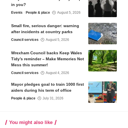
in you?
Events
People & place
August 5, 2026
Small fire, serious danger: warning
after incidents at country parks
Council services
August 5, 2026
Wrexham Council backs Keep Wales
Tidy’s reminder – Make Memories Not
Mess this summer!
Council services
August 4, 2026
Mayor pledges goal to train 1000 first
aiders during his term of office
People & place
July 31, 2026
You might also like