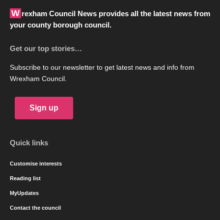
Wrexham Council News provides all the latest news from
your county borough council.
Get our top stories…
Subscribe to our newsletter to get latest news and info from
Wrexham Council.
Sign up
Quick links
Customise interests
Reading list
MyUpdates
Contact the council