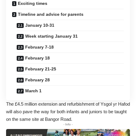
Exciting times
Timeline and advice for parents
January 10-31
Week starting January 31
February 7-18
February 18
February 21-25
February 28
March 1
The £4.5 million extension and refurbishment of Ysgol yr Hafod
will also pave the way for both infants and juniors to be taught
on the same site at Bangor Road.
- Info -