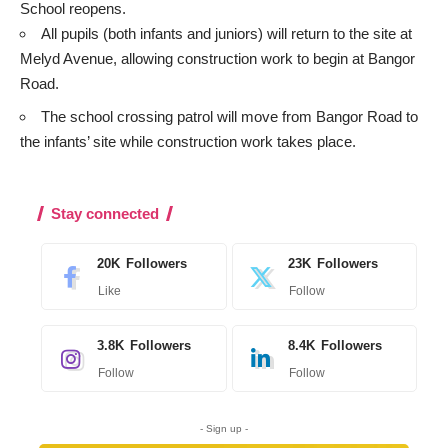
School reopens.
All pupils (both infants and juniors) will return to the site at
Melyd Avenue, allowing construction work to begin at Bangor
Road.
The school crossing patrol will move from Bangor Road to
the infants’ site while construction work takes place.
Stay connected
20K
Followers
23K
Followers
Like
Follow
3.8K
Followers
8.4K
Followers
Follow
Follow
- Sign up -