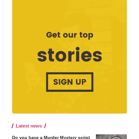
Latest news
Do you have a Murder Mystery script