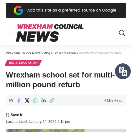
Wrexham Council News
>
Blog
>
Biz & education
>
Wrexham school set for multi-million pound refurb
BIZ & EDUCATION
Wrexham school set for multi-
million pound refurb
4 Min Read
Last updated: January 24, 2022 2:11 pm