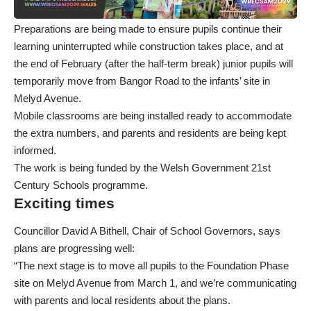
Preparations are being made to ensure pupils continue their
learning uninterrupted while construction takes place, and at
the end of February (after the half-term break) junior pupils will
temporarily move from Bangor Road to the infants’ site in
Melyd Avenue.
Mobile classrooms are being installed ready to accommodate
the extra numbers, and parents and residents are being kept
informed.
The work is being funded by the Welsh Government 21st
Century Schools programme.
Exciting times
Councillor David A Bithell, Chair of School Governors, says
plans are progressing well:
“The next stage is to move all pupils to the Foundation Phase
site on Melyd Avenue from March 1, and we’re communicating
with parents and local residents about the plans.