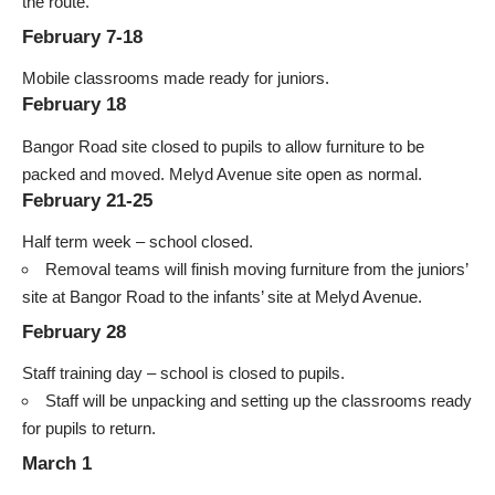
the route.
February 7-18
Mobile classrooms made ready for juniors.
February 18
Bangor Road site closed to pupils to allow furniture to be
packed and moved. Melyd Avenue site open as normal.
February 21-25
Half term week – school closed.
Removal teams will finish moving furniture from the juniors’
site at Bangor Road to the infants’ site at Melyd Avenue.
February 28
Staff training day – school is closed to pupils.
Staff will be unpacking and setting up the classrooms ready
for pupils to return.
March 1