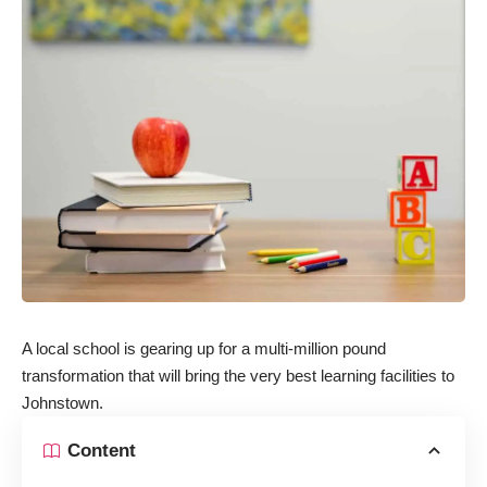
A local school is gearing up for a multi-million pound
transformation that will bring the very best learning facilities to
Johnstown.
Content