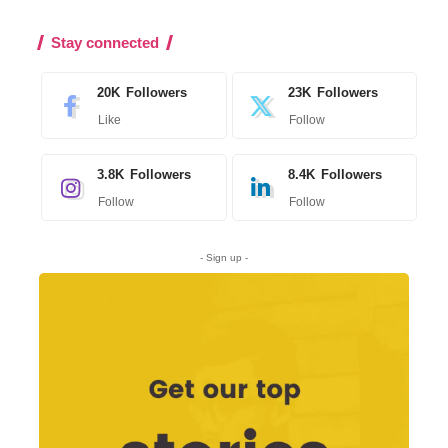
Stay connected
20K
Followers
23K
Followers
Like
Follow
3.8K
Followers
8.4K
Followers
Follow
Follow
- Sign up -