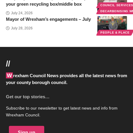
your green recycling box/middle box
COUNCIL SERVICE
DECARBONISING 
July 24, 2026
Mayor of Wrexham’s engagements – July
July 28, 2026
PEOPLE & PLACE
//
Wrexham Council News provides all the latest news from
your county borough council.
Get our top stories…
Subscribe to our newsletter to get latest news and info from
Wrexham Council.
Sign up