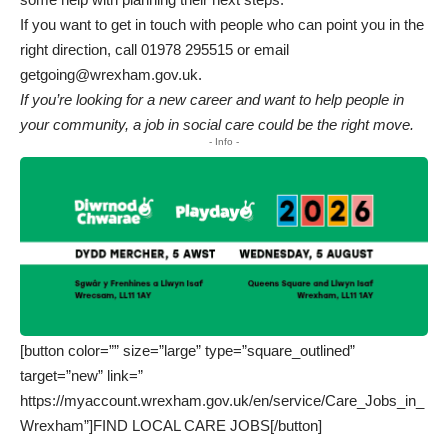
If you want to get in touch with people who can point you in the
right direction, call 01978 295515 or email
getgoing@wrexham.gov.uk.
If you’re looking for a new career and want to help people in
your community, a job in social care could be the right move.
- Info -
[button color=”” size=”large” type=”square_outlined”
target=”new” link=”
https://myaccount.wrexham.gov.uk/en/service/Care_Jobs_in_
Wrexham”]FIND LOCAL CARE JOBS[/button]