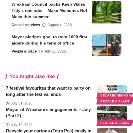
Wrexham Council backs Keep Wales
Tidy’s reminder – Make Memories Not
Mess this summer!
Council services
August 4, 2026
Mayor pledges goal to train 1000 first
aiders during his term of office
People & place
July 31, 2026
You might also like
7 festival favourites that want to party on
long after the festival ends
DECARBONISING 
PEOPLE & PLACE
July 31, 2026
Mayor of Wrexham’s engagements – July
(Part 2)
PEOPLE & PLACE
July 30, 2026
Recycle your cartons (Tetra Pak) easily in