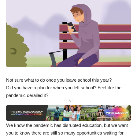
Not sure what to do once you leave school this year?
Did you have a plan for when you left school? Feel like the
pandemic derailed it?
- Info -
We know the pandemic has disrupted education, but we want
you to know there are still so many opportunities waiting for