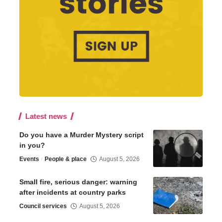
Latest news
Do you have a Murder Mystery script
in you?
Events
People & place
August 5, 2026
Small fire, serious danger: warning
after incidents at country parks
Council services
August 5, 2026