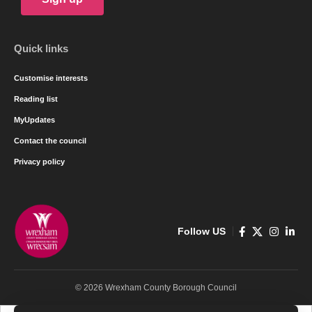
Quick links
Customise interests
Reading list
MyUpdates
Contact the council
Privacy policy
Follow US
© 2026 Wrexham County Borough Council