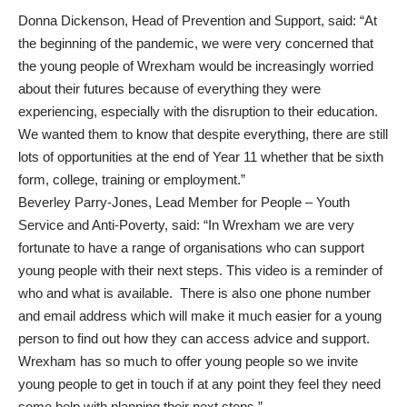
Donna Dickenson, Head of Prevention and Support, said: “At
the beginning of the pandemic, we were very concerned that
the young people of Wrexham would be increasingly worried
about their futures because of everything they were
experiencing, especially with the disruption to their education.
We wanted them to know that despite everything, there are still
lots of opportunities at the end of Year 11 whether that be sixth
form, college, training or employment.”
Beverley Parry-Jones, Lead Member for People – Youth
Service and Anti-Poverty, said: “In Wrexham we are very
fortunate to have a range of organisations who can support
young people with their next steps. This video is a reminder of
who and what is available. There is also one phone number
and email address which will make it much easier for a young
person to find out how they can access advice and support.
Wrexham has so much to offer young people so we invite
young people to get in touch if at any point they feel they need
some help with planning their next steps.”