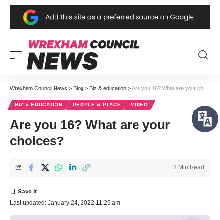
Wrexham Council News
>
Blog
>
Biz & education
>
Are you 16? What are your choices?
BIZ & EDUCATION
PEOPLE & PLACE
VIDEO
Are you 16? What are your
choices?
3 Min Read
Last updated: January 24, 2022 11:29 am