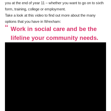
you at the end of year 11 – whether you want to go on to sixth
form, training, college or employment.
Take a look at this video to find out more about the many
options that you have in Wrexham:
Work in social care and be the
lifeline your community needs.