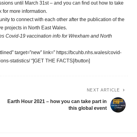
sions until March 31st – and you can find out how to take
k
for more information.
unity to connect with each other after the publication of the
ive projects in North East Wales.
es Covid-19 vaccination info for Wrexham and North
tlined” target=”new” link=” https://bcuhb.nhs.wales/covid-
ions-statistics/ “]GET THE FACTS[/button]
NEXT ARTICLE
Earth Hour 2021 – how you can take part in
this global event