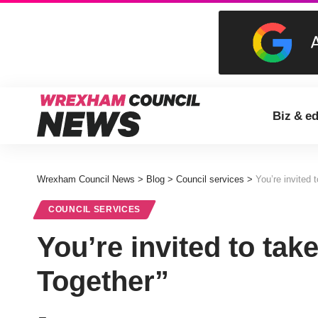
Biz & e
Wrexham Council News
>
Blog
>
Council services
>
You’re invited 
COUNCIL SERVICES
You’re invited to tak
Together”