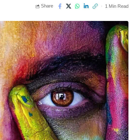
Share
1 Min Read