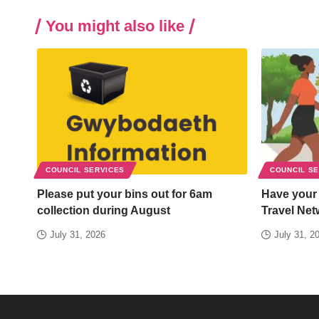
You might also like
COUNCIL SERVICES
COUNCIL S
Please put your bins out for 6am
Have your
collection during August
Travel Net
July 31, 2026
July 31, 2