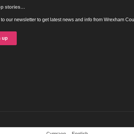
op stories…
to our newsletter to get latest news and info from Wrexham Cou
n up
Cymraeg
English