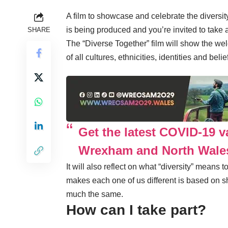
A film to showcase and celebrate the diversi
is being produced and you’re invited to take a
SHARE
The “Diverse Together” film will show the w
of all cultures, ethnicities, identities and belie
Get the latest COVID-19 v
Wrexham and North Wale
It will also reflect on what “diversity” means 
makes each one of us different is based on s
much the same.
How can I take part?