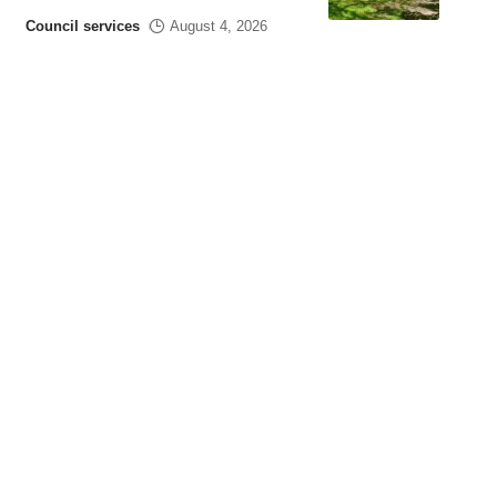
Council services
August 4, 2026