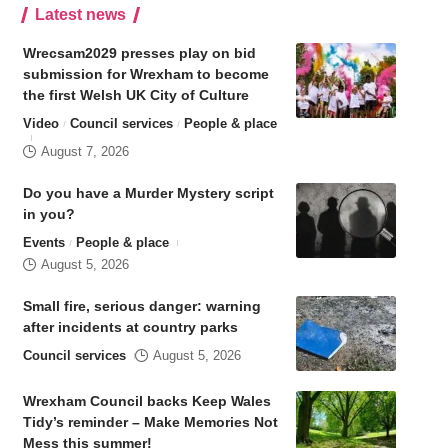
Latest news
Wrecsam2029 presses play on bid
submission for Wrexham to become
the first Welsh UK City of Culture
Video
Council services
People & place
August 7, 2026
Do you have a Murder Mystery script
in you?
Events
People & place
August 5, 2026
Small fire, serious danger: warning
after incidents at country parks
Council services
August 5, 2026
Wrexham Council backs Keep Wales
Tidy’s reminder – Make Memories Not
Mess this summer!