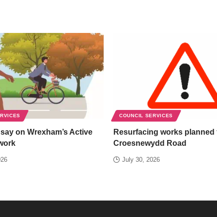
ERVICES
COUNCIL SERVICES
 say on Wrexham’s Active
Resurfacing works planned 
work
Croesnewydd Road
026
July 30, 2026