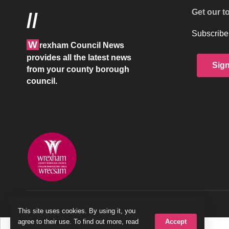
Get our t
//
Subscribe 
W
rexham Council News
provides all the latest news
Sig
from your county borough
council.
© 2026 Wrexham County Borough Council
This site uses cookies. By using it, you
Accept
agree to their use. To find out more, read