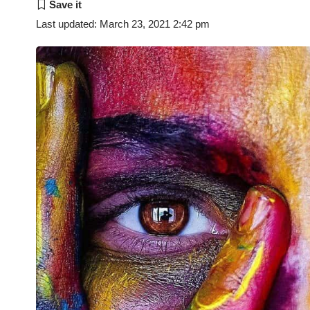
Last updated: March 23, 2021 2:42 pm