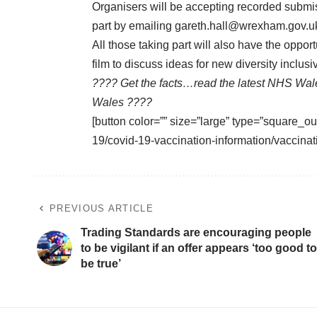
Organisers will be accepting recorded submis
part by emailing
gareth.hall@wrexham.gov.u
All those taking part will also have the opport
film to discuss ideas for new diversity inclus
???? Get the facts…read the latest NHS Wal
Wales ????
[button color=”” size=”large” type=”square_ou
19/covid-19-vaccination-information/vaccinat
PREVIOUS ARTICLE
Trading Standards are encouraging people
to be vigilant if an offer appears ‘too good to
be true’