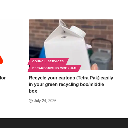
COUNCIL SERVICES
DECARBONISING WREXHAM
for
Recycle your cartons (Tetra Pak) easily
in your green recycling box/middle
box
July 24, 2026