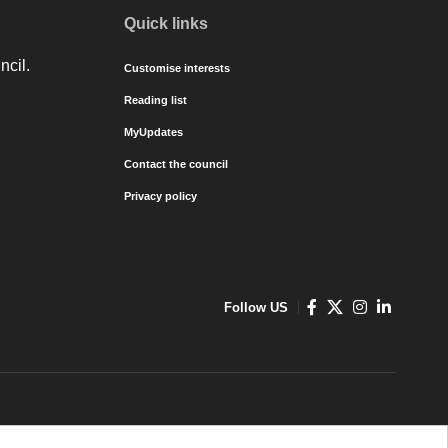
Quick links
ncil.
Customise interests
Reading list
MyUpdates
Contact the council
Privacy policy
Follow US