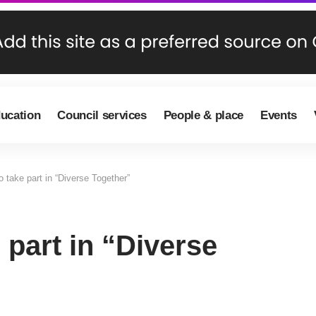
ducation
Council services
People & place
Events
to take part in “Diverse Together”
e part in “Diverse