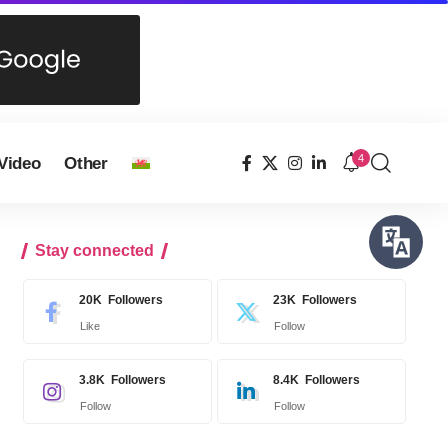
4
Video
Other
Stay connected
20K
Followers
23K
Followers
Like
Follow
3.8K
Followers
8.4K
Followers
Follow
Follow