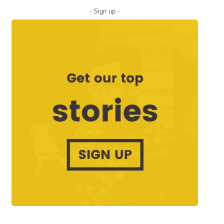
- Sign up -