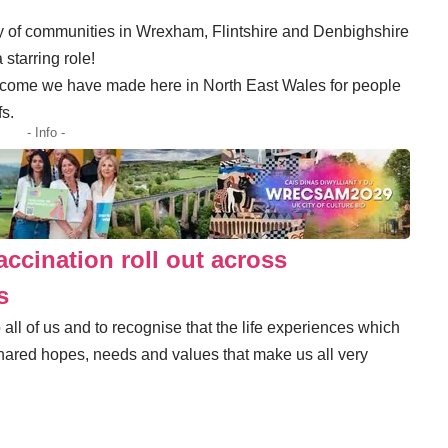
ty of communities in Wrexham, Flintshire and Denbighshire
 starring role!
elcome we have made here in North East Wales for people
fs.
- Info -
accination roll out across
s
to all of us and to recognise that the life experiences which
hared hopes, needs and values that make us all very