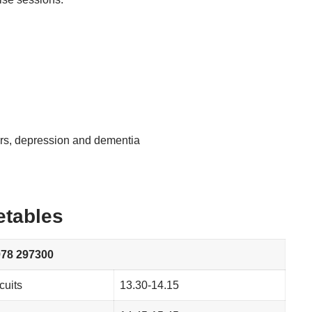
ers, depression and dementia
etables
8 297300
cuits
13.30-14.15