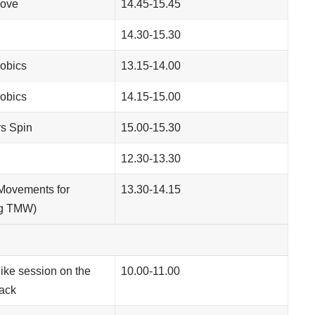
ove
14.45-15.45
14.30-15.30
obics
13.15-14.00
obics
14.15-15.00
s Spin
15.00-15.30
12.30-13.30
(Movements for
13.30-14.15
ng TMW)
Bike session on the
10.00-11.00
rack