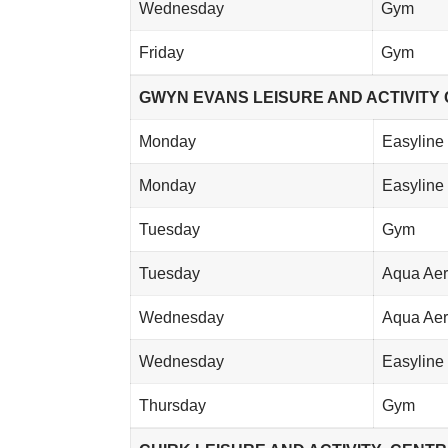
Wednesday
Gym
Friday
Gym
GWYN EVANS LEISURE AND ACTIVITY C
Monday
Easyline 
Monday
Easyline 
Tuesday
Gym
Tuesday
Aqua Aer
Wednesday
Aqua Aer
Wednesday
Easyline 
Thursday
Gym