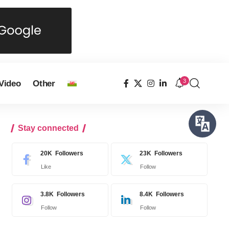
3
Video
Other
Stay connected
20K
Followers
23K
Followers
Like
Follow
3.8K
Followers
8.4K
Followers
Follow
Follow