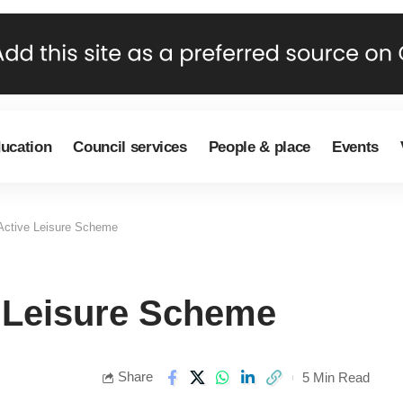
ducation
Council services
People & place
Events
 Active Leisure Scheme
e Leisure Scheme
Share
5 Min Read