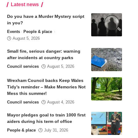
Latest news
Do you have a Murder Mystery script
in you?
Events
People & place
August 5, 2026
Small fire, serious danger: warning
after incidents at country parks
Council services
August 5, 2026
Wrexham Council backs Keep Wales
Tidy’s reminder – Make Memories Not
Mess this summer!
Council services
August 4, 2026
Mayor pledges goal to train 1000 first
aiders during his term of office
People & place
July 31, 2026