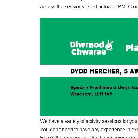
access the sessions listed below at PMLC on
We have a variety of activity sessions for you t
You don’t need to have any experience in exer
Here’s the reasons to attend our senior exerc