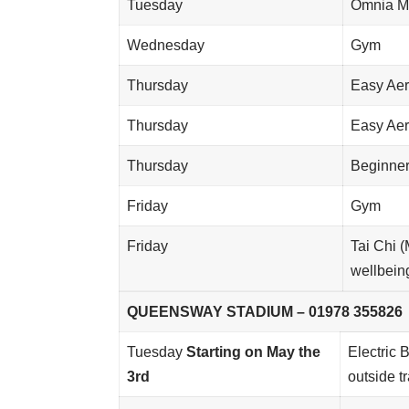
Tuesday
Omnia M
Wednesday
Gym
Thursday
Easy Aer
Thursday
Easy Aer
Thursday
Beginner
Friday
Gym
Friday
Tai Chi 
wellbei
QUEENSWAY STADIUM – 01978 355826
Tuesday
Starting on May the
Electric 
3rd
outside t