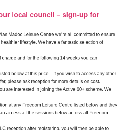
ur local council – sign-up for
las Madoc Leisure Centre we’re all committed to ensure
ealthier lifestyle. We have a fantastic selection of
of charge and for the following 14 weeks you can
isted below at this price – if you wish to access any other
fer, please ask reception for more details on cost.
you are interested in joining the Active 60+ scheme. We
tion at any Freedom Leisure Centre listed below and they
can access all the sessions below across all Freedom
C reception after registering, you will then be able to