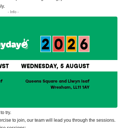
ly.
- Info -
o try.
cise to join, our team will lead you through the sessions.
ise sessions: