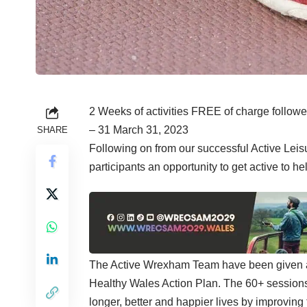
2 Weeks of activities FREE of charge followe
– 31 March 31, 2023
SHARE
Following on from our successful Active Lei
participants an opportunity to get active to h
The Active Wrexham Team have been given a 
Healthy Wales Action Plan. The 60+ sessions 
longer, better and happier lives by improving 