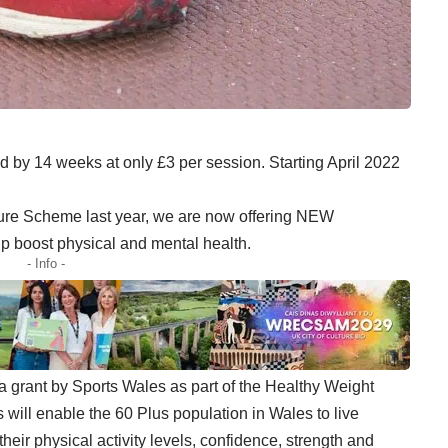
d by 14 weeks at only £3 per session. Starting April 2022
sure Scheme last year, we are now offering NEW
elp boost physical and mental health.
- Info -
grant by Sports Wales as part of the Healthy Weight
will enable the 60 Plus population in Wales to live
their physical activity levels, confidence, strength and