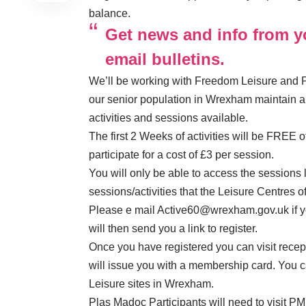
balance.
Get news and info from yo
email bulletins.
We’ll be working with Freedom Leisure and P
our senior population in Wrexham maintain a h
activities and sessions available.
The first 2 Weeks of activities will be FREE 
participate for a cost of £3 per session.
You will only be able to access the sessions l
sessions/activities that the Leisure Centres of
Please e mail
Active60@wrexham.gov.uk
if 
will then send you a link to register.
Once you have registered you can visit recep
will issue you with a membership card. You 
Leisure sites in Wrexham.
Plas Madoc Participants will need to visit PML