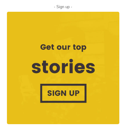
- Sign up -