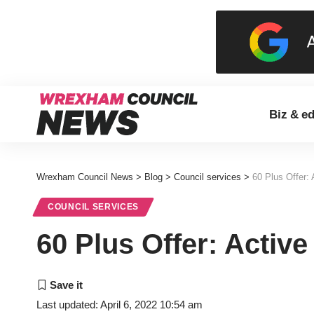
Biz & e
Wrexham Council News
>
Blog
>
Council services
>
60 Plus Offer:
COUNCIL SERVICES
60 Plus Offer: Activ
Last updated: April 6, 2022 10:54 am