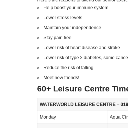
Help boost your immune system
Lower stress levels
Maintain your independence
Stay pain free
Lower risk of heart disease and stroke
Lower risk of type 2 diabetes, some canc
Reduce the risk of falling
Meet new friends!
60+ Leisure Centre Tim
WATERWORLD LEISURE CENTRE – 0197
Monday
Aqua Cir