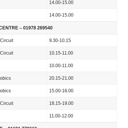
14.00-15.00
14.00-15.00
ENTRE – 01978 269540
Circuit
9.30-10.15
Circuit
10.15-11.00
10.00-11.00
obics
20.15-21.00
obics
15.00-16.00
Circuit
18.15-19.00
11.00-12.00