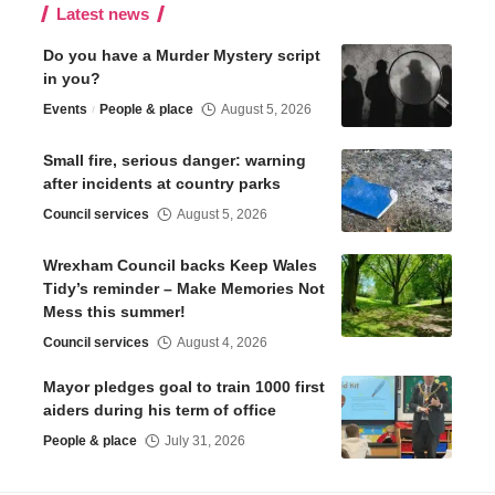
Latest news
Do you have a Murder Mystery script
in you?
Events
People & place
August 5, 2026
Small fire, serious danger: warning
after incidents at country parks
Council services
August 5, 2026
Wrexham Council backs Keep Wales
Tidy’s reminder – Make Memories Not
Mess this summer!
Council services
August 4, 2026
Mayor pledges goal to train 1000 first
aiders during his term of office
People & place
July 31, 2026