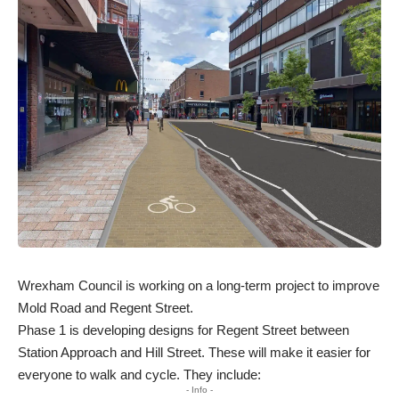
Wrexham Council is working on a long-term project to improve
Mold Road and Regent Street.
Phase 1 is developing designs for Regent Street between
Station Approach and Hill Street. These will make it easier for
everyone to walk and cycle. They include:
- Info -