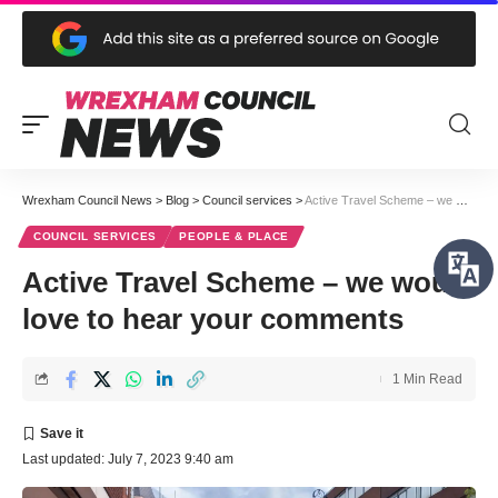
Wrexham Council News
>
Blog
>
Council services
>
Active Travel Scheme – we would love to hear your comments
COUNCIL SERVICES
PEOPLE & PLACE
Active Travel Scheme – we would
love to hear your comments
1 Min Read
Last updated: July 7, 2023 9:40 am