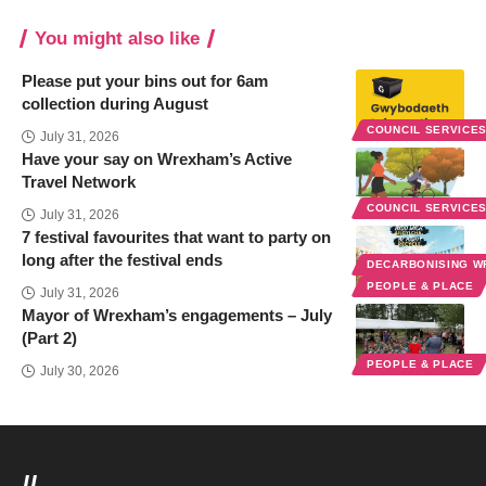
You might also like
Please put your bins out for 6am
collection during August
COUNCIL SERVICE
July 31, 2026
Have your say on Wrexham’s Active
Travel Network
COUNCIL SERVICE
July 31, 2026
7 festival favourites that want to party on
long after the festival ends
DECARBONISING 
PEOPLE & PLACE
July 31, 2026
Mayor of Wrexham’s engagements – July
(Part 2)
PEOPLE & PLACE
July 30, 2026