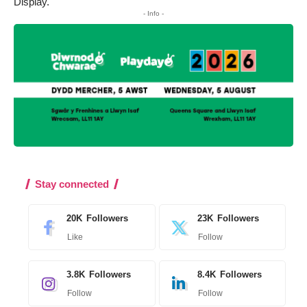
Display.
- Info -
Stay connected
20K
Followers
23K
Followers
Like
Follow
3.8K
Followers
8.4K
Followers
Follow
Follow