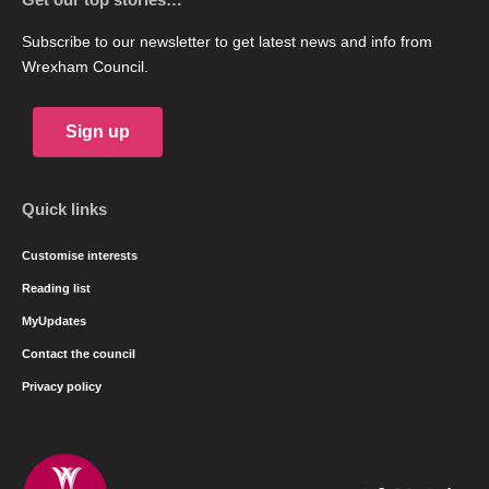
Subscribe to our newsletter to get latest news and info from
Wrexham Council.
Sign up
Quick links
Customise interests
Reading list
MyUpdates
Contact the council
Privacy policy