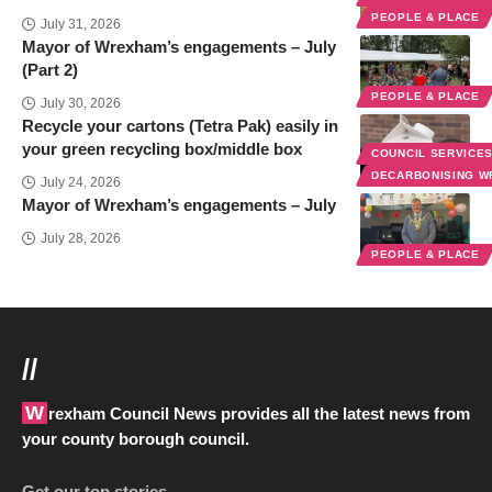
PEOPLE & PLACE
July 31, 2026
Mayor of Wrexham’s engagements – July
(Part 2)
PEOPLE & PLACE
July 30, 2026
Recycle your cartons (Tetra Pak) easily in
your green recycling box/middle box
COUNCIL SERVICE
DECARBONISING 
July 24, 2026
Mayor of Wrexham’s engagements – July
July 28, 2026
PEOPLE & PLACE
//
Wrexham Council News provides all the latest news from
your county borough council.
Get our top stories…