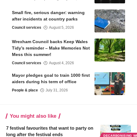
Small fire, serious danger: warning
after incidents at country parks
Council services
August 5, 2026
Wrexham Council backs Keep Wales
Tidy’s reminder – Make Memories Not
Mess this summer!
Council services
August 4, 2026
Mayor pledges goal to train 1000 first
aiders during his term of office
People & place
July 31, 2026
You might also like
7 festival favourites that want to party on
long after the festival ends
DECARBONISING 