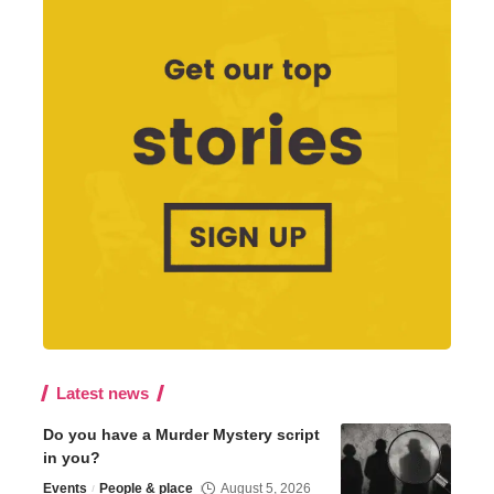
Latest news
Do you have a Murder Mystery script
in you?
Events
People & place
August 5, 2026