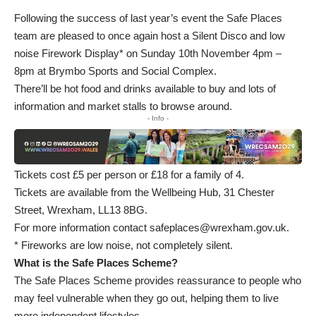
Following the success of last year’s event the Safe Places
team are pleased to once again host a Silent Disco and low
noise Firework Display* on Sunday 10th November 4pm –
8pm at Brymbo Sports and Social Complex.
There’ll be hot food and drinks available to buy and lots of
information and market stalls to browse around.
- Info -
Tickets cost £5 per person or £18 for a family of 4.
Tickets are available from the Wellbeing Hub, 31 Chester
Street, Wrexham, LL13 8BG.
For more information contact
safeplaces@wrexham.gov.uk
.
* Fireworks are low noise, not completely silent.
What is the Safe Places Scheme?
The Safe Places Scheme provides reassurance to people who
may feel vulnerable when they go out, helping them to live
more independent lifestyles.