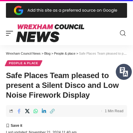
Wrexham Council News
>
Blog
>
People & place
>
Safe Places Team pleased to present a Silent Disco and Low Noise Firework Display
PEOPLE & PLACE
Safe Places Team pleased to
present a Silent Disco and Low
Noise Firework Display
1 Min Read
Last updated: November 21, 2024 11:40 am