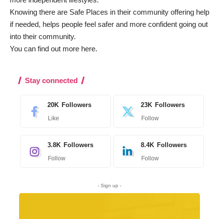
Knowing there are Safe Places in their community offering help
if needed, helps people feel safer and more confident going out
into their community.
You can find out more
here
.
Stay connected
20K
Followers
23K
Followers
Like
Follow
3.8K
Followers
8.4K
Followers
Follow
Follow
- Sign up -