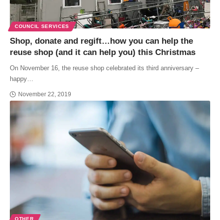
COUNCIL SERVICES
Shop, donate and regift…how you can help the
reuse shop (and it can help you) this Christmas
On November 16, the reuse shop celebrated its third anniversary –
happy…
November 22, 2019
OTHER