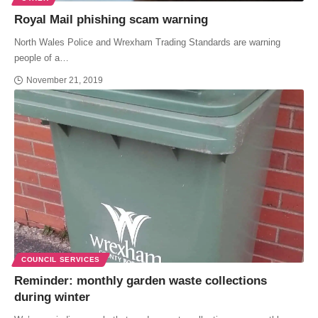
Royal Mail phishing scam warning
North Wales Police and Wrexham Trading Standards are warning
people of a…
November 21, 2019
COUNCIL SERVICES
Reminder: monthly garden waste collections
during winter