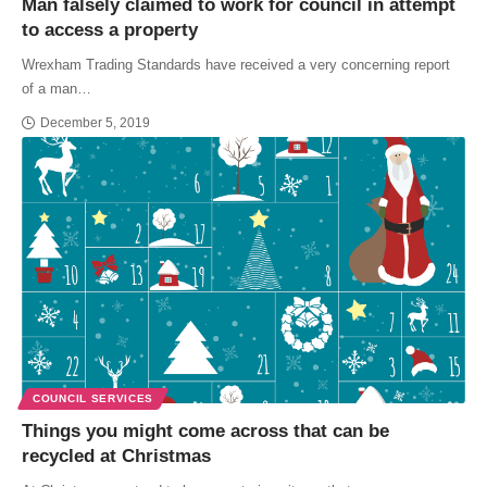
Man falsely claimed to work for council in attempt
to access a property
Wrexham Trading Standards have received a very concerning report
of a man…
December 5, 2019
COUNCIL SERVICES
Things you might come across that can be
recycled at Christmas