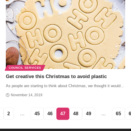
COUNCIL SERVICES
Get creative this Christmas to avoid plastic
As people are starting to think about Christmas, we thought it would…
November 14, 2019
2
…
45
46
47
48
49
…
65