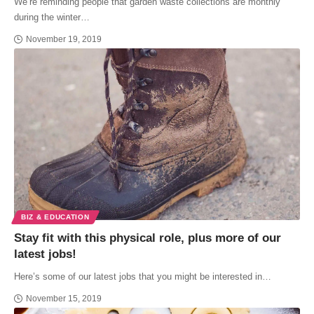
We’re reminding people that garden waste collections are monthly
during the winter…
November 19, 2019
BIZ & EDUCATION
Stay fit with this physical role, plus more of our
latest jobs!
Here’s some of our latest jobs that you might be interested in…
November 15, 2019