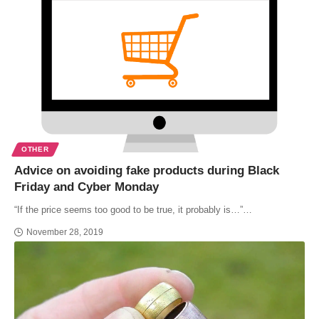
OTHER
Advice on avoiding fake products during Black
Friday and Cyber Monday
“If the price seems too good to be true, it probably is…”…
November 28, 2019