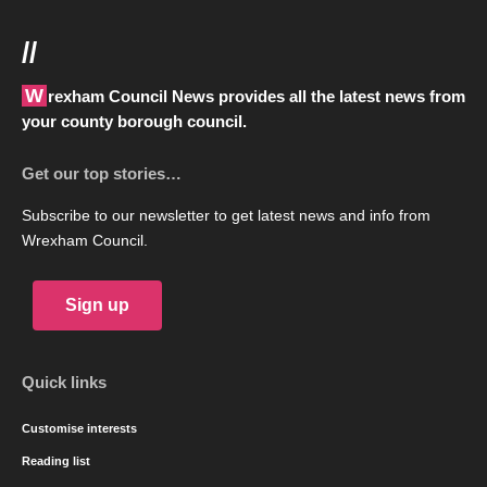
//
Wrexham Council News provides all the latest news from
your county borough council.
Get our top stories…
Subscribe to our newsletter to get latest news and info from
Wrexham Council.
Sign up
Quick links
Customise interests
Reading list