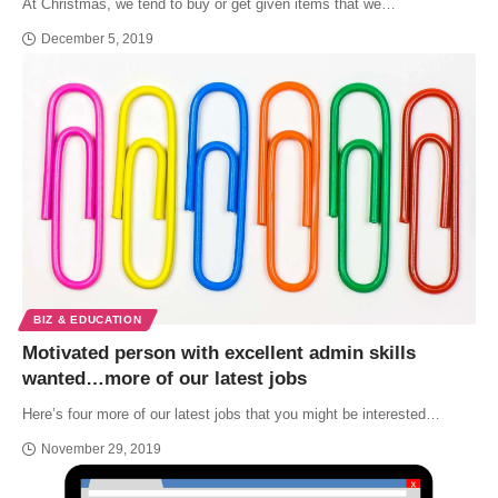
At Christmas, we tend to buy or get given items that we…
December 5, 2019
BIZ & EDUCATION
Motivated person with excellent admin skills
wanted…more of our latest jobs
Here’s four more of our latest jobs that you might be interested…
November 29, 2019