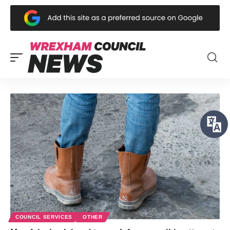
COUNCIL SERVICES
OTHER