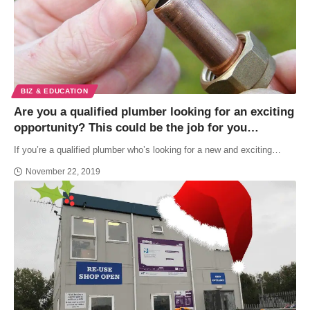
BIZ & EDUCATION
Are you a qualified plumber looking for an exciting
opportunity? This could be the job for you…
If you’re a qualified plumber who’s looking for a new and exciting…
November 22, 2019